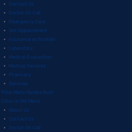
Contact Us
Doctor On Call
Emergency Care
Get Appointment
Insurance Activation
Laboratory
Medical Evacuation
Medical Services
Pharmacy
Services
Pillar Meno Medika Best
Clinic in Gili Meno
About Us
Contact Us
Doctor On Call