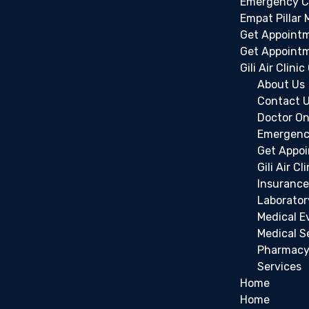
Emergency C
Empat Pillar 
Get Appoint
Get Appoint
Gili Air Clini
About Us
Contact 
Doctor On
Emergenc
Get Appo
Gili Air Cl
Insurance
Laborator
Medical E
Medical S
Pharmac
Services
Home
Home