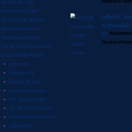
Nashirul Isl
Prevent and
Doctor On Call
It
Emergency Care
Jellyfish, Se
Empat Pillar Medika
& Stonefish:
Get Appointment
By
Muhamm
Visual Guid
Get Appointment
Nashirul Isl
Marine Sting
Gili Air Clinic Center by
the Gili Isla
Empat Pillar Medika
About Us
Contact Us
Doctor On Call
Emergency Care
Get Appointment
Gili Air Clinic Center
Insurance Activation
Laboratory