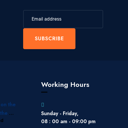
SUBSCRIBE
Working Hours
 on the
the Gili
Sunday - Friday,
ad
08 : 00 am - 09:00 pm
 to