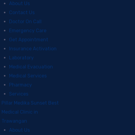
About Us
Contact Us
Doctor On Call
Emergency Care
Get Appointment
Insurance Activation
Laboratory
Medical Evacuation
Medical Services
Pharmacy
Services
Pillar Medika Sunset Best
Medical Clinic in
Trawangan
About Us