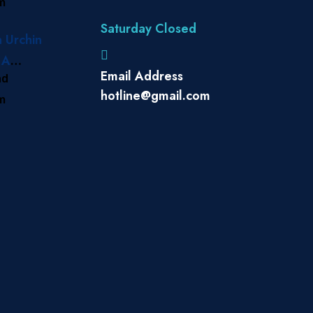
am
 Treat
Saturday Closed
a Urchin
 A
Email Address
ad
e to
hotline@gmail.com
am
s in
nds