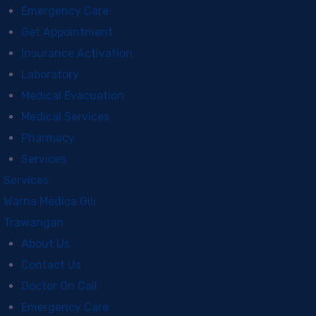
Emergency Care
Get Appointment
Insurance Activation
Laboratory
Medical Evacuation
Medical Services
Pharmacy
Services
Services
Warna Medica Gili
Trawangan
About Us
Contact Us
Doctor On Call
Emergency Care