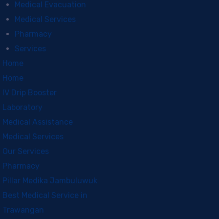
Medical Evacuation
Medical Services
Pharmacy
Services
Home
Home
IV Drip Booster
Laboratory
Medical Assistance
Medical Services
Our Services
Pharmacy
Pillar Medika Jambuluwuk
Best Medical Service in
Trawangan