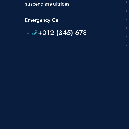
suspendisse ultrices
Emergency Call
+012 (345) 678