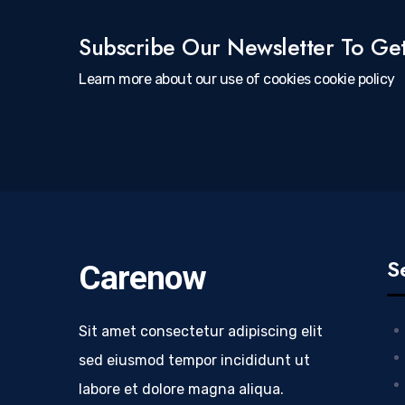
Subscribe Our Newsletter To Ge
Learn more about our use of cookies cookie policy
S
Carenow
Sit amet consectetur adipiscing elit
sed eiusmod tempor incididunt ut
labore et dolore magna aliqua.