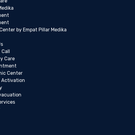
are
Medika
ment
ment
c Center by Empat Pillar Medika
Us
 Call
y Care
intment
inic Center
 Activation
y
vacuation
ervices
y