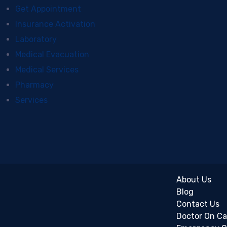
Get Appointment
Insurance Activation
Laboratory
Medical Evacuation
Medical Services
Pharmacy
Services
About Us
Blog
Contact Us
Doctor On Ca