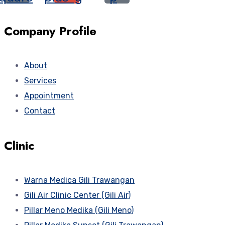
Company Profile
About
Services
Appointment
Contact
Clinic
Warna Medica Gili Trawangan
Gili Air Clinic Center (Gili Air)
Pillar Meno Medika (Gili Meno)