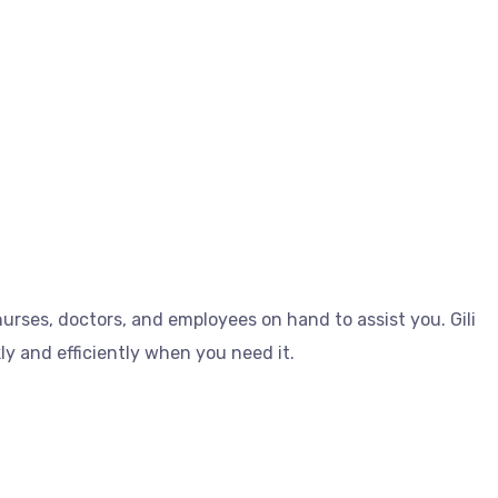
 nurses, doctors, and employees on hand to assist you. Gili
kly and efficiently when you need it.