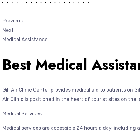
Previous
Next
Medical Assistance
Best Medical Assistan
Gili Air Clinic Center provides medical aid to patients on 
Air Clinic is positioned in the heart of tourist sites on the
Medical Services
Medical services are accessible 24 hours a day, including 