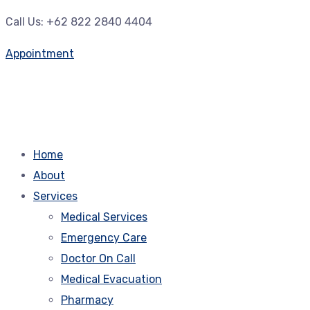
Call Us: +62 822 2840 4404
Appointment
Home
About
Services
Medical Services
Emergency Care
Doctor On Call
Medical Evacuation
Pharmacy