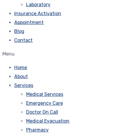
Laboratory
Insurance Activation
Appointment
Blog
Contact
Menu
Home
About
Services
Medical Services
Emergency Care
Doctor On Call
Medical Evacuation
Pharmacy