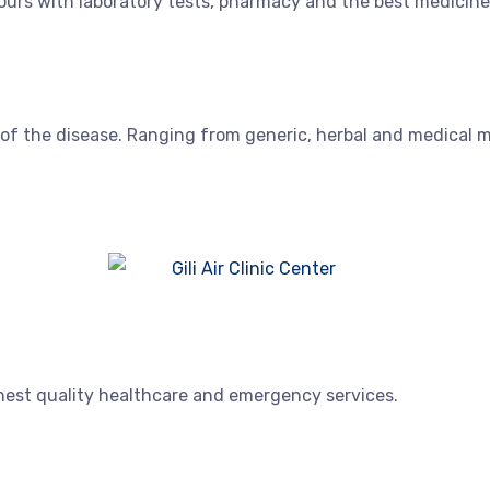
urs with laboratory tests, pharmacy and the best medicine
 of the disease. Ranging from generic, herbal and medical 
ghest quality healthcare and emergency services.