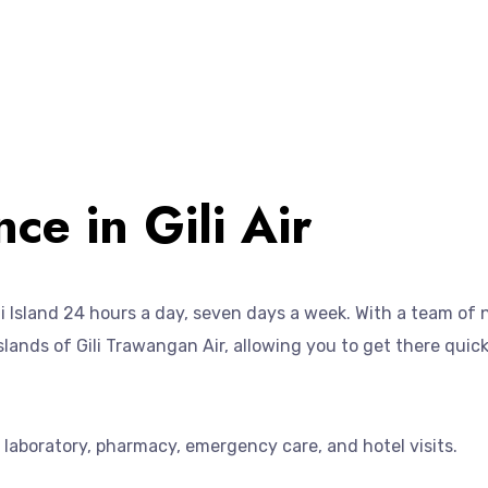
ce in Gili Air
Gili Island 24 hours a day, seven days a week. With a team of
 islands of Gili Trawangan Air, allowing you to get there quic
a laboratory, pharmacy, emergency care, and hotel visits.