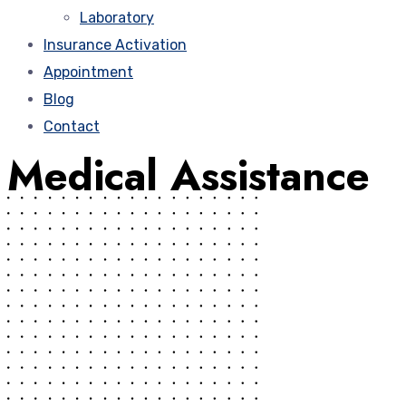
Laboratory
Insurance Activation
Appointment
Blog
Contact
Medical Assistance