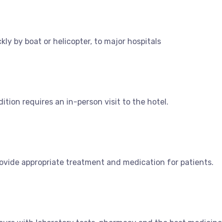
y by boat or helicopter, to major hospitals
dition requires an in-person visit to the hotel.
ovide appropriate treatment and medication for patients.