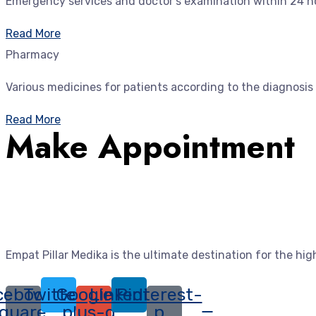
Emergency services and doctor's examination within 24 ho
Read More
Pharmacy
Various medicines for patients according to the diagnosis
Read More
Make Appointment
Empat Pillar Medika is the ultimate destination for the hi
cebook-
Twitter
Google-
Linkedin
Pinterest-
quare
plus-g
p