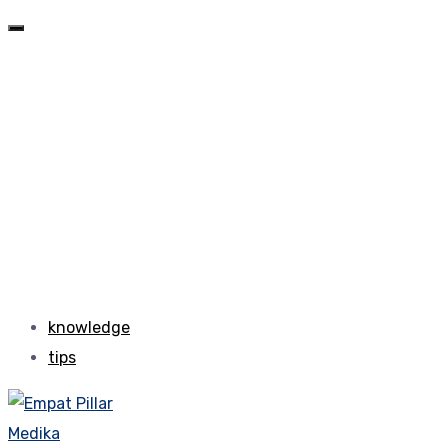
knowledge
tips