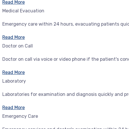
Read More
Medical Evacuation
Emergency care within 24 hours, evacuating patients quickl
Read More
Doctor on Call
Doctor on call via voice or video phone if the patient's con
Read More
Laboratory
Laboratories for examination and diagnosis quickly and pr
Read More
Emergency Care