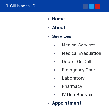
Gili Islands, ID
Home
About
Services
Medical Services
Medical Evacuation
Doctor On Call
Emergency Care
Laboratory
Pharmacy
IV Drip Booster
Appointment