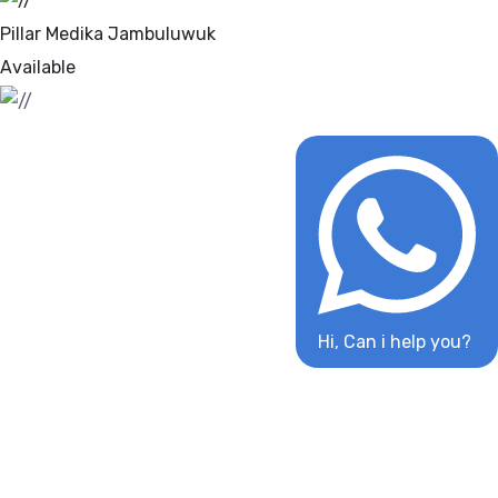
Pillar Medika Jambuluwuk
Available
Hi, Can i help you?