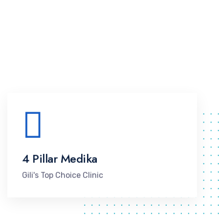
4 Pillar Medika
Gili's Top Choice Clinic