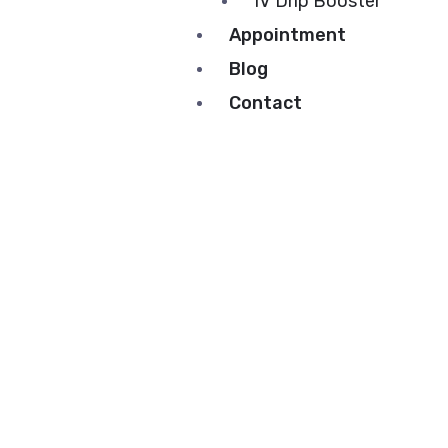
IV Drip Booster
Appointment
Blog
Contact
About Us