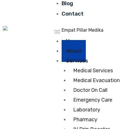
Blog
Contact
Home
About
Services
Medical Services
Medical Evacuation
Doctor On Call
Emergency Care
Laboratory
Pharmacy