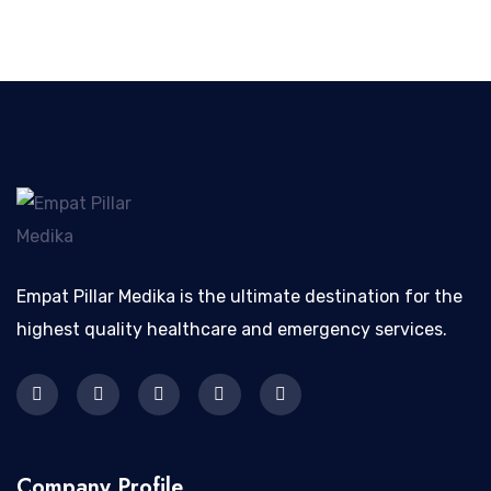
Empat Pillar Medika is the ultimate destination for the
highest quality healthcare and emergency services.
Company Profile