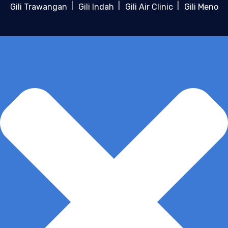
Gili Trawangan
Gili Indah
Gili Air Clinic
Gili Meno