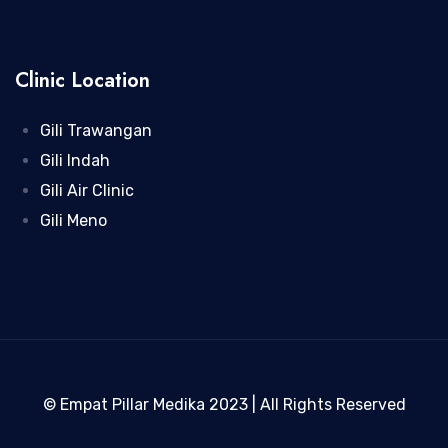
Clinic Location
Gili Trawangan
Gili Indah
Gili Air Clinic
Gili Meno
© Empat Pillar Medika 2023 | All Rights Reserved