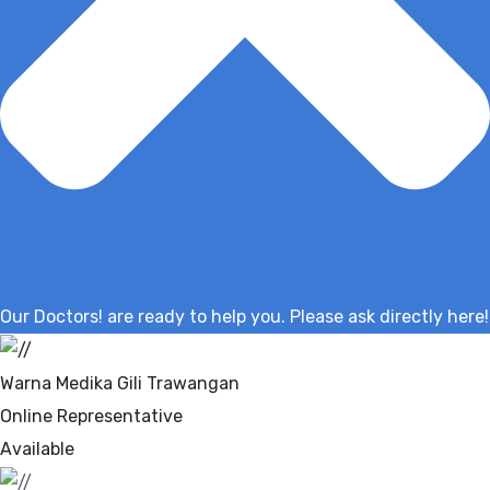
Our Doctors! are ready to help you. Please ask directly here!
Warna Medika Gili Trawangan
Online Representative
Available