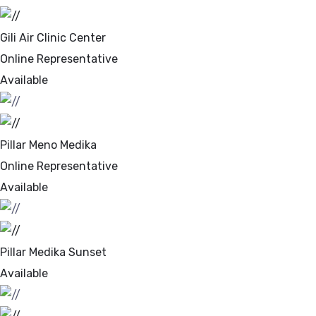
Gili Air Clinic Center
Online Representative
Available
Pillar Meno Medika
Online Representative
Available
Pillar Medika Sunset
Available