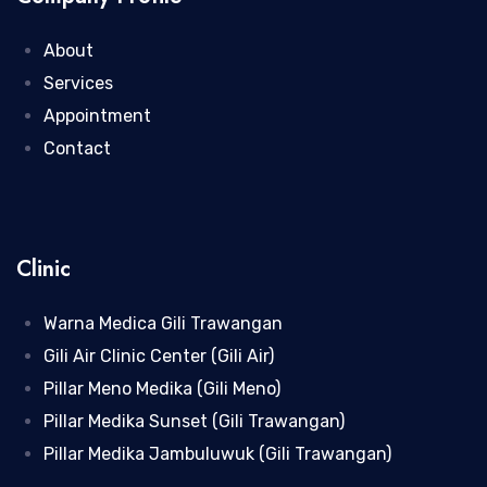
About
Services
Appointment
Contact
Clinic
Warna Medica Gili Trawangan
Gili Air Clinic Center (Gili Air)
Pillar Meno Medika (Gili Meno)
Pillar Medika Sunset (Gili Trawangan)
Pillar Medika Jambuluwuk (Gili Trawangan)