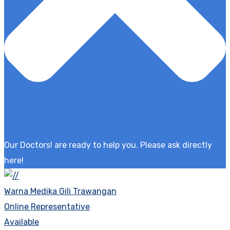
Our Doctors! are ready to help you. Please ask directly
here!
Warna Medika Gili Trawangan
Online Representative
Available