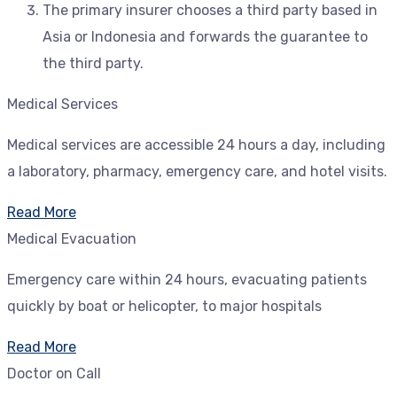
The primary insurer chooses a third party based in
Asia or Indonesia and forwards the guarantee to
the third party.
Medical Services
Medical services are accessible 24 hours a day, including
a laboratory, pharmacy, emergency care, and hotel visits.
Read More
Medical Evacuation
Emergency care within 24 hours, evacuating patients
quickly by boat or helicopter, to major hospitals
Read More
Doctor on Call