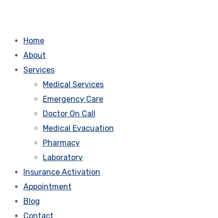
Home
About
Services
Medical Services
Emergency Care
Doctor On Call
Medical Evacuation
Pharmacy
Laboratory
Insurance Activation
Appointment
Blog
Contact