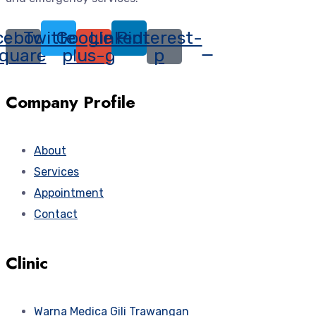
cebook-
Twitter
Google-
Linkedin
Pinterest-
quare
plus-g
p
Company Profile
About
Services
Appointment
Contact
Clinic
Warna Medica Gili Trawangan