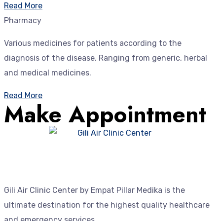
Read More
Pharmacy
Various medicines for patients according to the
diagnosis of the disease. Ranging from generic, herbal
and medical medicines.
Read More
Make Appointment
Gili Air Clinic Center by Empat Pillar Medika is the
ultimate destination for the highest quality healthcare
and emergency services.