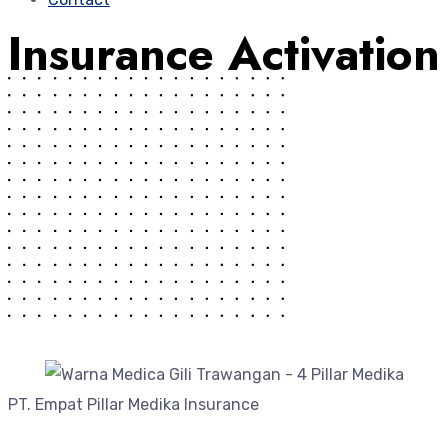
Insurance Activation
PT. Empat Pillar Medika Insurance