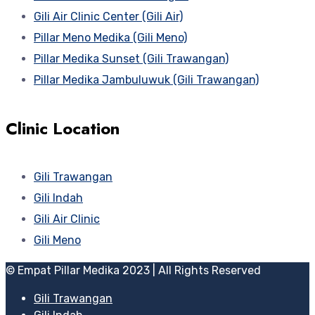
Gili Air Clinic Center (Gili Air)
Pillar Meno Medika (Gili Meno)
Pillar Medika Sunset (Gili Trawangan)
Pillar Medika Jambuluwuk (Gili Trawangan)
Clinic Location
Gili Trawangan
Gili Indah
Gili Air Clinic
Gili Meno
© Empat Pillar Medika 2023 | All Rights Reserved
Gili Trawangan