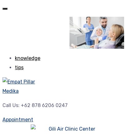
knowledge
tips
Call Us: +62 878 6206 0247
Appointment