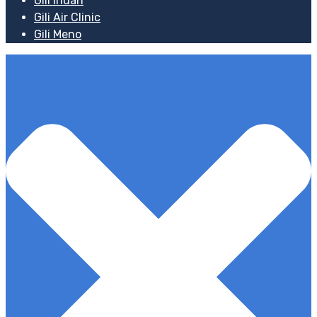
Gili Indah
Gili Air Clinic
Gili Meno