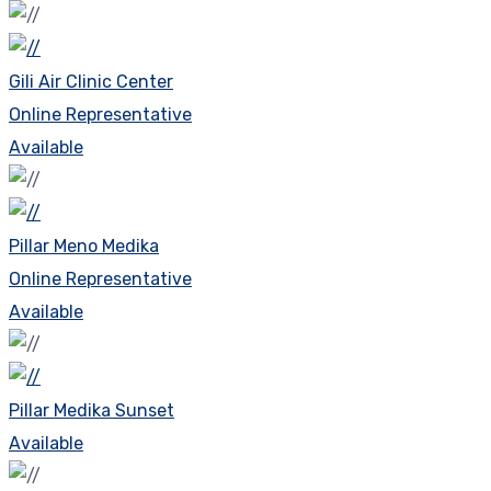
Gili Air Clinic Center
Online Representative
Available
Pillar Meno Medika
Online Representative
Available
Pillar Medika Sunset
Available