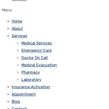
Menu
Home
About
Services
Medical Services
Emergency Care
Doctor On Call
Medical Evacuation
Pharmacy
Laboratory
Insurance Activation
Appointment
Blog
Contact