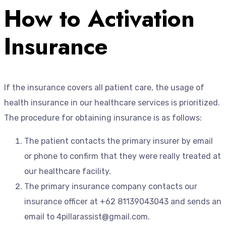
How to Activation
Insurance
If the insurance covers all patient care, the usage of
health insurance in our healthcare services is prioritized.
The procedure for obtaining insurance is as follows:
The patient contacts the primary insurer by email
or phone to confirm that they were really treated at
our healthcare facility.
The primary insurance company contacts our
insurance officer at +62 81139043043 and sends an
email to 4pillarassist@gmail.com.