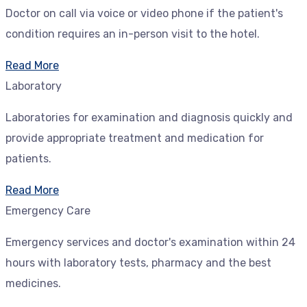
Doctor on call via voice or video phone if the patient's
condition requires an in-person visit to the hotel.
Read More
Laboratory
Laboratories for examination and diagnosis quickly and
provide appropriate treatment and medication for
patients.
Read More
Emergency Care
Emergency services and doctor's examination within 24
hours with laboratory tests, pharmacy and the best
medicines.