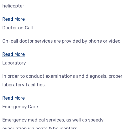
helicopter
Read More
Doctor on Call
On-call doctor services are provided by phone or video.
Read More
Laboratory
In order to conduct examinations and diagnosis, proper
laboratory facilities.
Read More
Emergency Care
Emergency medical services, as well as speedy
evacuation via boats & helicopters.