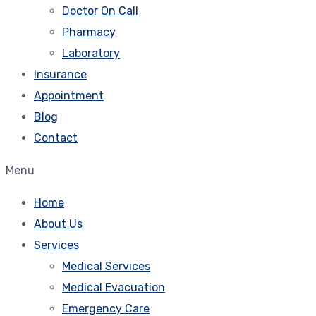
Doctor On Call
Pharmacy
Laboratory
Insurance
Appointment
Blog
Contact
Menu
Home
About Us
Services
Medical Services
Medical Evacuation
Emergency Care