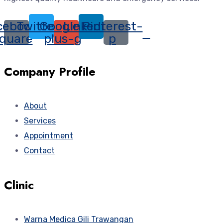
cebook-
Twitter
Google-
Linkedin
Pinterest-
quare
plus-g
p
Company Profile
About
Services
Appointment
Contact
Clinic
Warna Medica Gili Trawangan