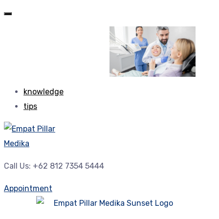
knowledge
tips
Call Us: +62 812 7354 5444
Appointment