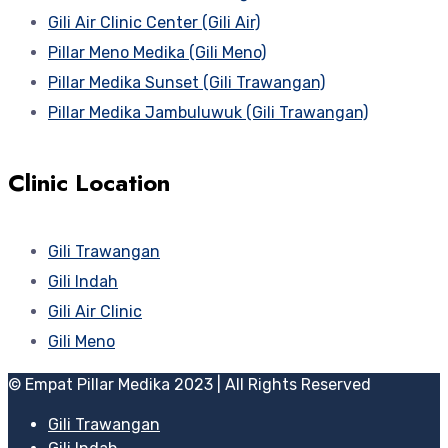
Gili Air Clinic Center (Gili Air)
Pillar Meno Medika (Gili Meno)
Pillar Medika Sunset (Gili Trawangan)
Pillar Medika Jambuluwuk (Gili Trawangan)
Clinic Location
Gili Trawangan
Gili Indah
Gili Air Clinic
Gili Meno
© Empat Pillar Medika 2023 | All Rights Reserved
Gili Trawangan