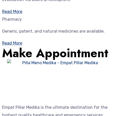
Read More
Pharmacy
Generic, patent, and natural medicines are available.
Read More
Make Appointment
Empat Pillar Medika is the ultimate destination for the
highest quality healthcare and emergency services.