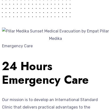
Emergency Care
24 Hours
Emergency Care
Our mission is to develop an International Standard
Clinic that delivers practical advantages to the