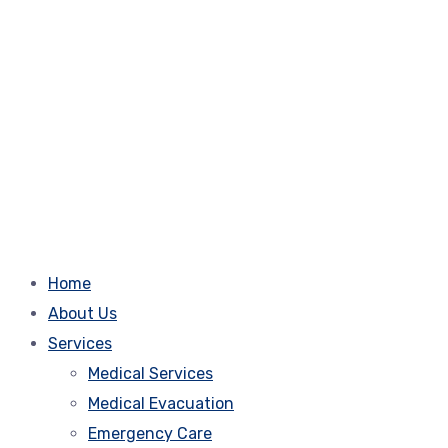
Home
About Us
Services
Medical Services
Medical Evacuation
Emergency Care