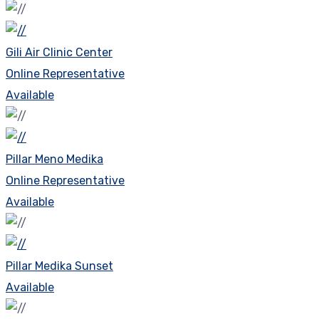
Gili Air Clinic Center
Online Representative
Available
Pillar Meno Medika
Online Representative
Available
Pillar Medika Sunset
Available