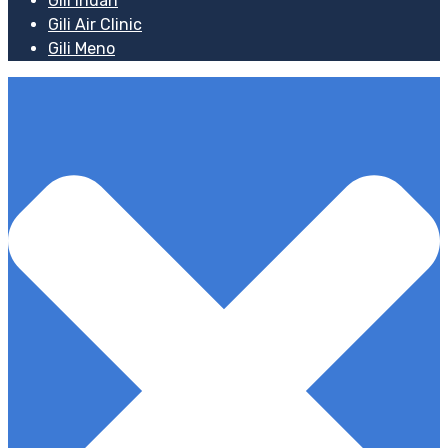
Gili Indah
Gili Air Clinic
Gili Meno