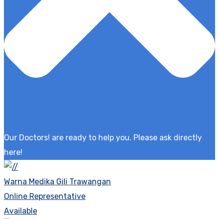
Our Doctors! are ready to help you. Please ask directly
here!
Warna Medika Gili Trawangan
Online Representative
Available