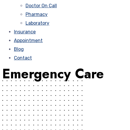
Doctor On Call
Pharmacy
Laboratory
Insurance
Appointment
Blog
Contact
Emergency Care