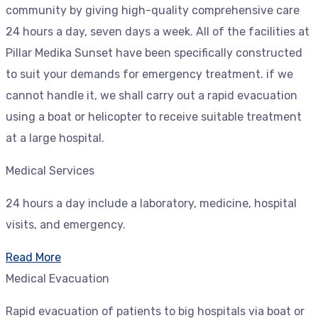
community by giving high-quality comprehensive care
24 hours a day, seven days a week. All of the facilities at
Pillar Medika Sunset have been specifically constructed
to suit your demands for emergency treatment. if we
cannot handle it, we shall carry out a rapid evacuation
using a boat or helicopter to receive suitable treatment
at a large hospital.
Medical Services
24 hours a day include a laboratory, medicine, hospital
visits, and emergency.
Read More
Medical Evacuation
Rapid evacuation of patients to big hospitals via boat or