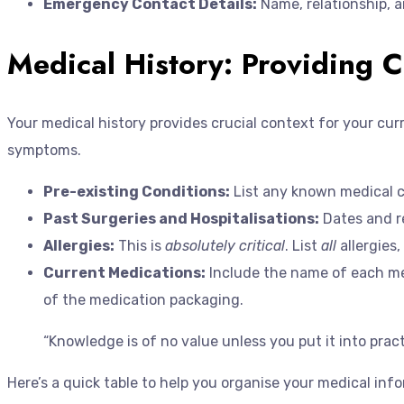
Emergency Contact Details:
Name, relationship,
Medical History: Providing C
Your medical history provides crucial context for your cu
symptoms.
Pre-existing Conditions:
List any known medical co
Past Surgeries and Hospitalisations:
Dates and re
Allergies:
This is
absolutely critical
. List
all
allergies,
Current Medications:
Include the name of each medi
of the medication packaging.
“Knowledge is of no value unless you put it into prac
Here’s a quick table to help you organise your medical inf