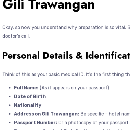
Gili Trawangan
Okay, so now you understand why preparation is so vital. 
doctor’s call.
Personal Details & Identifica
Think of this as your basic medical ID. It’s the first thing
Full Name:
(As it appears on your passport)
Date of Birth
Nationality
Address on Gili Trawangan:
Be specific – hotel nam
Passport Number:
Or a photocopy of your passport.