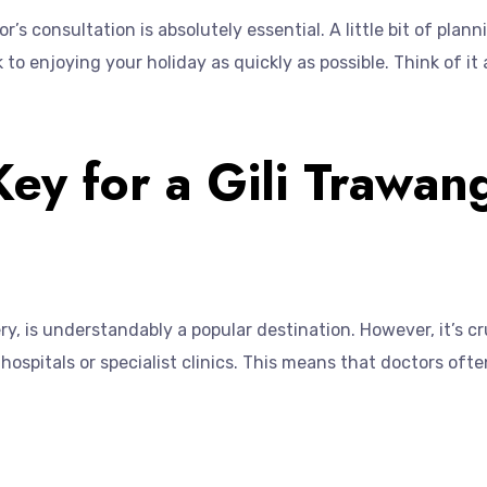
’s consultation is absolutely essential. A little bit of plan
 to enjoying your holiday as quickly as possible. Think of i
Key for a Gili Trawan
ry, is understandably a popular destination. However, it’s c
of hospitals or specialist clinics. This means that doctors o