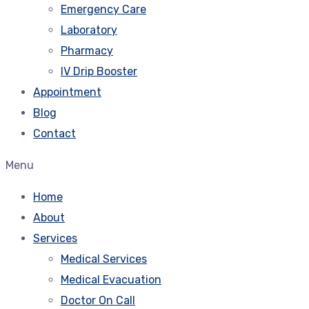
Emergency Care
Laboratory
Pharmacy
IV Drip Booster
Appointment
Blog
Contact
Menu
Home
About
Services
Medical Services
Medical Evacuation
Doctor On Call