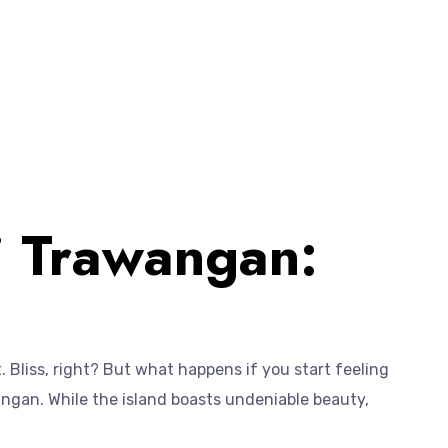
li Trawangan:
. Bliss, right? But what happens if you start feeling
wangan. While the island boasts undeniable beauty,