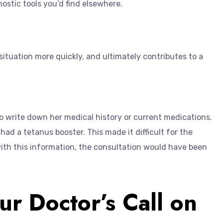
ostic tools you’d find elsewhere.
situation more quickly, and ultimately contributes to a
o write down her medical history or current medications.
ad a tetanus booster. This made it difficult for the
with this information, the consultation would have been
ur Doctor’s Call on