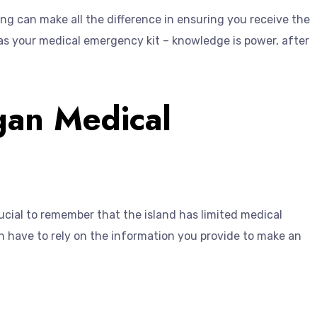
ning can make all the difference in ensuring you receive the
t as your medical emergency kit – knowledge is power, after
gan Medical
rucial to remember that the island has limited medical
ften have to rely on the information you provide to make an