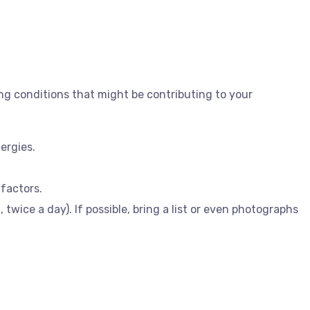
ing conditions that might be contributing to your
ergies.
 factors.
wice a day). If possible, bring a list or even photographs