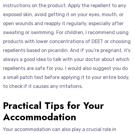
instructions on the product. Apply the repellent to any
exposed skin, avoid getting it on your eyes, mouth, or
open wounds and reapply it regularly, especially after
sweating or swimming. For children, I recommend using
products with lower concentrations of DEET or choosing
repellents based on picaridin. And if you’re pregnant, it’s
always a good idea to talk with your doctor about which
repellents are safe for you. I would also suggest you do
a small patch test before applying it to your entire body,
to check if it causes any irritations.
Practical Tips for Your
Accommodation
Your accommodation can also play a crucial role in