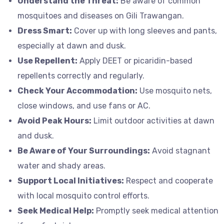
Understand the Threat:
Be aware of common
mosquitoes and diseases on Gili Trawangan.
Dress Smart:
Cover up with long sleeves and pants,
especially at dawn and dusk.
Use Repellent:
Apply DEET or picaridin-based
repellents correctly and regularly.
Check Your Accommodation:
Use mosquito nets,
close windows, and use fans or AC.
Avoid Peak Hours:
Limit outdoor activities at dawn
and dusk.
Be Aware of Your Surroundings:
Avoid stagnant
water and shady areas.
Support Local Initiatives:
Respect and cooperate
with local mosquito control efforts.
Seek Medical Help:
Promptly seek medical attention