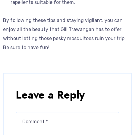
repellents suitable for them.
By following these tips and staying vigilant, you can
enjoy all the beauty that Gili Trawangan has to offer
without letting those pesky mosquitoes ruin your trip.
Be sure to have fun!
Leave a Reply