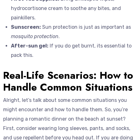
hydrocortisone cream to soothe any bites, and
painkillers.
Sunscreen:
Sun protection is just as important as
mosquito protection
.
After-sun gel:
If you do get burnt, its essential to
pack this.
Real-Life Scenarios: How to
Handle Common Situations
Alright, let’s talk about some common situations you
might encounter and how to handle them. So, you’re
planning a romantic dinner on the beach at sunset?
First, consider wearing long sleeves, pants, and socks,
and use repellent before you head out. If you are doing