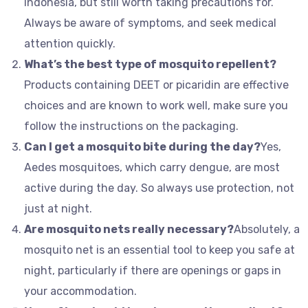
Indonesia, but still worth taking precautions for.
Always be aware of symptoms, and seek medical
attention quickly.
What’s the best type of mosquito repellent?
Products containing DEET or picaridin are effective
choices and are known to work well, make sure you
follow the instructions on the packaging.
Can I get a mosquito bite during the day?
Yes,
Aedes mosquitoes, which carry dengue, are most
active during the day. So always use protection, not
just at night.
Are mosquito nets really necessary?
Absolutely, a
mosquito net is an essential tool to keep you safe at
night, particularly if there are openings or gaps in
your accommodation.