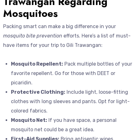
Trawangan Regarding
Mosquitoes
Packing smart can make a big difference in your
mosquito bite prevention
efforts. Here’s a list of must-
have items for your trip to Gili Trawangan:
Mosquito Repellent:
Pack multiple bottles of your
favorite repellent. Go for those with DEET or
picaridin.
Protective Clothing:
Include light, loose-fitting
clothes with long sleeves and pants. Opt for light-
colored fabrics.
Mosquito Net:
If you have space, a personal
mosquito net could be a great idea.
First-Aid Supplies:
Bring antiseptic wipes,