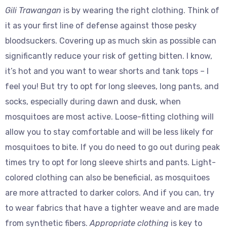
Gili Trawangan
is by wearing the right clothing. Think of
it as your first line of defense against those pesky
bloodsuckers. Covering up as much skin as possible can
significantly reduce your risk of getting bitten. I know,
it’s hot and you want to wear shorts and tank tops – I
feel you! But try to opt for long sleeves, long pants, and
socks, especially during dawn and dusk, when
mosquitoes are most active. Loose-fitting clothing will
allow you to stay comfortable and will be less likely for
mosquitoes to bite. If you do need to go out during peak
times try to opt for long sleeve shirts and pants. Light-
colored clothing can also be beneficial, as mosquitoes
are more attracted to darker colors. And if you can, try
to wear fabrics that have a tighter weave and are made
from synthetic fibers.
Appropriate clothing
is key to