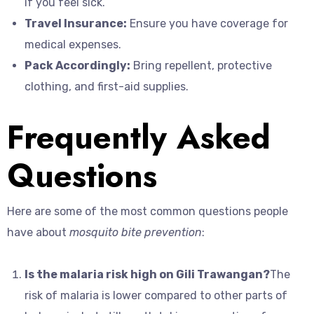
if you feel sick.
Travel Insurance:
Ensure you have coverage for
medical expenses.
Pack Accordingly:
Bring repellent, protective
clothing, and first-aid supplies.
Frequently Asked
Questions
Here are some of the most common questions people
have about
mosquito bite prevention
:
Is the malaria risk high on Gili Trawangan?
The
risk of malaria is lower compared to other parts of