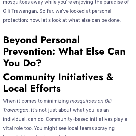
mosquitoes away while you’re enjoying the paradise of
Gili Trawangan. So far, we’ve looked at personal
protection; now, let’s look at what else can be done.
Beyond Personal
Prevention: What Else Can
You Do?
Community Initiatives &
Local Efforts
When it comes to minimizing
mosquitoes on Gili
Trawangan
, it’s not just about what you, as an
individual, can do. Community-based initiatives play a
vital role too. You might see local teams spraying