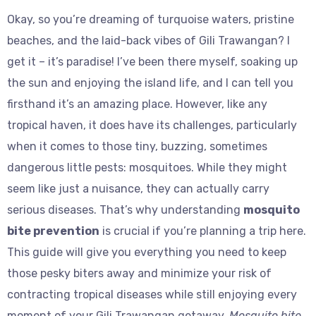
Okay, so you’re dreaming of turquoise waters, pristine
beaches, and the laid-back vibes of Gili Trawangan? I
get it – it’s paradise! I’ve been there myself, soaking up
the sun and enjoying the island life, and I can tell you
firsthand it’s an amazing place. However, like any
tropical haven, it does have its challenges, particularly
when it comes to those tiny, buzzing, sometimes
dangerous little pests: mosquitoes. While they might
seem like just a nuisance, they can actually carry
serious diseases. That’s why understanding
mosquito
bite prevention
is crucial if you’re planning a trip here.
This guide will give you everything you need to keep
those pesky biters away and minimize your risk of
contracting tropical diseases while still enjoying every
moment of your Gili Trawangan getaway.
Mosquito bite