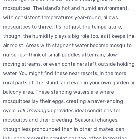
mosquitoes. The island’s hot and humid environment,
with consistent temperatures year-round, allows
mosquitoes to thrive. It’s not just the temperature,
though; the humidity plays a big role too, as it keeps the
air moist. Areas with stagnant water become mosquito
nurseries—think of small puddles after rain, slow-
moving streams, or even containers left outside holding
water. You might find these near resorts, in the more
rural parts of the island, and even in your own garden or
balcony area. These standing waters are where
mosquitoes lay their eggs, creating a never-ending
cycle.
Gili Trawangan
provides ideal conditions for
mosquitos and their breeding. Seasonal changes,
though less pronounced than in other climates, can
influence mosquito populations too, often increasing