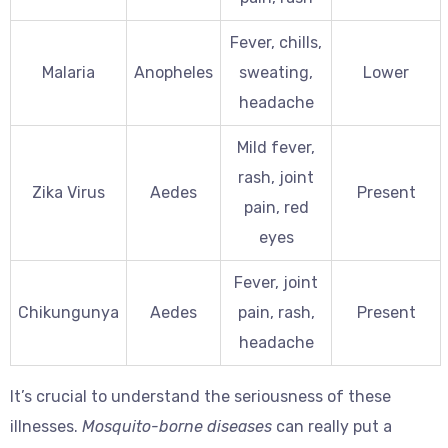
Fever, chills,
Malaria
Anopheles
sweating,
Lower
headache
Mild fever,
rash, joint
Zika Virus
Aedes
Present
pain, red
eyes
Fever, joint
Chikungunya
Aedes
pain, rash,
Present
headache
It’s crucial to understand the seriousness of these
illnesses.
Mosquito-borne diseases
can really put a