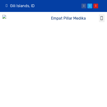
Gili Islands, ID
Mosquito Bite
Prevention on
Gili Trawangan: