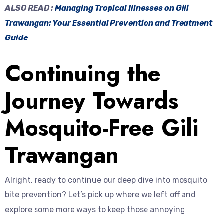
ALSO READ :
Managing Tropical Illnesses on Gili
Trawangan: Your Essential Prevention and Treatment
Guide
Continuing the
Journey Towards
Mosquito-Free Gili
Trawangan
Alright, ready to continue our deep dive into mosquito
bite prevention? Let’s pick up where we left off and
explore some more ways to keep those annoying