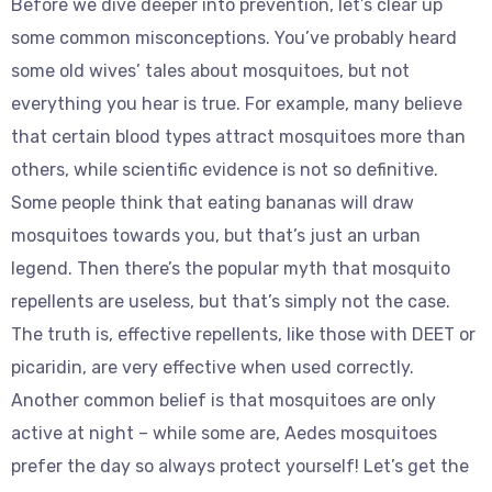
Before we dive deeper into prevention, let’s clear up
some common misconceptions. You’ve probably heard
some old wives’ tales about mosquitoes, but not
everything you hear is true. For example, many believe
that certain blood types attract mosquitoes more than
others, while scientific evidence is not so definitive.
Some people think that eating bananas will draw
mosquitoes towards you, but that’s just an urban
legend. Then there’s the popular myth that mosquito
repellents are useless, but that’s simply not the case.
The truth is, effective repellents, like those with DEET or
picaridin, are very effective when used correctly.
Another common belief is that mosquitoes are only
active at night – while some are, Aedes mosquitoes
prefer the day so always protect yourself! Let’s get the