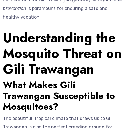
prevention
is paramount for ensuring a safe and
healthy vacation.
Understanding the
Mosquito Threat on
Gili Trawangan
What Makes Gili
Trawangan Susceptible to
Mosquitoes?
The beautiful, tropical climate that draws us to Gili
Trawangan is also the perfect breeding ground for