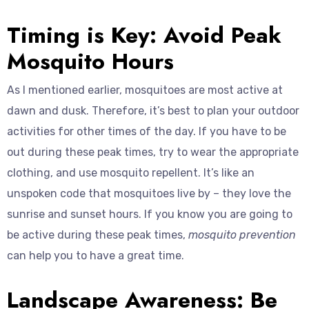
Timing is Key: Avoid Peak
Mosquito Hours
As I mentioned earlier, mosquitoes are most active at
dawn and dusk. Therefore, it’s best to plan your outdoor
activities for other times of the day. If you have to be
out during these peak times, try to wear the appropriate
clothing, and use mosquito repellent. It’s like an
unspoken code that mosquitoes live by – they love the
sunrise and sunset hours. If you know you are going to
be active during these peak times,
mosquito prevention
can help you to have a great time.
Landscape Awareness: Be