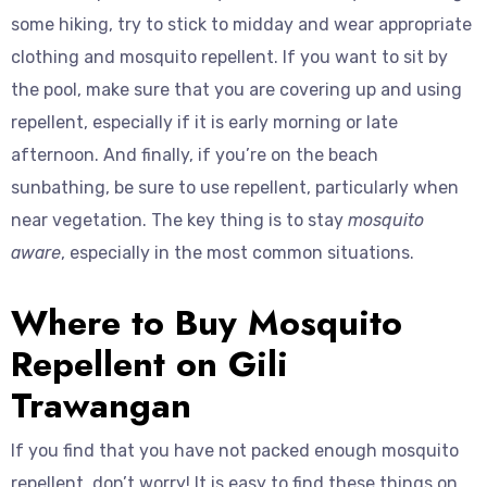
some hiking, try to stick to midday and wear appropriate
clothing and mosquito repellent. If you want to sit by
the pool, make sure that you are covering up and using
repellent, especially if it is early morning or late
afternoon. And finally, if you’re on the beach
sunbathing, be sure to use repellent, particularly when
near vegetation. The key thing is to stay
mosquito
aware
, especially in the most common situations.
Where to Buy Mosquito
Repellent on Gili
Trawangan
If you find that you have not packed enough mosquito
repellent, don’t worry! It is easy to find these things on