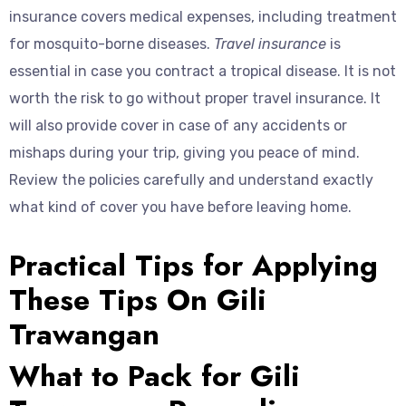
insurance covers medical expenses, including treatment
for mosquito-borne diseases.
Travel insurance
is
essential in case you contract a tropical disease. It is not
worth the risk to go without proper travel insurance. It
will also provide cover in case of any accidents or
mishaps during your trip, giving you peace of mind.
Review the policies carefully and understand exactly
what kind of cover you have before leaving home.
Practical Tips for Applying
These Tips On Gili
Trawangan
What to Pack for Gili