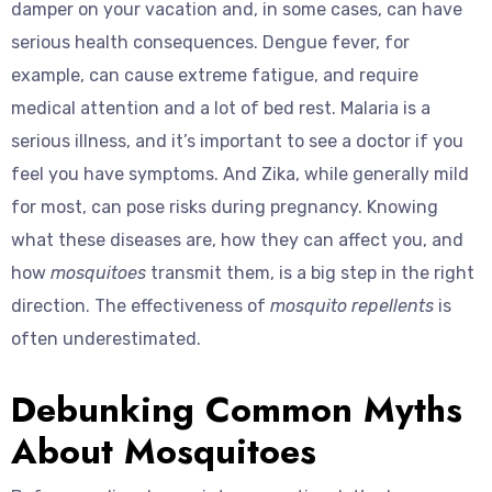
damper on your vacation and, in some cases, can have
serious health consequences. Dengue fever, for
example, can cause extreme fatigue, and require
medical attention and a lot of bed rest. Malaria is a
serious illness, and it’s important to see a doctor if you
feel you have symptoms. And Zika, while generally mild
for most, can pose risks during pregnancy. Knowing
what these diseases are, how they can affect you, and
how
mosquitoes
transmit them, is a big step in the right
direction. The effectiveness of
mosquito repellents
is
often underestimated.
Debunking Common Myths
About Mosquitoes