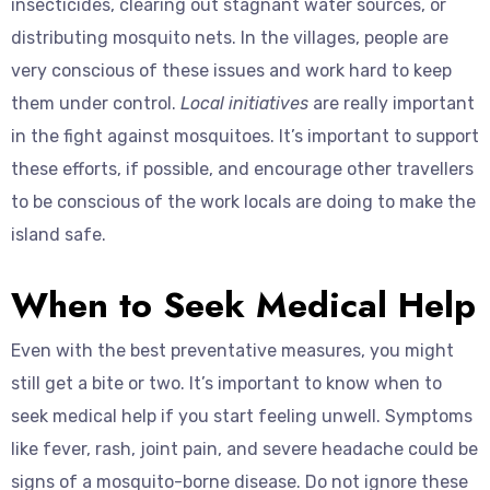
insecticides, clearing out stagnant water sources, or
distributing mosquito nets. In the villages, people are
very conscious of these issues and work hard to keep
them under control.
Local initiatives
are really important
in the fight against mosquitoes. It’s important to support
these efforts, if possible, and encourage other travellers
to be conscious of the work locals are doing to make the
island safe.
When to Seek Medical Help
Even with the best preventative measures, you might
still get a bite or two. It’s important to know when to
seek medical help if you start feeling unwell. Symptoms
like fever, rash, joint pain, and severe headache could be
signs of a mosquito-borne disease. Do not ignore these