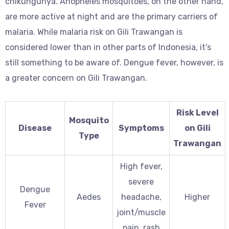
chikungunya. Anopheles mosquitoes, on the other hand,
are more active at night and are the primary carriers of
malaria. While malaria risk on Gili Trawangan is
considered lower than in other parts of Indonesia, it’s
still something to be aware of. Dengue fever, however, is
a greater concern on Gili Trawangan.
Risk Level
Mosquito
Disease
Symptoms
on Gili
Type
Trawangan
High fever,
severe
Dengue
Aedes
headache,
Higher
Fever
joint/muscle
pain, rash