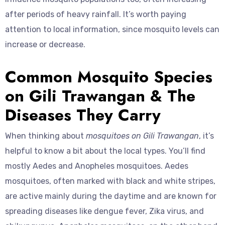
after periods of heavy rainfall. It’s worth paying
attention to local information, since mosquito levels can
increase or decrease.
Common Mosquito Species
on Gili Trawangan & The
Diseases They Carry
When thinking about
mosquitoes on Gili Trawangan
, it’s
helpful to know a bit about the local types. You’ll find
mostly Aedes and Anopheles mosquitoes. Aedes
mosquitoes, often marked with black and white stripes,
are active mainly during the daytime and are known for
spreading diseases like dengue fever, Zika virus, and