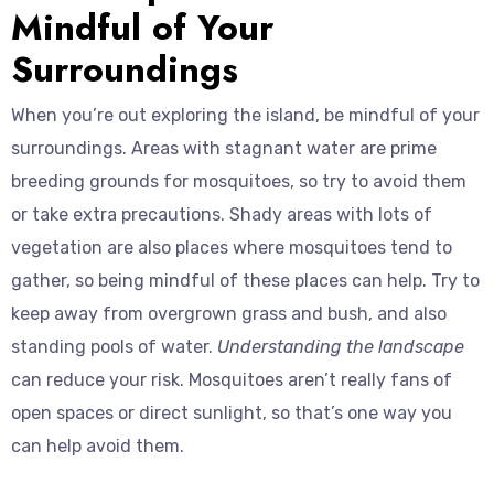
Mindful of Your
Surroundings
When you’re out exploring the island, be mindful of your
surroundings. Areas with stagnant water are prime
breeding grounds for mosquitoes, so try to avoid them
or take extra precautions. Shady areas with lots of
vegetation are also places where mosquitoes tend to
gather, so being mindful of these places can help. Try to
keep away from overgrown grass and bush, and also
standing pools of water.
Understanding the landscape
can reduce your risk. Mosquitoes aren’t really fans of
open spaces or direct sunlight, so that’s one way you
can help avoid them.