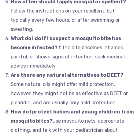
How often should I apply mosquito repellent?
Follow the instructions on your repellent, but
typically every few hours, or after swimming or
sweating.
What do I do if I suspect a mosquito bite has
become infected?
If the bite becomes inflamed,
painful, or shows signs of infection, seek medical
advice immediately.
Are there any natural alternatives to DEET?
Some natural oils might offer mild protection,
however, they might not be as effective as DEET or
picaridin, and are usually only mild protection.
How do I protect babies and young children from
mosquito bites?
Use mosquito nets, appropriate
clothing, and talk with your pediatrician about