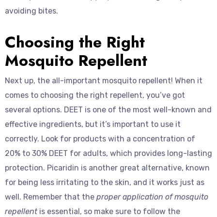
avoiding bites.
Choosing the Right
Mosquito Repellent
Next up, the all-important mosquito repellent! When it
comes to choosing the right repellent, you’ve got
several options. DEET is one of the most well-known and
effective ingredients, but it’s important to use it
correctly. Look for products with a concentration of
20% to 30% DEET for adults, which provides long-lasting
protection. Picaridin is another great alternative, known
for being less irritating to the skin, and it works just as
well. Remember that the
proper application of mosquito
repellent
is essential, so make sure to follow the