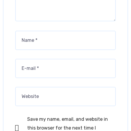
Save my name, email, and website in
this browser for the next time I