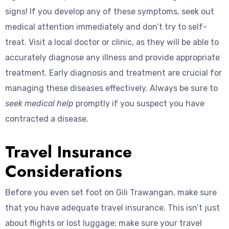
signs! If you develop any of these symptoms, seek out
medical attention immediately and don’t try to self-
treat. Visit a local doctor or clinic, as they will be able to
accurately diagnose any illness and provide appropriate
treatment. Early diagnosis and treatment are crucial for
managing these diseases effectively. Always be sure to
seek medical help
promptly if you suspect you have
contracted a disease.
Travel Insurance
Considerations
Before you even set foot on Gili Trawangan, make sure
that you have adequate travel insurance. This isn’t just
about flights or lost luggage; make sure your travel