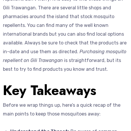
Gili Trawangan. There are several little shops and
pharmacies around the island that stock mosquito
repellents. You can find many of the well known
international brands but you can also find local options
available. Always be sure to check that the products are
in-date and use them as directed.
Purchasing mosquito
repellent on Gili Trawangan
is straightforward, but its
best to try to find products you know and trust.
Key Takeaways
Before we wrap things up, here’s a quick recap of the
main points to keep those mosquitoes away: