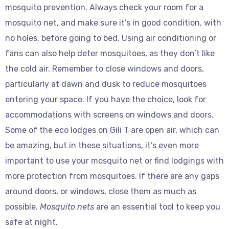
mosquito prevention. Always check your room for a
mosquito net, and make sure it’s in good condition, with
no holes, before going to bed. Using air conditioning or
fans can also help deter mosquitoes, as they don’t like
the cold air. Remember to close windows and doors,
particularly at dawn and dusk to reduce mosquitoes
entering your space. If you have the choice, look for
accommodations with screens on windows and doors.
Some of the eco lodges on Gili T are open air, which can
be amazing, but in these situations, it’s even more
important to use your mosquito net or find lodgings with
more protection from mosquitoes. If there are any gaps
around doors, or windows, close them as much as
possible.
Mosquito nets
are an essential tool to keep you
safe at night.