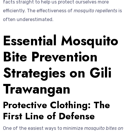
facts straight to help us protect ourselves more
efficiently. The effectiveness of
mosquito repellents
is
often underestimated.
Essential Mosquito
Bite Prevention
Strategies on Gili
Trawangan
Protective Clothing: The
First Line of Defense
One of the easiest ways to minimize
mosquito bites on