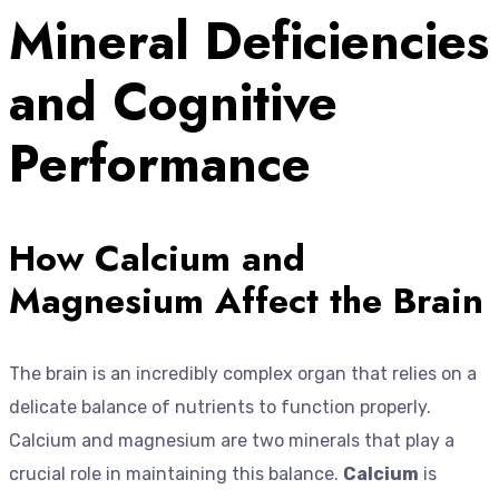
Mineral Deficiencies
and Cognitive
Performance
How Calcium and
Magnesium Affect the Brain
The brain is an incredibly complex organ that relies on a
delicate balance of nutrients to function properly.
Calcium and magnesium are two minerals that play a
crucial role in maintaining this balance.
Calcium
is