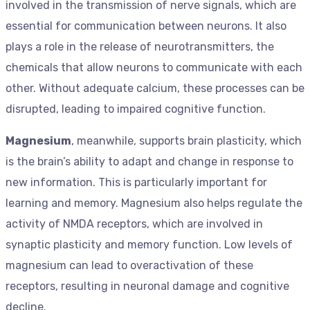
involved in the transmission of nerve signals, which are
essential for communication between neurons. It also
plays a role in the release of neurotransmitters, the
chemicals that allow neurons to communicate with each
other. Without adequate calcium, these processes can be
disrupted, leading to impaired cognitive function.
Magnesium
, meanwhile, supports brain plasticity, which
is the brain’s ability to adapt and change in response to
new information. This is particularly important for
learning and memory. Magnesium also helps regulate the
activity of NMDA receptors, which are involved in
synaptic plasticity and memory function. Low levels of
magnesium can lead to overactivation of these
receptors, resulting in neuronal damage and cognitive
decline.