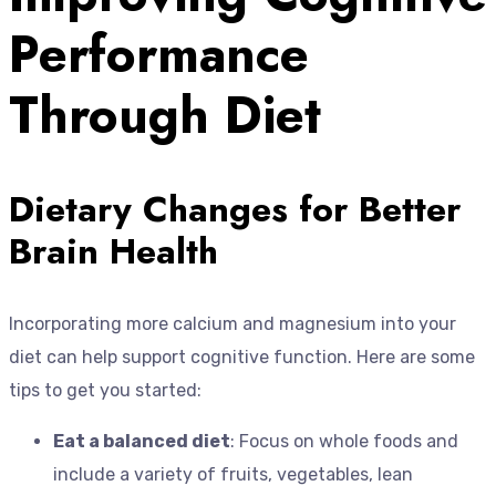
Performance
Through Diet
Dietary Changes for Better
Brain Health
Incorporating more calcium and magnesium into your
diet can help support cognitive function. Here are some
tips to get you started:
Eat a balanced diet
: Focus on whole foods and
include a variety of fruits, vegetables, lean