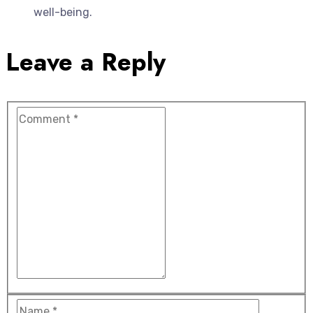
well-being.
Leave a Reply