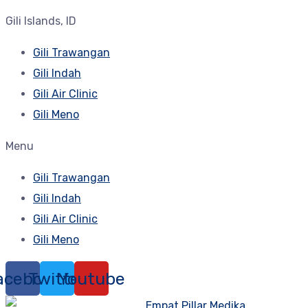
Gili Islands, ID
Gili Trawangan
Gili Indah
Gili Air Clinic
Gili Meno
Menu
Gili Trawangan
Gili Indah
Gili Air Clinic
Gili Meno
acebook
Twitter
Youtube