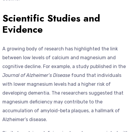
Scientific Studies and
Evidence
A growing body of research has highlighted the link
between low levels of calcium and magnesium and
cognitive decline. For example, a study published in the
Journal of Alzheimer’s Disease
found that individuals
with lower magnesium levels had a higher risk of
developing dementia. The researchers suggested that
magnesium deficiency may contribute to the
accumulation of amyloid-beta plaques, a hallmark of
Alzheimer’s disease.