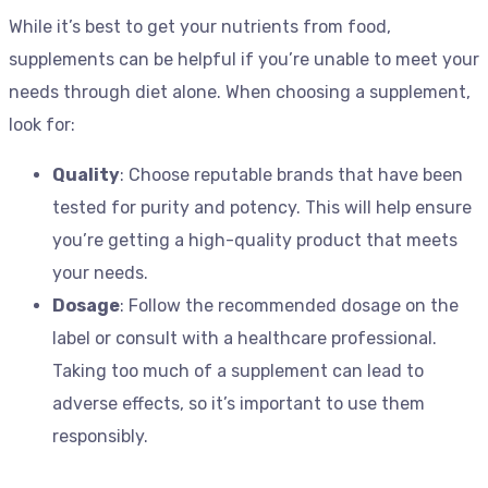
While it’s best to get your nutrients from food,
supplements can be helpful if you’re unable to meet your
needs through diet alone. When choosing a supplement,
look for:
Quality
: Choose reputable brands that have been
tested for purity and potency. This will help ensure
you’re getting a high-quality product that meets
your needs.
Dosage
: Follow the recommended dosage on the
label or consult with a healthcare professional.
Taking too much of a supplement can lead to
adverse effects, so it’s important to use them
responsibly.