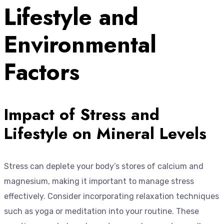
Lifestyle and
Environmental
Factors
Impact of Stress and
Lifestyle on Mineral Levels
Stress can deplete your body’s stores of calcium and
magnesium, making it important to manage stress
effectively. Consider incorporating relaxation techniques
such as yoga or meditation into your routine. These