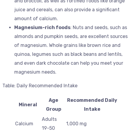
and broccoli, as well as fortified foods like orange
juice and cereals, can also provide a significant
amount of calcium.
Magnesium-rich foods
: Nuts and seeds, such as
almonds and pumpkin seeds, are excellent sources
of magnesium. Whole grains like brown rice and
quinoa, legumes such as black beans and lentils,
and even dark chocolate can help you meet your
magnesium needs.
Table: Daily Recommended Intake
Age
Recommended Daily
Mineral
Group
Intake
Adults
Calcium
1,000 mg
19-50