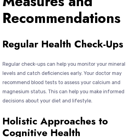
Measures and
Recommendations
Regular Health Check-Ups
Regular check-ups can help you monitor your mineral
levels and catch deficiencies early. Your doctor may
recommend blood tests to assess your calcium and
magnesium status. This can help you make informed
decisions about your diet and lifestyle.
Holistic Approaches to
Cognitive Health