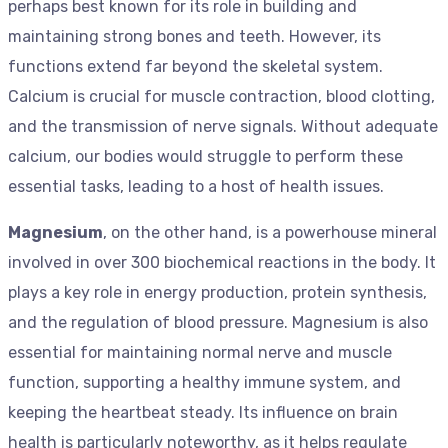
perhaps best known for its role in building and
maintaining strong bones and teeth. However, its
functions extend far beyond the skeletal system.
Calcium is crucial for muscle contraction, blood clotting,
and the transmission of nerve signals. Without adequate
calcium, our bodies would struggle to perform these
essential tasks, leading to a host of health issues.
Magnesium
, on the other hand, is a powerhouse mineral
involved in over 300 biochemical reactions in the body. It
plays a key role in energy production, protein synthesis,
and the regulation of blood pressure. Magnesium is also
essential for maintaining normal nerve and muscle
function, supporting a healthy immune system, and
keeping the heartbeat steady. Its influence on brain
health is particularly noteworthy, as it helps regulate