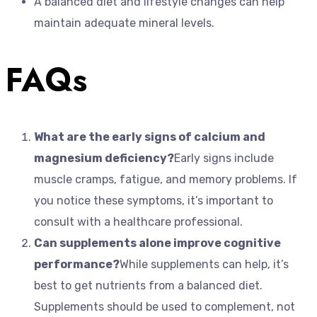
A balanced diet and lifestyle changes can help
maintain adequate mineral levels.
FAQs
What are the early signs of calcium and
magnesium deficiency?
Early signs include
muscle cramps, fatigue, and memory problems. If
you notice these symptoms, it’s important to
consult with a healthcare professional.
Can supplements alone improve cognitive
performance?
While supplements can help, it’s
best to get nutrients from a balanced diet.
Supplements should be used to complement, not