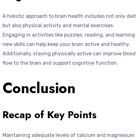
A holistic approach to brain health includes not only diet
but also physical activity and mental exercises.
Engaging in activities like puzzles, reading, and learning
new skills can help keep your brain active and healthy.
Additionally, staying physically active can improve blood
flow to the brain and support cognitive function.
Conclusion
Recap of Key Points
Maintaining adequate levels of calcium and magnesium