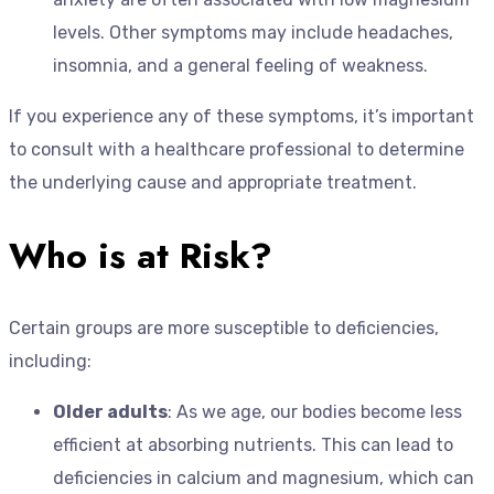
levels. Other symptoms may include headaches,
insomnia, and a general feeling of weakness.
If you experience any of these symptoms, it’s important
to consult with a healthcare professional to determine
the underlying cause and appropriate treatment.
Who is at Risk?
Certain groups are more susceptible to deficiencies,
including:
Older adults
: As we age, our bodies become less
efficient at absorbing nutrients. This can lead to
deficiencies in calcium and magnesium, which can