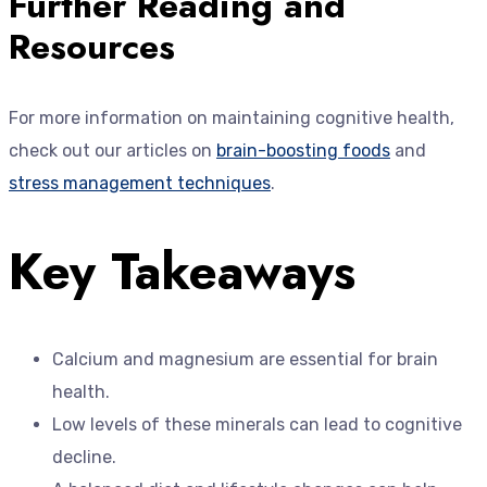
Further Reading and
Resources
For more information on maintaining cognitive health,
check out our articles on
brain-boosting foods
and
stress management techniques
.
Key Takeaways
Calcium and magnesium are essential for brain
health.
Low levels of these minerals can lead to cognitive
decline.