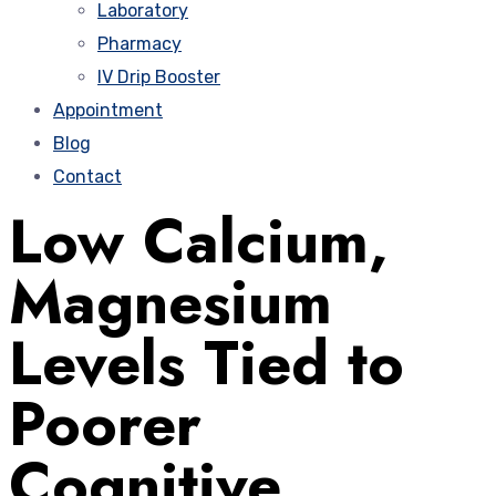
Laboratory
Pharmacy
IV Drip Booster
Appointment
Blog
Contact
Low Calcium,
Magnesium
Levels Tied to
Poorer
Cognitive