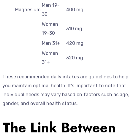
Men 19-
Magnesium
400 mg
30
Women
310 mg
19-30
Men 31+
420 mg
Women
320 mg
31+
These recommended daily intakes are guidelines to help
you maintain optimal health. It’s important to note that
individual needs may vary based on factors such as age,
gender, and overall health status.
The Link Between