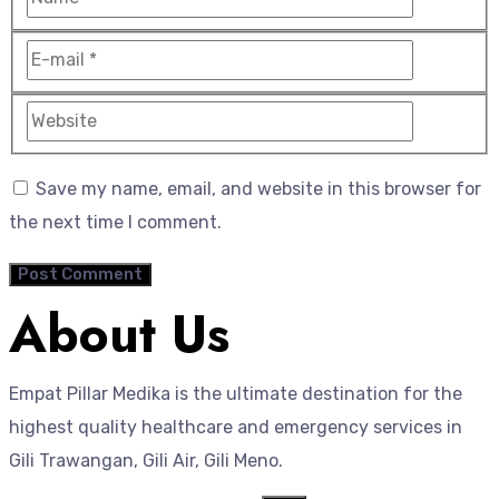
Save my name, email, and website in this browser for
the next time I comment.
About Us
Empat Pillar Medika is the ultimate destination for the
highest quality healthcare and emergency services in
Gili Trawangan, Gili Air, Gili Meno.