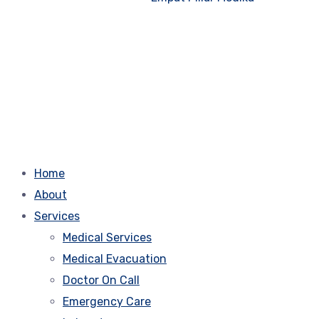
Home
About
Services
Medical Services
Medical Evacuation
Doctor On Call
Emergency Care