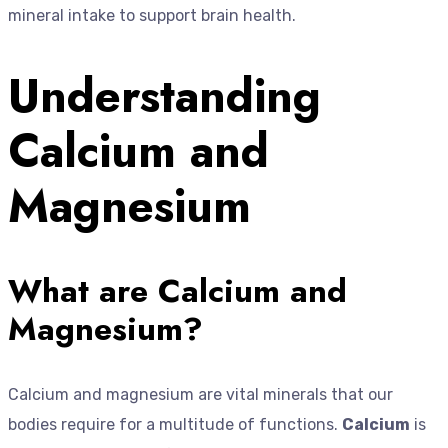
mineral intake to support brain health.
Understanding
Calcium and
Magnesium
What are Calcium and
Magnesium?
Calcium and magnesium are vital minerals that our
bodies require for a multitude of functions.
Calcium
is