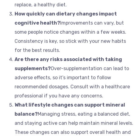
replace, a healthy diet.
How quickly can dietary changes impact
cognitive health?
Improvements can vary, but
some people notice changes within a few weeks.
Consistency is key, so stick with your new habits
for the best results.
Are there any risks associated with taking
supplements?
Over-supplementation can lead to
adverse effects, so it’s important to follow
recommended dosages. Consult with a healthcare
professional if you have any concerns.
What lifestyle changes can support mineral
balance?
Managing stress, eating a balanced diet,
and staying active can help maintain mineral levels.
These changes can also support overall health and