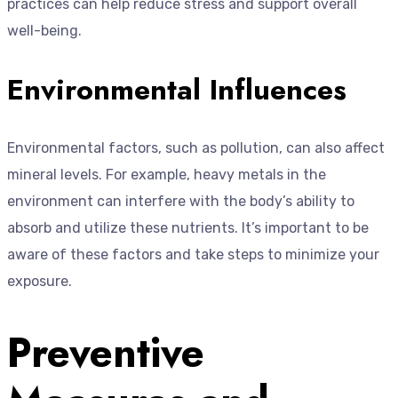
practices can help reduce stress and support overall
well-being.
Environmental Influences
Environmental factors, such as pollution, can also affect
mineral levels. For example, heavy metals in the
environment can interfere with the body’s ability to
absorb and utilize these nutrients. It’s important to be
aware of these factors and take steps to minimize your
exposure.
Preventive