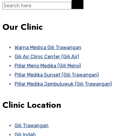
Search
Our Clinic
Warna Medica Gili Trawangan
Gili Air Clinic Center (Gili Air)
Pillar Meno Medika (Gili Meno)
Pillar Medika Sunset (Gili Trawangan)
Pillar Medika Jambuluwuk (Gili Trawangan)
Clinic Location
Gili Trawangan
Gili Indah