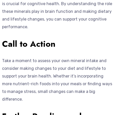
is crucial for cognitive health. By understanding the role
these minerals play in brain function and making dietary
and lifestyle changes, you can support your cognitive
performance.
Call to Action
Take a moment to assess your own mineral intake and
consider making changes to your diet and lifestyle to
support your brain health. Whether it’s incorporating
more nutrient-rich foods into your meals or finding ways
to manage stress, small changes can make a big
difference.