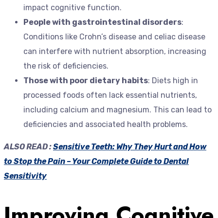
impact cognitive function.
People with gastrointestinal disorders
:
Conditions like Crohn’s disease and celiac disease
can interfere with nutrient absorption, increasing
the risk of deficiencies.
Those with poor dietary habits
: Diets high in
processed foods often lack essential nutrients,
including calcium and magnesium. This can lead to
deficiencies and associated health problems.
ALSO READ :
Sensitive Teeth: Why They Hurt and How
to Stop the Pain – Your Complete Guide to Dental
Sensitivity
Improving Cognitive