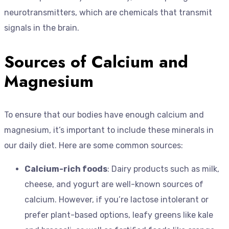
neurotransmitters, which are chemicals that transmit
signals in the brain.
Sources of Calcium and
Magnesium
To ensure that our bodies have enough calcium and
magnesium, it’s important to include these minerals in
our daily diet. Here are some common sources:
Calcium-rich foods
: Dairy products such as milk,
cheese, and yogurt are well-known sources of
calcium. However, if you’re lactose intolerant or
prefer plant-based options, leafy greens like kale