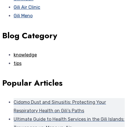
Gili Air Clinic
Gili Meno
Blog Category
knowledge
tips
Popular Articles
Cidomo Dust and Sinusitis: Protecting Your
Respiratory Health on Gili’s Paths
Ultimate Guide to Health Services in the Gili Islands: