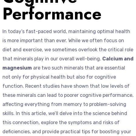
Performance
In today’s fast-paced world, maintaining optimal health
is more important than ever. While we often focus on
diet and exercise, we sometimes overlook the critical role
that minerals play in our overall well-being.
Calcium and
magnesium
are two such minerals that are essential
not only for physical health but also for cognitive
function. Recent studies have shown that low levels of
these minerals can lead to poorer cognitive performance,
affecting everything from memory to problem-solving
skills. In this article, we’ll delve into the science behind
this connection, explore the symptoms and risks of
deficiencies, and provide practical tips for boosting your