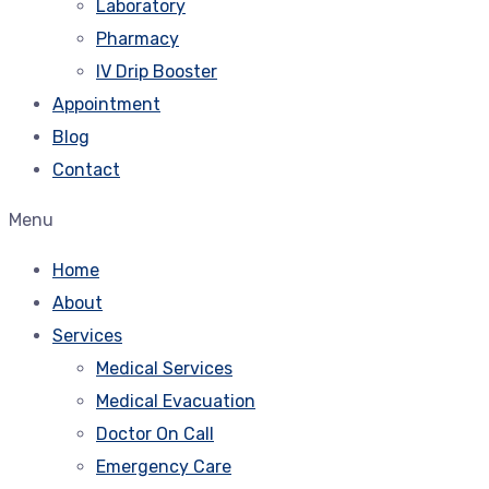
Laboratory
Pharmacy
IV Drip Booster
Appointment
Blog
Contact
Menu
Home
About
Services
Medical Services
Medical Evacuation
Doctor On Call
Emergency Care