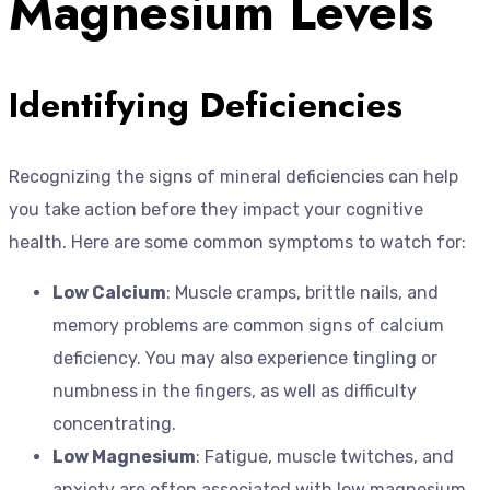
Magnesium Levels
Identifying Deficiencies
Recognizing the signs of mineral deficiencies can help
you take action before they impact your cognitive
health. Here are some common symptoms to watch for:
Low Calcium
: Muscle cramps, brittle nails, and
memory problems are common signs of calcium
deficiency. You may also experience tingling or
numbness in the fingers, as well as difficulty
concentrating.
Low Magnesium
: Fatigue, muscle twitches, and
anxiety are often associated with low magnesium