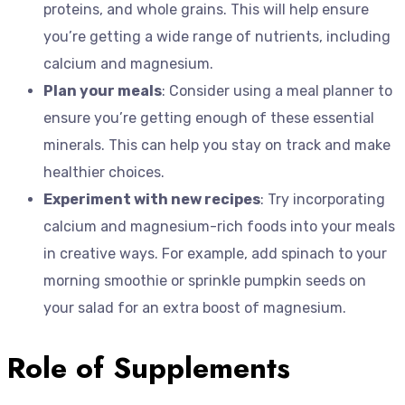
proteins, and whole grains. This will help ensure
you’re getting a wide range of nutrients, including
calcium and magnesium.
Plan your meals
: Consider using a meal planner to
ensure you’re getting enough of these essential
minerals. This can help you stay on track and make
healthier choices.
Experiment with new recipes
: Try incorporating
calcium and magnesium-rich foods into your meals
in creative ways. For example, add spinach to your
morning smoothie or sprinkle pumpkin seeds on
your salad for an extra boost of magnesium.
Role of Supplements