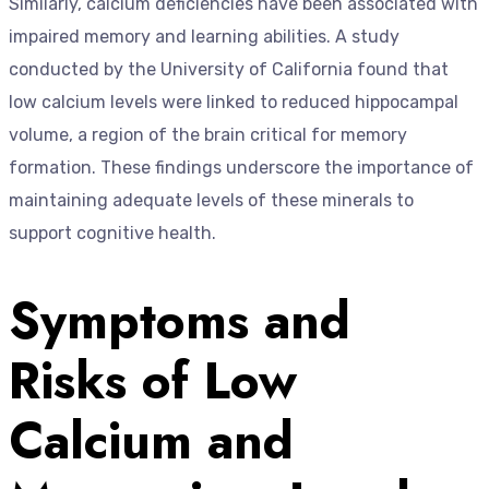
Similarly, calcium deficiencies have been associated with
impaired memory and learning abilities. A study
conducted by the University of California found that
low calcium levels were linked to reduced hippocampal
volume, a region of the brain critical for memory
formation. These findings underscore the importance of
maintaining adequate levels of these minerals to
support cognitive health.
Symptoms and
Risks of Low
Calcium and