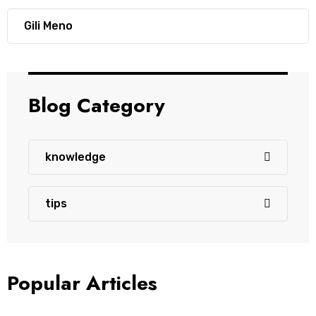
Gili Meno
Blog Category
knowledge
tips
Popular Articles