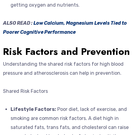
getting oxygen and nutrients.
ALSO READ :
Low Calcium, Magnesium Levels Tied to
Poorer Cognitive Performance
Risk Factors and Prevention
Understanding the shared risk factors for high blood
pressure and atherosclerosis can help in prevention.
Shared Risk Factors
Lifestyle Factors:
Poor diet, lack of exercise, and
smoking are common risk factors. A diet high in
saturated fats, trans fats, and cholesterol can raise