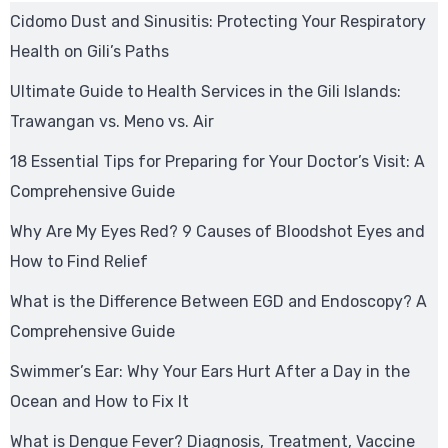
Cidomo Dust and Sinusitis: Protecting Your Respiratory
Health on Gili’s Paths
Ultimate Guide to Health Services in the Gili Islands:
Trawangan vs. Meno vs. Air
18 Essential Tips for Preparing for Your Doctor’s Visit: A
Comprehensive Guide
Why Are My Eyes Red? 9 Causes of Bloodshot Eyes and
How to Find Relief
What is the Difference Between EGD and Endoscopy? A
Comprehensive Guide
Swimmer’s Ear: Why Your Ears Hurt After a Day in the
Ocean and How to Fix It
What is Dengue Fever? Diagnosis, Treatment, Vaccine