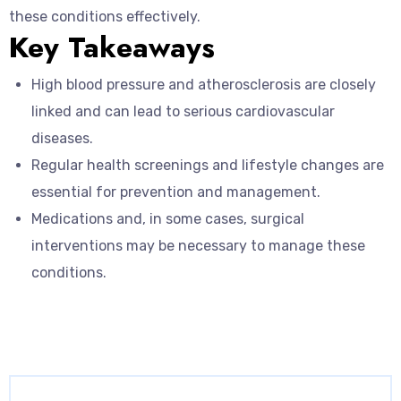
these conditions effectively.
Key Takeaways
High blood pressure and atherosclerosis are closely
linked and can lead to serious cardiovascular
diseases.
Regular health screenings and lifestyle changes are
essential for prevention and management.
Medications and, in some cases, surgical
interventions may be necessary to manage these
conditions.