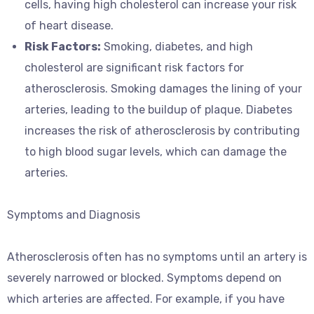
cells, having high cholesterol can increase your risk
of heart disease.
Risk Factors:
Smoking, diabetes, and high
cholesterol are significant risk factors for
atherosclerosis. Smoking damages the lining of your
arteries, leading to the buildup of plaque. Diabetes
increases the risk of atherosclerosis by contributing
to high blood sugar levels, which can damage the
arteries.
Symptoms and Diagnosis
Atherosclerosis often has no symptoms until an artery is
severely narrowed or blocked. Symptoms depend on
which arteries are affected. For example, if you have