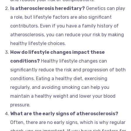
Is atherosclerosis hereditary?
Genetics can play
a role, but lifestyle factors are also significant
contributors. Even if you have a family history of
atherosclerosis, you can reduce your risk by making
healthy lifestyle choices.
How do lifestyle changes impact these
conditions?
Healthy lifestyle changes can
significantly reduce the risk and progression of both
conditions. Eating a healthy diet, exercising
regularly, and avoiding smoking can help you
maintain a healthy weight and lower your blood
pressure.
What are the early signs of atherosclerosis?
Often, there are no early signs, which is why regular