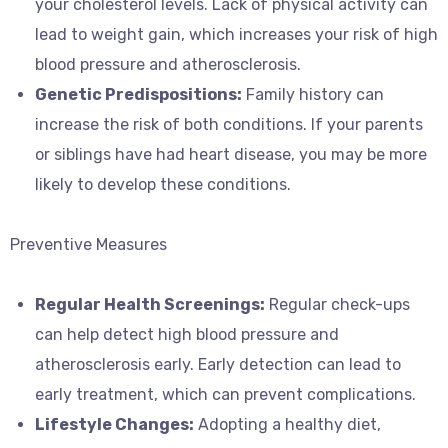
your cholesterol levels. Lack of physical activity can
lead to weight gain, which increases your risk of high
blood pressure and atherosclerosis.
Genetic Predispositions:
Family history can
increase the risk of both conditions. If your parents
or siblings have had heart disease, you may be more
likely to develop these conditions.
Preventive Measures
Regular Health Screenings:
Regular check-ups
can help detect high blood pressure and
atherosclerosis early. Early detection can lead to
early treatment, which can prevent complications.
Lifestyle Changes:
Adopting a healthy diet,