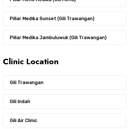
Pillar Medika Sunset (Gili Trawangan)
Pillar Medika Jambuluwuk (Gili Trawangan)
Clinic Location
Gili Trawangan
Gili Indah
Gili Air Clinic