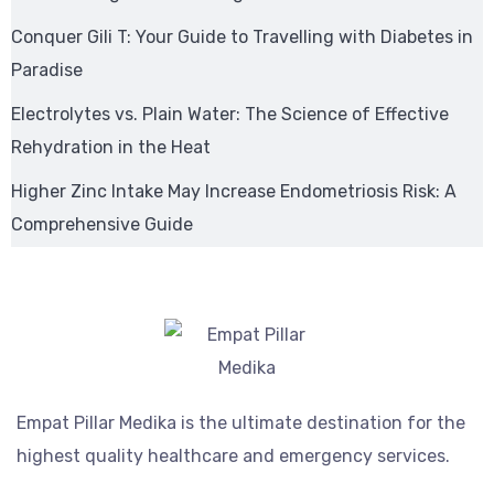
Conquer Gili T: Your Guide to Travelling with Diabetes in
Paradise
Electrolytes vs. Plain Water: The Science of Effective
Rehydration in the Heat
Higher Zinc Intake May Increase Endometriosis Risk: A
Comprehensive Guide
Empat Pillar Medika is the ultimate destination for the
highest quality healthcare and emergency services.