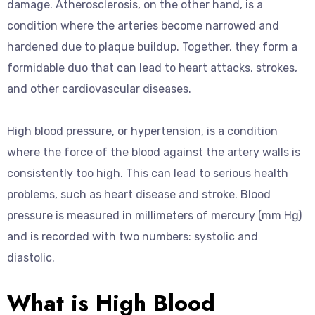
damage. Atherosclerosis, on the other hand, is a
condition where the arteries become narrowed and
hardened due to plaque buildup. Together, they form a
formidable duo that can lead to heart attacks, strokes,
and other cardiovascular diseases.
High blood pressure, or hypertension, is a condition
where the force of the blood against the artery walls is
consistently too high. This can lead to serious health
problems, such as heart disease and stroke. Blood
pressure is measured in millimeters of mercury (mm Hg)
and is recorded with two numbers: systolic and
diastolic.
What is High Blood