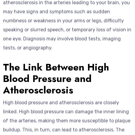
atherosclerosis in the arteries leading to your brain, you
may have signs and symptoms such as sudden
numbness or weakness in your arms or legs, difficulty
speaking or slurred speech, or temporary loss of vision in
one eye. Diagnosis may involve blood tests, imaging
tests, or angiography.
The Link Between High
Blood Pressure and
Atherosclerosis
High blood pressure and atherosclerosis are closely
linked. High blood pressure can damage the inner lining
of the arteries, making them more susceptible to plaque
buildup. This, in turn, can lead to atherosclerosis. The