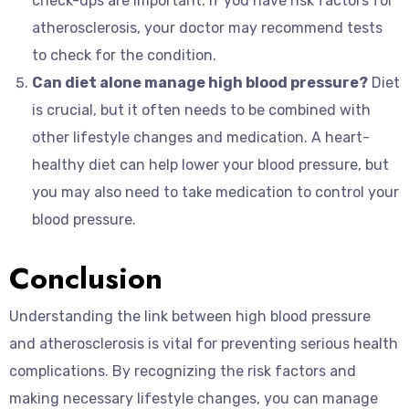
check-ups are important. If you have risk factors for
atherosclerosis, your doctor may recommend tests
to check for the condition.
Can diet alone manage high blood pressure?
Diet
is crucial, but it often needs to be combined with
other lifestyle changes and medication. A heart-
healthy diet can help lower your blood pressure, but
you may also need to take medication to control your
blood pressure.
Conclusion
Understanding the link between high blood pressure
and atherosclerosis is vital for preventing serious health
complications. By recognizing the risk factors and
making necessary lifestyle changes, you can manage