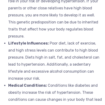
role in your risk of developing hypertension. If your
parents or other close relatives have high blood
pressure, you are more likely to develop it as well.
This genetic predisposition can be due to inherited
traits that affect how your body regulates blood
pressure.
Lifestyle Influences:
Poor diet, lack of exercise,
and high stress levels can contribute to high blood
pressure. Diets high in salt, fat, and cholesterol can
lead to hypertension. Additionally, a sedentary
lifestyle and excessive alcohol consumption can
increase your risk.
Medical Conditions:
Conditions like diabetes and
obesity increase the risk of hypertension. These
conditions can cause changes in your body that lead