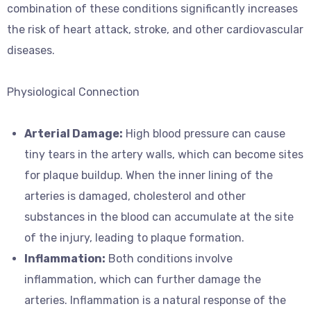
combination of these conditions significantly increases
the risk of heart attack, stroke, and other cardiovascular
diseases.
Physiological Connection
Arterial Damage:
High blood pressure can cause
tiny tears in the artery walls, which can become sites
for plaque buildup. When the inner lining of the
arteries is damaged, cholesterol and other
substances in the blood can accumulate at the site
of the injury, leading to plaque formation.
Inflammation:
Both conditions involve
inflammation, which can further damage the
arteries. Inflammation is a natural response of the