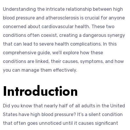
Understanding the intricate relationship between high
blood pressure and atherosclerosis is crucial for anyone
concerned about cardiovascular health. These two
conditions often coexist, creating a dangerous synergy
that can lead to severe health complications. In this
comprehensive guide, we’ll explore how these
conditions are linked, their causes, symptoms, and how
you can manage them effectively.
Introduction
Did you know that nearly half of all adults in the United
States have high blood pressure? It’s a silent condition
that often goes unnoticed until it causes significant