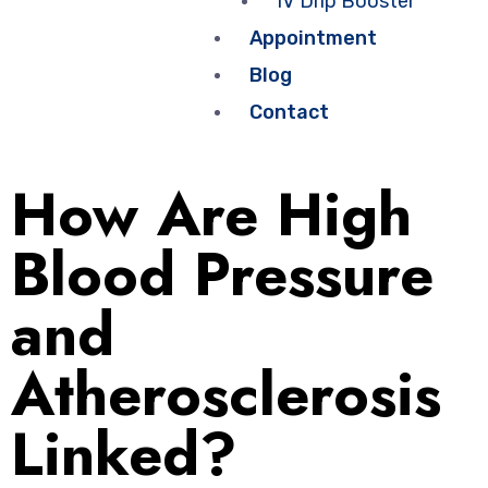
IV Drip Booster
Appointment
Blog
Contact
How Are High
Blood Pressure
and
Atherosclerosis
Linked?