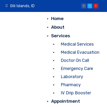
Gili Islands, ID
Home
About
Services
Medical Services
Medical Evacuation
Doctor On Call
Emergency Care
Laboratory
Pharmacy
IV Drip Booster
Appointment