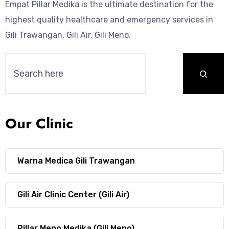
Empat Pillar Medika is the ultimate destination for the
highest quality healthcare and emergency services in
Gili Trawangan, Gili Air, Gili Meno.
Our Clinic
Warna Medica Gili Trawangan
Gili Air Clinic Center (Gili Air)
Pillar Meno Medika (Gili Meno)