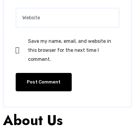
Save my name, email, and website in
this browser for the next time I
comment.
About Us