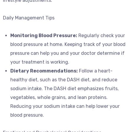
lifestyle adjustments.
Daily Management Tips
Monitoring Blood Pressure:
Regularly check your
blood pressure at home. Keeping track of your blood
pressure can help you and your doctor determine if
your treatment is working.
Dietary Recommendations:
Follow a heart-
healthy diet, such as the DASH diet, and reduce
sodium intake. The DASH diet emphasizes fruits,
vegetables, whole grains, and lean proteins.
Reducing your sodium intake can help lower your
blood pressure.