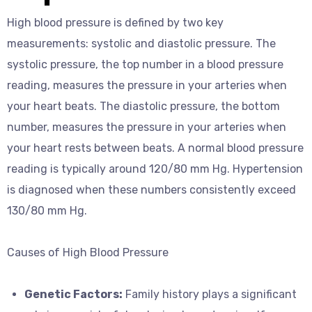
High blood pressure is defined by two key
measurements: systolic and diastolic pressure. The
systolic pressure, the top number in a blood pressure
reading, measures the pressure in your arteries when
your heart beats. The diastolic pressure, the bottom
number, measures the pressure in your arteries when
your heart rests between beats. A normal blood pressure
reading is typically around 120/80 mm Hg. Hypertension
is diagnosed when these numbers consistently exceed
130/80 mm Hg.
Causes of High Blood Pressure
Genetic Factors:
Family history plays a significant