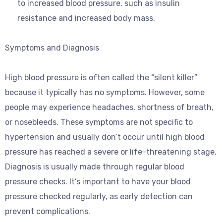
to increased blood pressure, such as insulin
resistance and increased body mass.
Symptoms and Diagnosis
High blood pressure is often called the “silent killer”
because it typically has no symptoms. However, some
people may experience headaches, shortness of breath,
or nosebleeds. These symptoms are not specific to
hypertension and usually don’t occur until high blood
pressure has reached a severe or life-threatening stage.
Diagnosis is usually made through regular blood
pressure checks. It’s important to have your blood
pressure checked regularly, as early detection can
prevent complications.