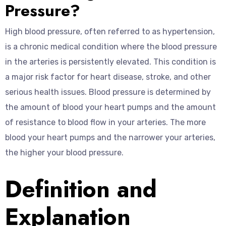
Pressure?
High blood pressure, often referred to as hypertension,
is a chronic medical condition where the blood pressure
in the arteries is persistently elevated. This condition is
a major risk factor for heart disease, stroke, and other
serious health issues. Blood pressure is determined by
the amount of blood your heart pumps and the amount
of resistance to blood flow in your arteries. The more
blood your heart pumps and the narrower your arteries,
the higher your blood pressure.
Definition and
Explanation