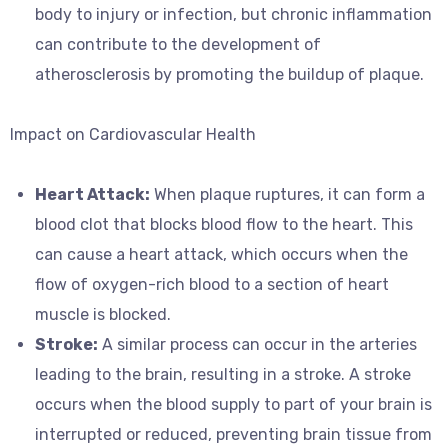
body to injury or infection, but chronic inflammation
can contribute to the development of
atherosclerosis by promoting the buildup of plaque.
Impact on Cardiovascular Health
Heart Attack:
When plaque ruptures, it can form a
blood clot that blocks blood flow to the heart. This
can cause a heart attack, which occurs when the
flow of oxygen-rich blood to a section of heart
muscle is blocked.
Stroke:
A similar process can occur in the arteries
leading to the brain, resulting in a stroke. A stroke
occurs when the blood supply to part of your brain is
interrupted or reduced, preventing brain tissue from