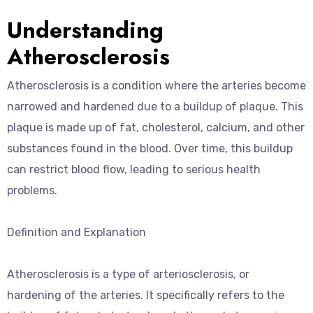
Understanding
Atherosclerosis
Atherosclerosis is a condition where the arteries become
narrowed and hardened due to a buildup of plaque. This
plaque is made up of fat, cholesterol, calcium, and other
substances found in the blood. Over time, this buildup
can restrict blood flow, leading to serious health
problems.
Definition and Explanation
Atherosclerosis is a type of arteriosclerosis, or
hardening of the arteries. It specifically refers to the