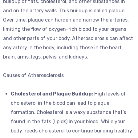
buildup of fats, cholesterol, and other substances in
and on the artery walls. This buildup is called plaque.
Over time, plaque can harden and narrow the arteries,
limiting the flow of oxygen-rich blood to your organs
and other parts of your body. Atherosclerosis can affect
any artery in the body, including those in the heart,
brain, arms, legs, pelvis, and kidneys.
Causes of Atherosclerosis
Cholesterol and Plaque Buildup:
High levels of
cholesterol in the blood can lead to plaque
formation. Cholesterol is a waxy substance that’s
found in the fats (lipids) in your blood. While your
body needs cholesterol to continue building healthy