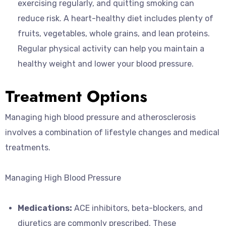
exercising regularly, and quitting smoking can
reduce risk. A heart-healthy diet includes plenty of
fruits, vegetables, whole grains, and lean proteins.
Regular physical activity can help you maintain a
healthy weight and lower your blood pressure.
Treatment Options
Managing high blood pressure and atherosclerosis
involves a combination of lifestyle changes and medical
treatments.
Managing High Blood Pressure
Medications:
ACE inhibitors, beta-blockers, and
diuretics are commonly prescribed. These