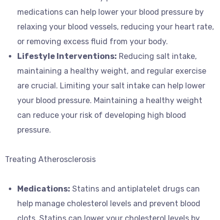
medications can help lower your blood pressure by
relaxing your blood vessels, reducing your heart rate,
or removing excess fluid from your body.
Lifestyle Interventions:
Reducing salt intake,
maintaining a healthy weight, and regular exercise
are crucial. Limiting your salt intake can help lower
your blood pressure. Maintaining a healthy weight
can reduce your risk of developing high blood
pressure.
Treating Atherosclerosis
Medications:
Statins and antiplatelet drugs can
help manage cholesterol levels and prevent blood
clots. Statins can lower your cholesterol levels by