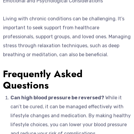
Emotional and Psychological Considerations
Living with chronic conditions can be challenging. It’s
important to seek support from healthcare
professionals, support groups, and loved ones. Managing
stress through relaxation techniques, such as deep
breathing or meditation, can also be beneficial.
Frequently Asked
Questions
Can high blood pressure be reversed?
While it
can’t be cured, it can be managed effectively with
lifestyle changes and medication. By making healthy
lifestyle choices, you can lower your blood pressure
and reduce your risk of complications.