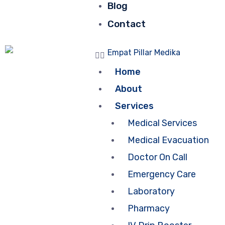
Blog
Contact
Home
About
Services
Medical Services
Medical Evacuation
Doctor On Call
Emergency Care
Laboratory
Pharmacy