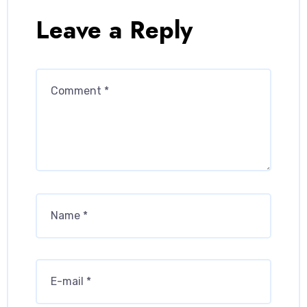
Leave a Reply