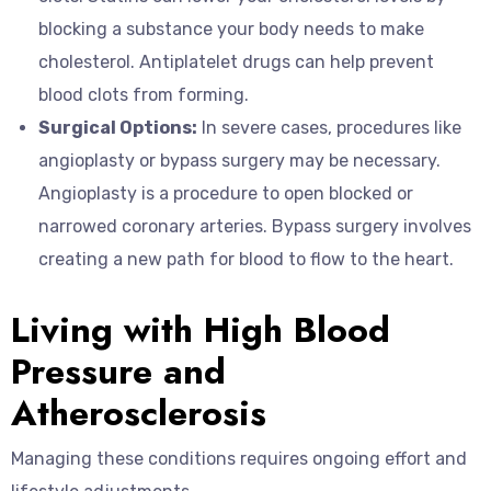
blocking a substance your body needs to make
cholesterol. Antiplatelet drugs can help prevent
blood clots from forming.
Surgical Options:
In severe cases, procedures like
angioplasty or bypass surgery may be necessary.
Angioplasty is a procedure to open blocked or
narrowed coronary arteries. Bypass surgery involves
creating a new path for blood to flow to the heart.
Living with High Blood
Pressure and
Atherosclerosis
Managing these conditions requires ongoing effort and