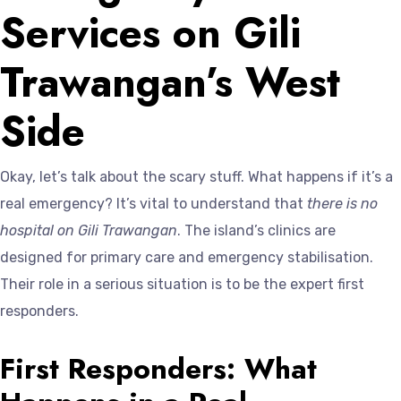
Services on Gili
Trawangan’s West
Side
Okay, let’s talk about the scary stuff. What happens if it’s a
real emergency? It’s vital to understand that
there is no
hospital on Gili Trawangan
. The island’s clinics are
designed for primary care and emergency stabilisation.
Their role in a serious situation is to be the expert first
responders.
First Responders: What