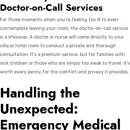
Doctor-on-Call Services
For those moments when you’re feeling too ill to even
contemplate leaving your room, the doctor-on-call service
is a lifesaver. A doctor or nurse will come directly to your
villa or hotel room to conduct a private and thorough
consultation. It’s a premium service, but for families with
sick children or those who are simply too weak to travel, it’s
worth every penny for the comfort and privacy it provides.
Handling the
Unexpected:
Emergency Medical