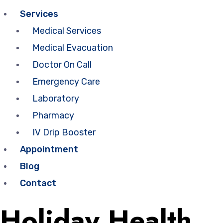
Services
Medical Services
Medical Evacuation
Doctor On Call
Emergency Care
Laboratory
Pharmacy
IV Drip Booster
Appointment
Blog
Contact
Holiday Health