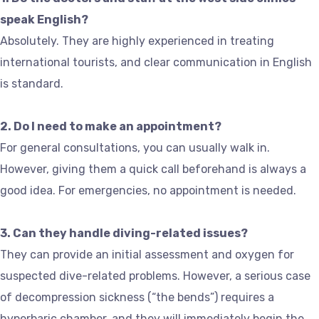
speak English?
Absolutely. They are highly experienced in treating
international tourists, and clear communication in English
is standard.
2. Do I need to make an appointment?
For general consultations, you can usually walk in.
However, giving them a quick call beforehand is always a
good idea. For emergencies, no appointment is needed.
3. Can they handle diving-related issues?
They can provide an initial assessment and oxygen for
suspected dive-related problems. However, a serious case
of decompression sickness (“the bends”) requires a
hyperbaric chamber, and they will immediately begin the