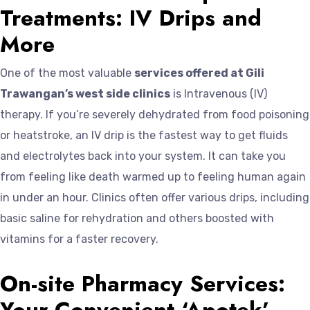
Treatments: IV Drips and
More
One of the most valuable
services offered at Gili
Trawangan’s west side clinics
is Intravenous (IV)
therapy. If you’re severely dehydrated from food poisoning
or heatstroke, an IV drip is the fastest way to get fluids
and electrolytes back into your system. It can take you
from feeling like death warmed up to feeling human again
in under an hour. Clinics often offer various drips, including
basic saline for rehydration and others boosted with
vitamins for a faster recovery.
On-site Pharmacy Services:
Your Convenient ‘Apotek’