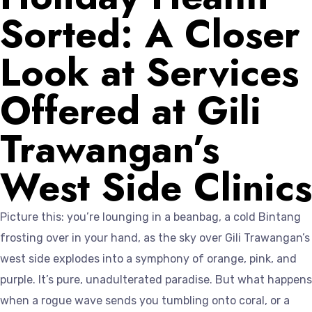
Sorted: A Closer
Look at Services
Offered at Gili
Trawangan’s
West Side Clinics
Picture this: you’re lounging in a beanbag, a cold Bintang
frosting over in your hand, as the sky over Gili Trawangan’s
west side explodes into a symphony of orange, pink, and
purple. It’s pure, unadulterated paradise. But what happens
when a rogue wave sends you tumbling onto coral, or a