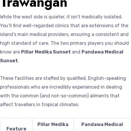
Trawangan
While the west side is quieter, it isn’t medically isolated.
You’ll find well-regarded clinics that are extensions of the
island’s main medical providers, ensuring a consistent and
high standard of care. The two primary players you should
know are
Pillar Medika Sunset
and
Pandawa Medical
Sunset
.
These facilities are staffed by qualified, English-speaking
professionals who are incredibly experienced in dealing
with the common (and not-so-common) ailments that
affect travellers in tropical climates.
Pillar Medika
Pandawa Medical
Feature