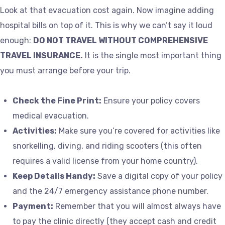
Look at that evacuation cost again. Now imagine adding
hospital bills on top of it. This is why we can’t say it loud
enough:
DO NOT TRAVEL WITHOUT COMPREHENSIVE
TRAVEL INSURANCE.
It is the single most important thing
you must arrange before your trip.
Check the Fine Print:
Ensure your policy covers
medical evacuation.
Activities:
Make sure you’re covered for activities like
snorkelling, diving, and riding scooters (this often
requires a valid license from your home country).
Keep Details Handy:
Save a digital copy of your policy
and the 24/7 emergency assistance phone number.
Payment:
Remember that you will almost always have
to pay the clinic directly (they accept cash and credit