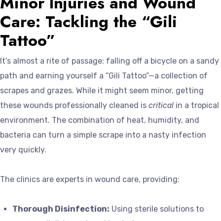
Minor Injuries and Wound
Care: Tackling the “Gili
Tattoo”
It’s almost a rite of passage: falling off a bicycle on a sandy
path and earning yourself a “Gili Tattoo”—a collection of
scrapes and grazes. While it might seem minor, getting
these wounds professionally cleaned is
critical
in a tropical
environment. The combination of heat, humidity, and
bacteria can turn a simple scrape into a nasty infection
very quickly.
The clinics are experts in wound care, providing:
Thorough Disinfection:
Using sterile solutions to