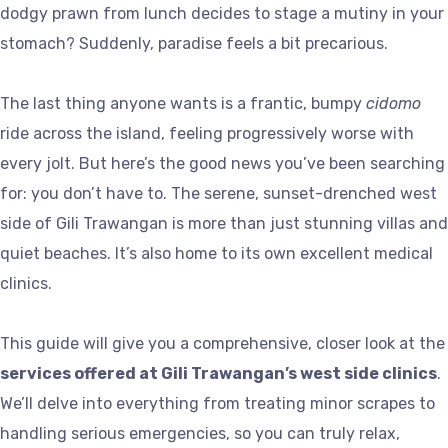
dodgy prawn from lunch decides to stage a mutiny in your
stomach? Suddenly, paradise feels a bit precarious.
The last thing anyone wants is a frantic, bumpy
cidomo
ride across the island, feeling progressively worse with
every jolt. But here’s the good news you’ve been searching
for: you don’t have to. The serene, sunset-drenched west
side of Gili Trawangan is more than just stunning villas and
quiet beaches. It’s also home to its own excellent medical
clinics.
This guide will give you a comprehensive, closer look at the
services offered at Gili Trawangan’s west side clinics
.
We’ll delve into everything from treating minor scrapes to
handling serious emergencies, so you can truly relax,