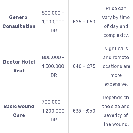
Price can
500,000 –
General
vary by time
1,000,000
£25 – £50
Consultation
of day and
IDR
complexity.
Night calls
800,000 –
and remote
Doctor Hotel
1,500,000
£40 – £75
locations are
Visit
IDR
more
expensive.
Depends on
700,000 –
Basic Wound
the size and
1,200,000
£35 – £60
Care
severity of
IDR
the wound.