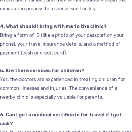
evacuation process to a specialised facility.
4. What should I bring with me to the clinic?
Bring a form of ID (like a photo of your passport on your
phone), your travel insurance details, and a method of
payment (cash or credit card).
5. Are there services for children?
Yes, the doctors are experienced in treating children for
common illnesses and injuries. The convenience of a
nearby clinic is especially valuable for parents.
6. Can I get a medical certificate for travel if I get
sick?