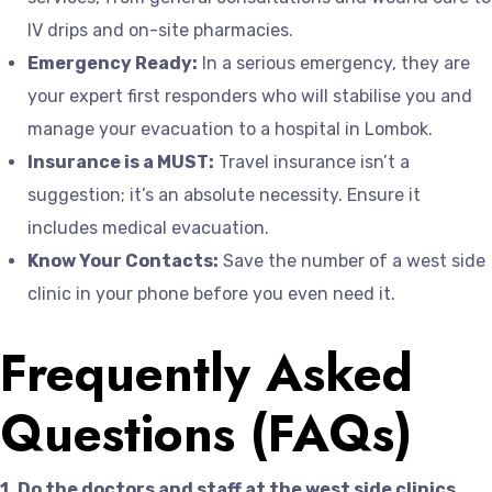
IV drips and on-site pharmacies.
Emergency Ready:
In a serious emergency, they are
your expert first responders who will stabilise you and
manage your evacuation to a hospital in Lombok.
Insurance is a MUST:
Travel insurance isn’t a
suggestion; it’s an absolute necessity. Ensure it
includes medical evacuation.
Know Your Contacts:
Save the number of a west side
clinic in your phone before you even need it.
Frequently Asked
Questions (FAQs)
1. Do the doctors and staff at the west side clinics