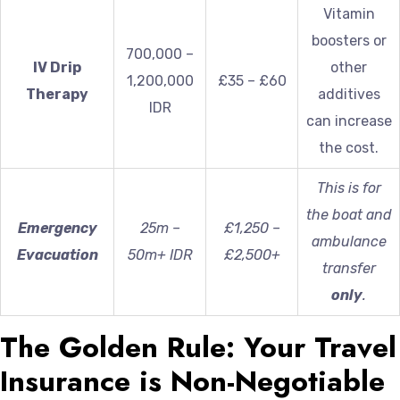
Vitamin
boosters or
700,000 –
IV Drip
other
1,200,000
£35 – £60
Therapy
additives
IDR
can increase
the cost.
This is for
the boat and
Emergency
25m –
£1,250 –
ambulance
Evacuation
50m+ IDR
£2,500+
transfer
only
.
The Golden Rule: Your Travel
Insurance is Non-Negotiable