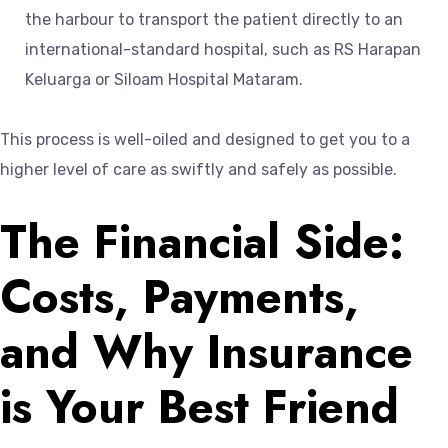
the harbour to transport the patient directly to an
international-standard hospital, such as RS Harapan
Keluarga or Siloam Hospital Mataram.
This process is well-oiled and designed to get you to a
higher level of care as swiftly and safely as possible.
The Financial Side:
Costs, Payments,
and Why Insurance
is Your Best Friend