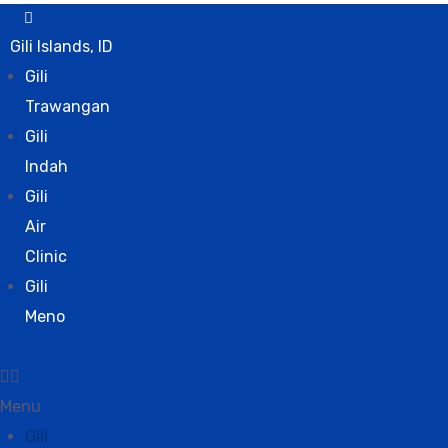
Gili Islands, ID
Gili
Trawangan
Gili
Indah
Gili
Air
Clinic
Gili
Meno
Menu
Gili