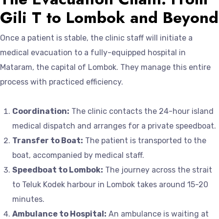
Gili T to Lombok and Beyond
Once a patient is stable, the clinic staff will initiate a
medical evacuation to a fully-equipped hospital in
Mataram, the capital of Lombok. They manage this entire
process with practiced efficiency.
Coordination:
The clinic contacts the 24-hour island
medical dispatch and arranges for a private speedboat.
Transfer to Boat:
The patient is transported to the
boat, accompanied by medical staff.
Speedboat to Lombok:
The journey across the strait
to Teluk Kodek harbour in Lombok takes around 15-20
minutes.
Ambulance to Hospital:
An ambulance is waiting at