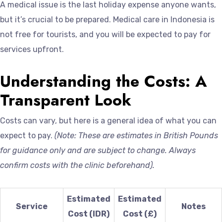
A medical issue is the last holiday expense anyone wants,
but it’s crucial to be prepared. Medical care in Indonesia is
not free for tourists, and you will be expected to pay for
services upfront.
Understanding the Costs: A
Transparent Look
Costs can vary, but here is a general idea of what you can
expect to pay.
(Note: These are estimates in British Pounds
for guidance only and are subject to change. Always
confirm costs with the clinic beforehand).
Estimated
Estimated
Service
Notes
Cost (IDR)
Cost (£)