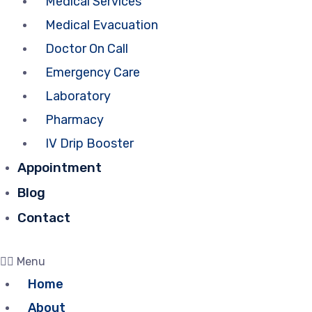
Medical Services
Medical Evacuation
Doctor On Call
Emergency Care
Laboratory
Pharmacy
IV Drip Booster
Appointment
Blog
Contact
Menu
Home
About