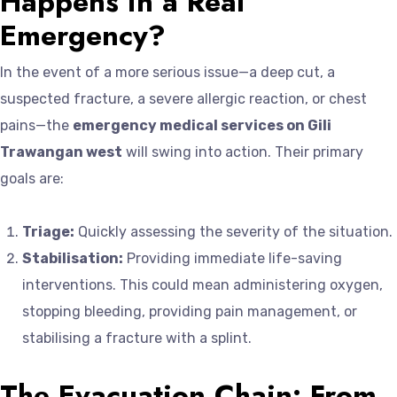
Happens in a Real
Emergency?
In the event of a more serious issue—a deep cut, a
suspected fracture, a severe allergic reaction, or chest
pains—the
emergency medical services on Gili
Trawangan west
will swing into action. Their primary
goals are:
Triage:
Quickly assessing the severity of the situation.
Stabilisation:
Providing immediate life-saving
interventions. This could mean administering oxygen,
stopping bleeding, providing pain management, or
stabilising a fracture with a splint.
The Evacuation Chain: From