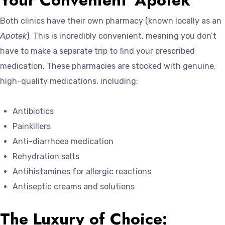
Both clinics have their own pharmacy (known locally as an
Apotek
). This is incredibly convenient, meaning you don’t
have to make a separate trip to find your prescribed
medication. These pharmacies are stocked with genuine,
high-quality medications, including:
Antibiotics
Painkillers
Anti-diarrhoea medication
Rehydration salts
Antihistamines for allergic reactions
Antiseptic creams and solutions
The Luxury of Choice: