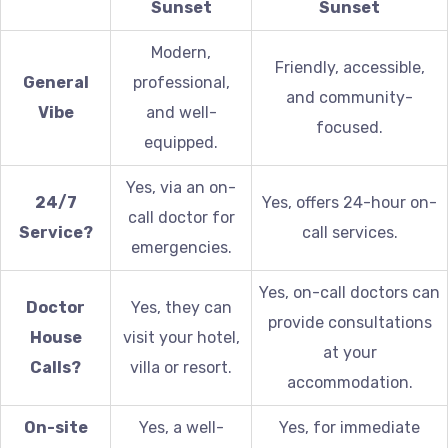
Sunset
Sunset
Modern,
Friendly, accessible,
General
professional,
and community-
Vibe
and well-
focused.
equipped.
Yes, via an on-
24/7
Yes, offers 24-hour on-
call doctor for
Service?
call services.
emergencies.
Yes, on-call doctors can
Doctor
Yes, they can
provide consultations
House
visit your hotel,
at your
Calls?
villa or resort.
accommodation.
On-site
Yes, a well-
Yes, for immediate