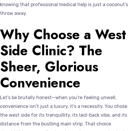
knowing that professional medical help is just a coconut’s
throw away.
Why Choose a West
Side Clinic? The
Sheer, Glorious
Convenience
Let’s be brutally honest—when you’re feeling unwell,
convenience isn’t just a luxury, it’s a necessity. You chose
the west side for its tranquillity, its laid-back vibe, and its
distance from the bustling main strip. That choice