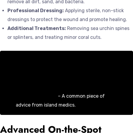
remove all dirt, sand, and bacteria.
Professional Dressing:
Applying sterile, non-stick
dressings to protect the wound and promote healing.
Additional Treatments:
Removing sea urchin spines
or splinters, and treating minor coral cuts.
“Don’t underestimate a simple fall. We see
infections all the time from wounds that
weren’t properly cleaned. A quick visit to us
can save you a lot of pain and a course of
antibiotics later.”
– A common piece of
advice from island medics.
Advanced On-the-Spot