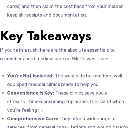
cards) and then claim the cost back from your insurer.
Keep all receipts and documentation.
Key Takeaways
If you’re in a rush, here are the absolute essentials to
remember about medical care on Gili T’s west side:
You’re Not Isolated:
The west side has modern, well-
equipped medical clinics ready to help you.
Convenience is Key:
These clinics save you a
stressful, time-consuming trip across the island when
you’re feeling ill.
Comprehensive Care:
They offer a wide range of
services, from general consultations and wound care to