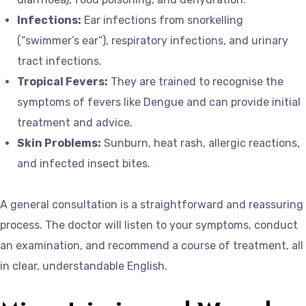
Infections:
Ear infections from snorkelling
(“swimmer’s ear”), respiratory infections, and urinary
tract infections.
Tropical Fevers:
They are trained to recognise the
symptoms of fevers like Dengue and can provide initial
treatment and advice.
Skin Problems:
Sunburn, heat rash, allergic reactions,
and infected insect bites.
A general consultation is a straightforward and reassuring
process. The doctor will listen to your symptoms, conduct
an examination, and recommend a course of treatment, all
in clear, understandable English.