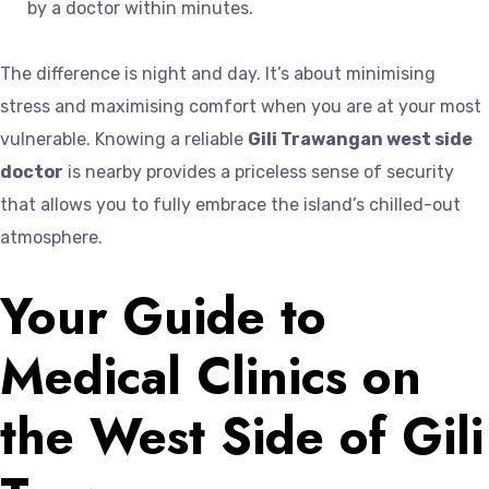
by a doctor within minutes.
The difference is night and day. It’s about minimising
stress and maximising comfort when you are at your most
vulnerable. Knowing a reliable
Gili Trawangan west side
doctor
is nearby provides a priceless sense of security
that allows you to fully embrace the island’s chilled-out
atmosphere.
Your Guide to
Medical Clinics on
the West Side of Gili