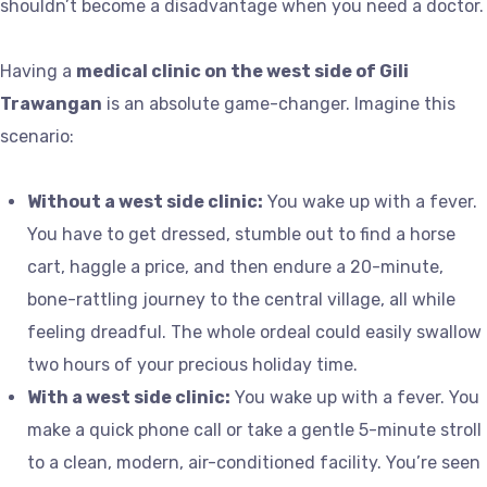
shouldn’t become a disadvantage when you need a doctor.
Having a
medical clinic on the west side of Gili
Trawangan
is an absolute game-changer. Imagine this
scenario:
Without a west side clinic:
You wake up with a fever.
You have to get dressed, stumble out to find a horse
cart, haggle a price, and then endure a 20-minute,
bone-rattling journey to the central village, all while
feeling dreadful. The whole ordeal could easily swallow
two hours of your precious holiday time.
With a west side clinic:
You wake up with a fever. You
make a quick phone call or take a gentle 5-minute stroll
to a clean, modern, air-conditioned facility. You’re seen