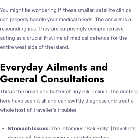
You might be wondering if these smaller, satellite clinics
can properly handle your medical needs. The answer is a
resounding
yes
. They are surprisingly comprehensive,
acting as a crucial first line of medical defence for the
entire west side of the island.
Everyday Ailments and
General Consultations
This is the bread and butter of any Gili T clinic. The doctors
here have seen it all and can swiftly diagnose and treat a
whole host of traveller’s troubles:
Stomach Issues:
The infamous “Bali Belly” (traveller’s
diarrhoea), food poisoning, and dehydration.