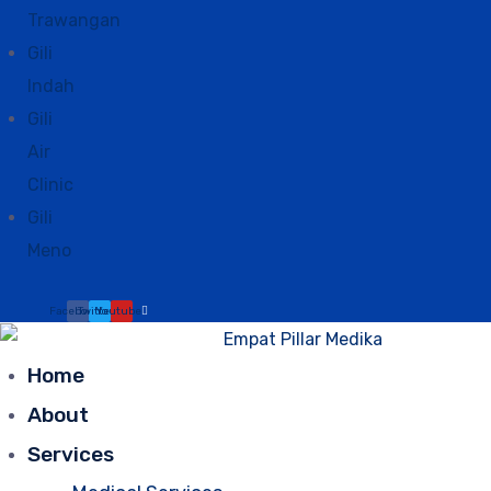
Trawangan
Gili
Indah
Gili
Air
Clinic
Gili
Meno
Facebook
Twitter
Youtube
Home
About
Services