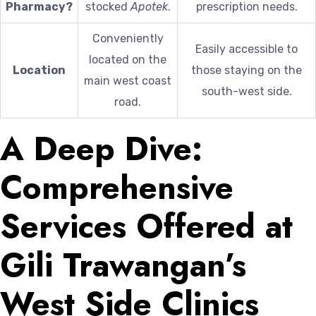
Pharmacy?
stocked
Apotek
.
prescription needs.
Conveniently
Easily accessible to
located on the
Location
those staying on the
main west coast
south-west side.
road.
A Deep Dive:
Comprehensive
Services Offered at
Gili Trawangan’s
West Side Clinics