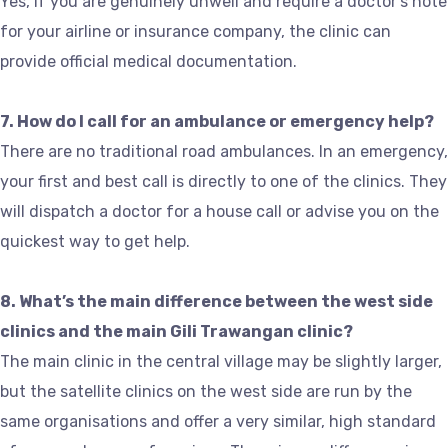
Yes, if you are genuinely unwell and require a doctor’s note
for your airline or insurance company, the clinic can
provide official medical documentation.
7. How do I call for an ambulance or emergency help?
There are no traditional road ambulances. In an emergency,
your first and best call is directly to one of the clinics. They
will dispatch a doctor for a house call or advise you on the
quickest way to get help.
8. What’s the main difference between the west side
clinics and the main Gili Trawangan clinic?
The main clinic in the central village may be slightly larger,
but the satellite clinics on the west side are run by the
same organisations and offer a very similar, high standard