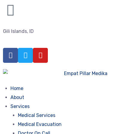
Gili Islands, ID
Home
About
Services
Medical Services
Medical Evacuation
Doctor On Call