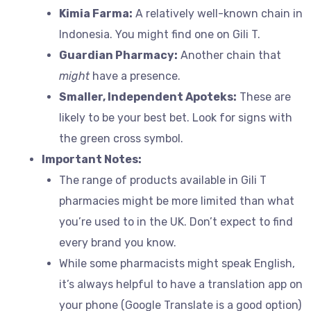
Kimia Farma:
A relatively well-known chain in
Indonesia. You might find one on Gili T.
Guardian Pharmacy:
Another chain that
might
have a presence.
Smaller, Independent Apoteks:
These are
likely to be your best bet. Look for signs with
the green cross symbol.
Important Notes:
The range of products available in Gili T
pharmacies might be more limited than what
you’re used to in the UK. Don’t expect to find
every brand you know.
While some pharmacists might speak English,
it’s always helpful to have a translation app on
your phone (Google Translate is a good option)