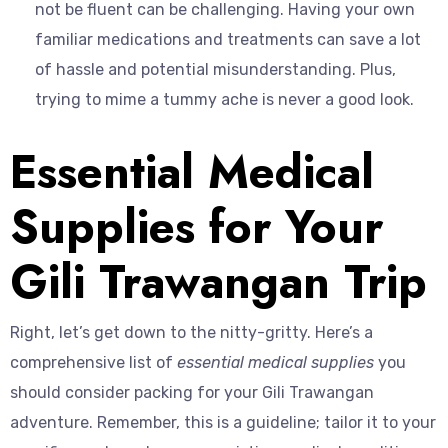
not be fluent can be challenging. Having your own
familiar medications and treatments can save a lot
of hassle and potential misunderstanding. Plus,
trying to mime a tummy ache is never a good look.
Essential Medical
Supplies for Your
Gili Trawangan Trip
Right, let’s get down to the nitty-gritty. Here’s a
comprehensive list of
essential medical supplies
you
should consider packing for your Gili Trawangan
adventure. Remember, this is a guideline; tailor it to your