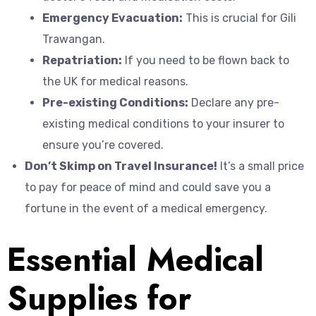
Emergency Evacuation:
This is crucial for Gili
Trawangan.
Repatriation:
If you need to be flown back to
the UK for medical reasons.
Pre-existing Conditions:
Declare any pre-
existing medical conditions to your insurer to
ensure you’re covered.
Don’t Skimp on Travel Insurance!
It’s a small price
to pay for peace of mind and could save you a
fortune in the event of a medical emergency.
Essential Medical
Supplies for