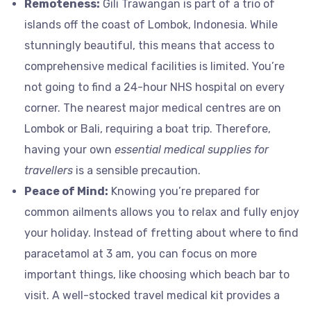
Remoteness:
Gili Trawangan is part of a trio of
islands off the coast of Lombok, Indonesia. While
stunningly beautiful, this means that access to
comprehensive medical facilities is limited. You’re
not going to find a 24-hour NHS hospital on every
corner. The nearest major medical centres are on
Lombok or Bali, requiring a boat trip. Therefore,
having your own
essential medical supplies for
travellers
is a sensible precaution.
Peace of Mind:
Knowing you’re prepared for
common ailments allows you to relax and fully enjoy
your holiday. Instead of fretting about where to find
paracetamol at 3 am, you can focus on more
important things, like choosing which beach bar to
visit. A well-stocked travel medical kit provides a