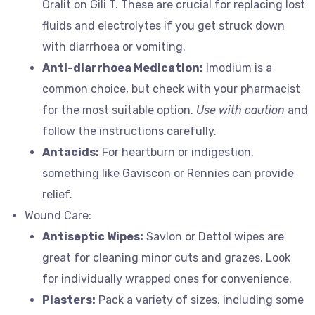
Oralit on Gili T. These are crucial for replacing lost
fluids and electrolytes if you get struck down
with diarrhoea or vomiting.
Anti-diarrhoea Medication:
Imodium is a
common choice, but check with your pharmacist
for the most suitable option.
Use with caution
and
follow the instructions carefully.
Antacids:
For heartburn or indigestion,
something like Gaviscon or Rennies can provide
relief.
Wound Care:
Antiseptic Wipes:
Savlon or Dettol wipes are
great for cleaning minor cuts and grazes. Look
for individually wrapped ones for convenience.
Plasters:
Pack a variety of sizes, including some