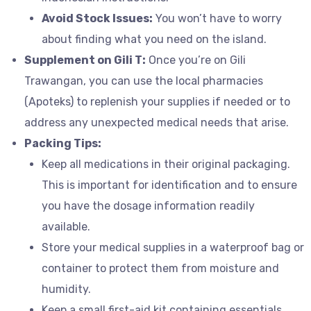
Avoid Stock Issues:
You won’t have to worry
about finding what you need on the island.
Supplement on Gili T:
Once you’re on Gili
Trawangan, you can use the local pharmacies
(Apoteks) to replenish your supplies if needed or to
address any unexpected medical needs that arise.
Packing Tips:
Keep all medications in their original packaging.
This is important for identification and to ensure
you have the dosage information readily
available.
Store your medical supplies in a waterproof bag or
container to protect them from moisture and
humidity.
Keep a small first-aid kit containing essentials