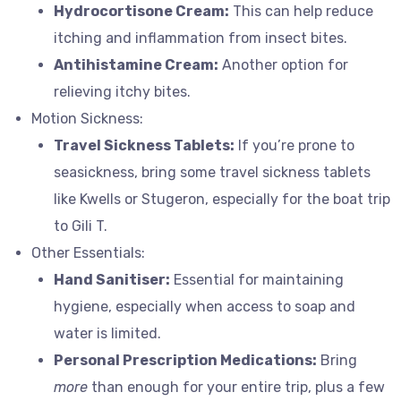
Hydrocortisone Cream:
This can help reduce
itching and inflammation from insect bites.
Antihistamine Cream:
Another option for
relieving itchy bites.
Motion Sickness:
Travel Sickness Tablets:
If you’re prone to
seasickness, bring some travel sickness tablets
like Kwells or Stugeron, especially for the boat trip
to Gili T.
Other Essentials:
Hand Sanitiser:
Essential for maintaining
hygiene, especially when access to soap and
water is limited.
Personal Prescription Medications:
Bring
more
than enough for your entire trip, plus a few