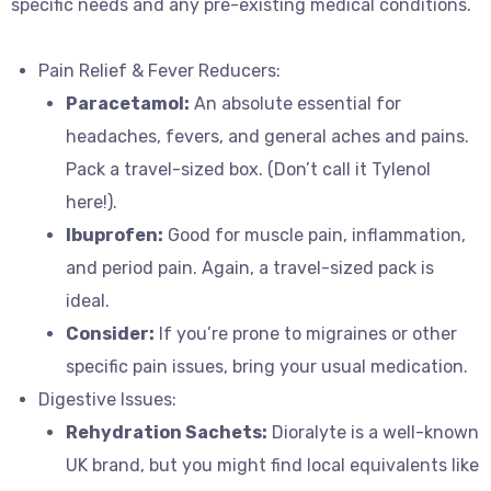
specific needs and any pre-existing medical conditions.
Pain Relief & Fever Reducers:
Paracetamol:
An absolute essential for
headaches, fevers, and general aches and pains.
Pack a travel-sized box. (Don’t call it Tylenol
here!).
Ibuprofen:
Good for muscle pain, inflammation,
and period pain. Again, a travel-sized pack is
ideal.
Consider:
If you’re prone to migraines or other
specific pain issues, bring your usual medication.
Digestive Issues:
Rehydration Sachets:
Dioralyte is a well-known
UK brand, but you might find local equivalents like