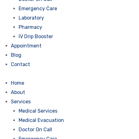
Emergency Care
Laboratory
Pharmacy
IV Drip Booster
Appointment
Blog
Contact
Home
About
Services
Medical Services
Medical Evacuation
Doctor On Call
Emergency Care