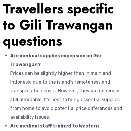
Travellers specific
to Gili Trawangan
questions
Are medical supplies expensive on Gili
Trawangan?
Prices can be slightly higher than in mainland
Indonesia due to the island’s remoteness and
transportation costs. However, they are generally
still affordable. It’s best to bring essential supplies
from home to avoid potential price differences and
availability issues.
Are medical staff trained to Western