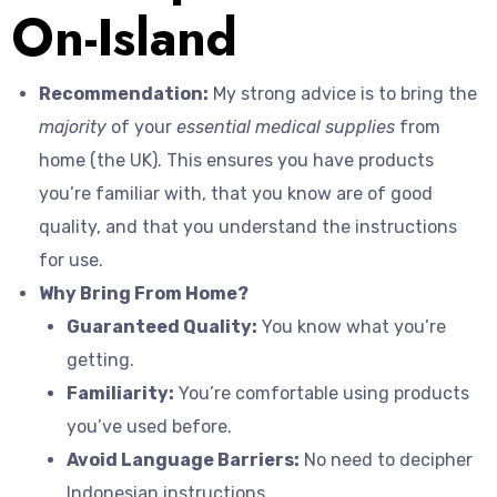
On-Island
Recommendation:
My strong advice is to bring the
majority
of your
essential medical supplies
from
home (the UK). This ensures you have products
you’re familiar with, that you know are of good
quality, and that you understand the instructions
for use.
Why Bring From Home?
Guaranteed Quality:
You know what you’re
getting.
Familiarity:
You’re comfortable using products
you’ve used before.
Avoid Language Barriers:
No need to decipher
Indonesian instructions.