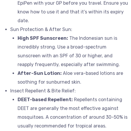
EpiPen with your GP before you travel. Ensure you
know how to use it and that it’s within its expiry
date.
Sun Protection & After Sun:
High SPF Sunscreen:
The Indonesian sun is
incredibly strong. Use a broad-spectrum
sunscreen with an SPF of 30 or higher, and
reapply frequently, especially after swimming.
After-Sun Lotion:
Aloe vera-based lotions are
soothing for sunburned skin.
Insect Repellent & Bite Relief:
DEET-based Repellent:
Repellents containing
DEET are generally the most effective against
mosquitoes. A concentration of around 30-50% is
usually recommended for tropical areas.