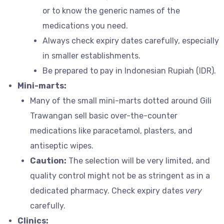
or to know the generic names of the
medications you need.
Always check expiry dates carefully, especially
in smaller establishments.
Be prepared to pay in Indonesian Rupiah (IDR).
Mini-marts:
Many of the small mini-marts dotted around Gili
Trawangan sell basic over-the-counter
medications like paracetamol, plasters, and
antiseptic wipes.
Caution:
The selection will be very limited, and
quality control might not be as stringent as in a
dedicated pharmacy. Check expiry dates
very
carefully.
Clinics: