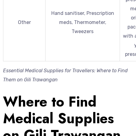
me
Hand sanitiser, Prescription
or
Other
meds, Thermometer,
pac
Tweezers
with 
presc
Essential Medical Supplies for Travellers: Where to Find
Them on Gili Trawangan
Where to Find
Medical Supplies
on Gili Trawangan