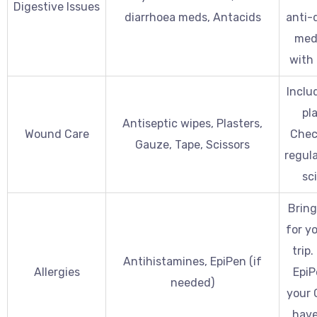
Digestive Issues
diarrhoea meds, Antacids
anti-
med
with 
Includ
pla
Antiseptic wipes, Plasters,
Wound Care
Check
Gauze, Tape, Scissors
regula
sci
Brin
for yo
trip.
Antihistamines, EpiPen (if
Allergies
EpiP
needed)
your 
have