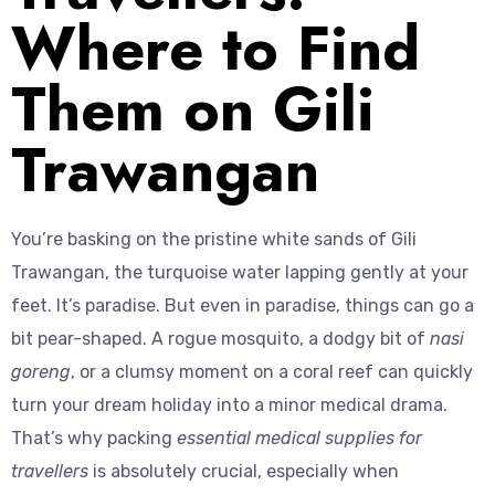
Where to Find
Them on Gili
Trawangan
You’re basking on the pristine white sands of Gili
Trawangan, the turquoise water lapping gently at your
feet. It’s paradise. But even in paradise, things can go a
bit pear-shaped. A rogue mosquito, a dodgy bit of
nasi
goreng
, or a clumsy moment on a coral reef can quickly
turn your dream holiday into a minor medical drama.
That’s why packing
essential medical supplies for
travellers
is absolutely crucial, especially when