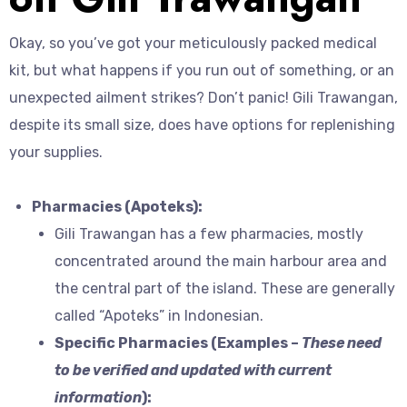
Okay, so you’ve got your meticulously packed medical
kit, but what happens if you run out of something, or an
unexpected ailment strikes? Don’t panic! Gili Trawangan,
despite its small size, does have options for replenishing
your supplies.
Pharmacies (Apoteks):
Gili Trawangan has a few pharmacies, mostly
concentrated around the main harbour area and
the central part of the island. These are generally
called “Apoteks” in Indonesian.
Specific Pharmacies (Examples –
These need
to be verified and updated with current
information
):