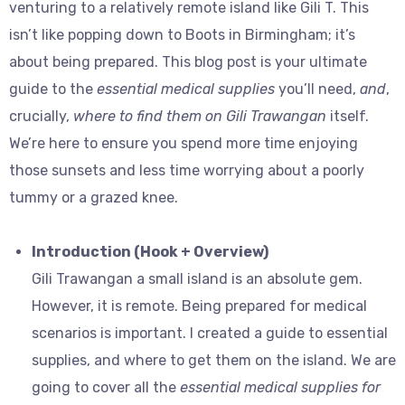
venturing to a relatively remote island like Gili T. This
isn’t like popping down to Boots in Birmingham; it’s
about being prepared. This blog post is your ultimate
guide to the
essential medical supplies
you’ll need,
and
,
crucially,
where to find them on Gili Trawangan
itself.
We’re here to ensure you spend more time enjoying
those sunsets and less time worrying about a poorly
tummy or a grazed knee.
Introduction (Hook + Overview)
Gili Trawangan a small island is an absolute gem.
However, it is remote. Being prepared for medical
scenarios is important. I created a guide to essential
supplies, and where to get them on the island. We are
going to cover all the
essential medical supplies for