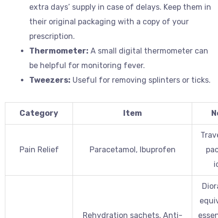
extra days’ supply in case of delays. Keep them in
their original packaging with a copy of your
prescription.
Thermometer:
A small digital thermometer can
be helpful for monitoring fever.
Tweezers:
Useful for removing splinters or ticks.
Category
Item
N
Trav
Pain Relief
Paracetamol, Ibuprofen
pac
i
Dior
equiv
Rehydration sachets, Anti-
essen