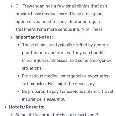
Gili Trawangan has a few small clinics that can
provide basic medical care. These are a good
option if you need to see a doctor or require
treatment for a more serious injury or illness.
Important Notes:
These clinics are typically staffed by general
practitioners and nurses. They can handle
minor injuries, illnesses, and some emergency
situations.
For serious medical emergencies, evacuation
to Lombok or Bali might be necessary.
Be prepared to pay for services upfront. Travel
insurance is
essential
.
Hotels/Resorts:
Some of the larger hotels and resorts on Gili