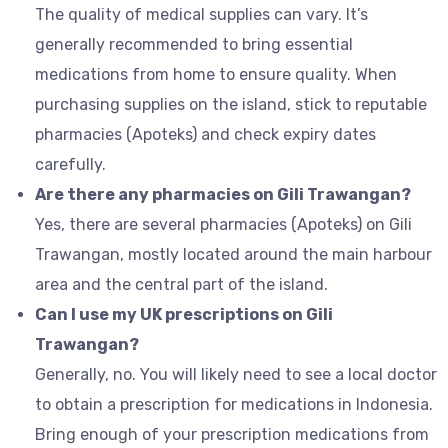
The quality of medical supplies can vary. It’s
generally recommended to bring essential
medications from home to ensure quality. When
purchasing supplies on the island, stick to reputable
pharmacies (Apoteks) and check expiry dates
carefully.
Are there any pharmacies on Gili Trawangan?
Yes, there are several pharmacies (Apoteks) on Gili
Trawangan, mostly located around the main harbour
area and the central part of the island.
Can I use my UK prescriptions on Gili
Trawangan?
Generally, no. You will likely need to see a local doctor
to obtain a prescription for medications in Indonesia.
Bring enough of your prescription medications from