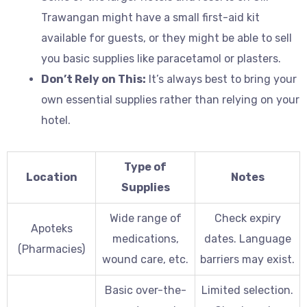
Trawangan might have a small first-aid kit
available for guests, or they might be able to sell
you basic supplies like paracetamol or plasters.
Don’t Rely on This:
It’s always best to bring your
own essential supplies rather than relying on your
hotel.
Type of
Location
Notes
Supplies
Wide range of
Check expiry
Apoteks
medications,
dates. Language
(Pharmacies)
wound care, etc.
barriers may exist.
Basic over-the-
Limited selection.