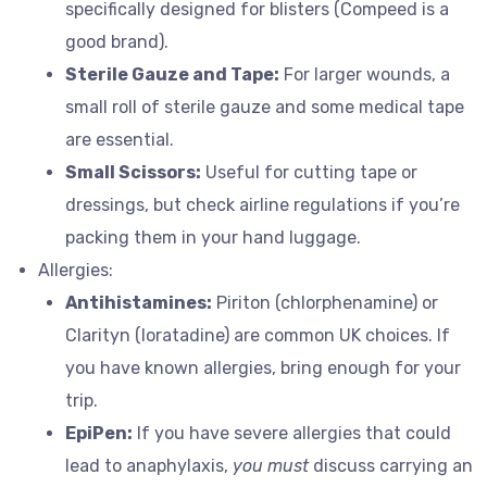
specifically designed for blisters (Compeed is a
good brand).
Sterile Gauze and Tape:
For larger wounds, a
small roll of sterile gauze and some medical tape
are essential.
Small Scissors:
Useful for cutting tape or
dressings, but check airline regulations if you’re
packing them in your hand luggage.
Allergies:
Antihistamines:
Piriton (chlorphenamine) or
Clarityn (loratadine) are common UK choices. If
you have known allergies, bring enough for your
trip.
EpiPen:
If you have severe allergies that could
lead to anaphylaxis,
you must
discuss carrying an