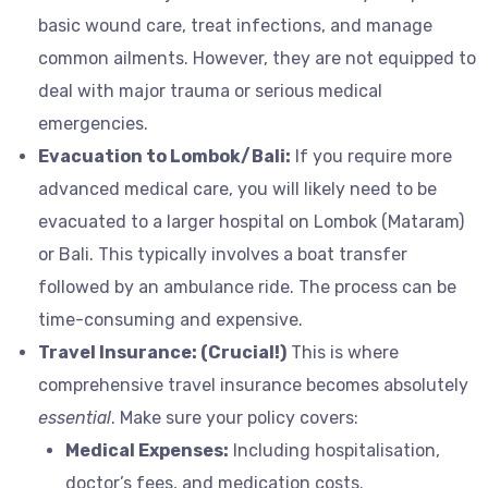
basic wound care, treat infections, and manage
common ailments. However, they are not equipped to
deal with major trauma or serious medical
emergencies.
Evacuation to Lombok/Bali:
If you require more
advanced medical care, you will likely need to be
evacuated to a larger hospital on Lombok (Mataram)
or Bali. This typically involves a boat transfer
followed by an ambulance ride. The process can be
time-consuming and expensive.
Travel Insurance: (Crucial!)
This is where
comprehensive travel insurance becomes absolutely
essential
. Make sure your policy covers:
Medical Expenses:
Including hospitalisation,
doctor’s fees, and medication costs.