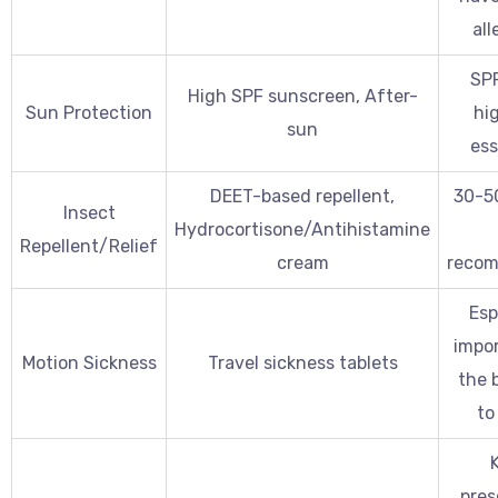
all
SPF
High SPF sunscreen, After-
Sun Protection
hig
sun
ess
DEET-based repellent,
30-5
Insect
Hydrocortisone/Antihistamine
Repellent/Relief
cream
reco
Esp
impor
Motion Sickness
Travel sickness tablets
the b
to 
pres