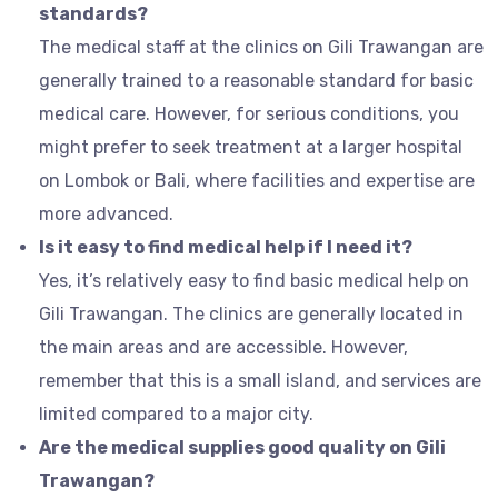
standards?
The medical staff at the clinics on Gili Trawangan are
generally trained to a reasonable standard for basic
medical care. However, for serious conditions, you
might prefer to seek treatment at a larger hospital
on Lombok or Bali, where facilities and expertise are
more advanced.
Is it easy to find medical help if I need it?
Yes, it’s relatively easy to find basic medical help on
Gili Trawangan. The clinics are generally located in
the main areas and are accessible. However,
remember that this is a small island, and services are
limited compared to a major city.
Are the medical supplies good quality on Gili
Trawangan?