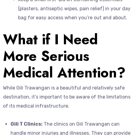
(plasters, antiseptic wipes, pain relief) in your day
bag for easy access when you’re out and about.
What if I Need
More Serious
Medical Attention?
While Gili Trawangan is a beautiful and relatively safe
destination, it’s important to be aware of the limitations
of its medical infrastructure.
Gili T Clinics:
The clinics on Gili Trawangan can
handle minor injuries and illnesses. They can provide