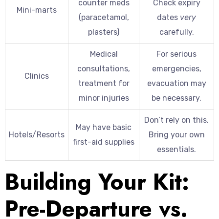
counter meds
Check expiry
Mini-marts
(paracetamol,
dates
very
plasters)
carefully.
Medical
For serious
consultations,
emergencies,
Clinics
treatment for
evacuation may
minor injuries
be necessary.
Don’t rely on this.
May have basic
Hotels/Resorts
Bring your own
first-aid supplies
essentials.
Building Your Kit:
Pre-Departure vs.