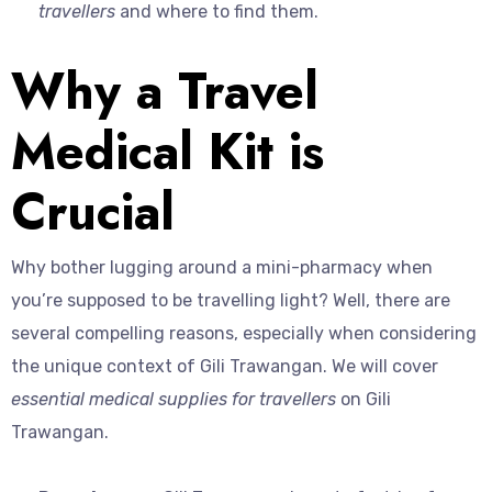
travellers
and where to find them.
Why a Travel
Medical Kit is
Crucial
Why bother lugging around a mini-pharmacy when
you’re supposed to be travelling light? Well, there are
several compelling reasons, especially when considering
the unique context of Gili Trawangan. We will cover
essential medical supplies for travellers
on Gili
Trawangan.