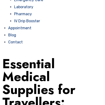
Laboratory
Pharmacy
IV Drip Booster
Appointment
Blog
Contact
Essential
Medical
Supplies for
Travellers: