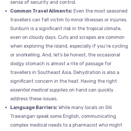
sense of security and control.
Common Travel Ailments:
Even the most seasoned
travellers can fall victim to minor illnesses or injuries.
Sunburn is a significant risk in the tropical climate,
even on cloudy days. Cuts and scrapes are common
when exploring the island, especially if you’re cycling
or snorkelling. And, let’s be honest, the occasional
dodgy stomach is almost a rite of passage for
travellers in Southeast Asia. Dehydration is also a
significant concern in the heat. Having the right
essential medical supplies
on hand can quickly
address these issues.
Language Barriers:
While many locals on Gili
Trawangan speak some English, communicating
complex medical needs to a pharmacist who might