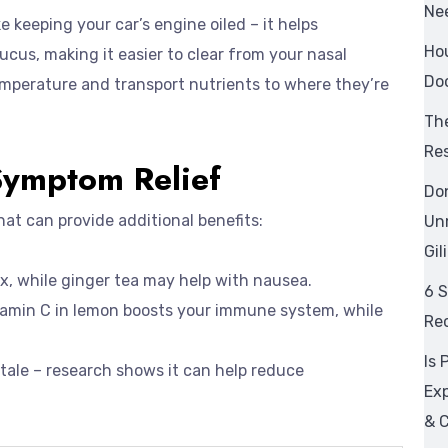
Ne
 keeping your car’s engine oiled – it helps
Hou
cus, making it easier to clear from your nasal
Doc
emperature and transport nutrients to where they’re
The
Res
Symptom Relief
Don
that can provide additional benefits:
Un
Gil
x, while ginger tea may help with nausea.
6 
itamin C in lemon boosts your immune system, while
Re
Is 
s’ tale – research shows it can help reduce
Ex
& C