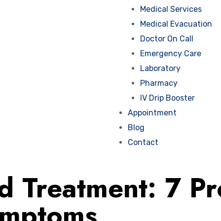
Medical Services
Medical Evacuation
Doctor On Call
Emergency Care
Laboratory
Pharmacy
IV Drip Booster
Appointment
Blog
Contact
Treatment: 7 Pro
ymptoms