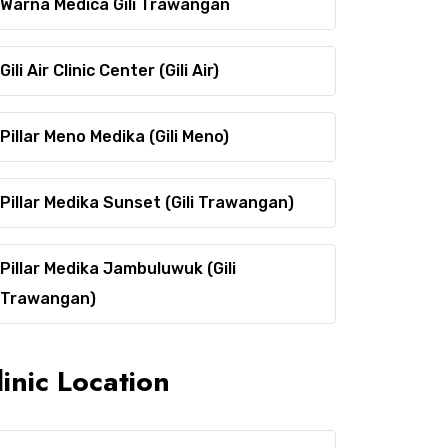
Warna Medica Gili Trawangan
Gili Air Clinic Center (Gili Air)
Pillar Meno Medika (Gili Meno)
Pillar Medika Sunset (Gili Trawangan)
Pillar Medika Jambuluwuk (Gili
Trawangan)
linic Location