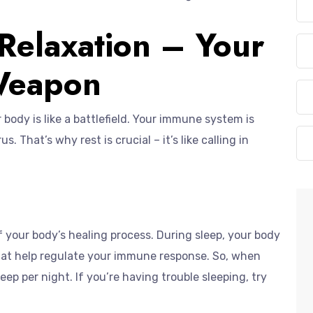
 Relaxation – Your
 Weapon
body is like a battlefield. Your immune system is
. That’s why rest is crucial – it’s like calling in
t of your body’s healing process. During sleep, your body
hat help regulate your immune response. So, when
leep per night. If you’re having trouble sleeping, try