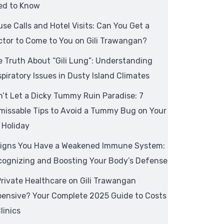
ed to Know
se Calls and Hotel Visits: Can You Get a
tor to Come to You on Gili Trawangan?
 Truth About “Gili Lung”: Understanding
piratory Issues in Dusty Island Climates
’t Let a Dicky Tummy Ruin Paradise: 7
missable Tips to Avoid a Tummy Bug on Your
i Holiday
Signs You Have a Weakened Immune System:
cognizing and Boosting Your Body’s Defense
Private Healthcare on Gili Trawangan
pensive? Your Complete 2025 Guide to Costs
linics