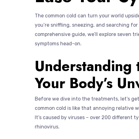
The common cold can turn your world upside 
you’re sniffling, sneezing, and searching for r
comprehensive guide, we’ll explore seven tri
symptoms head-on.
Understanding
Your Body’s U
Before we dive into the treatments, let’s ge
common cold is like that annoying relative 
It’s caused by viruses – over 200 different 
rhinovirus.