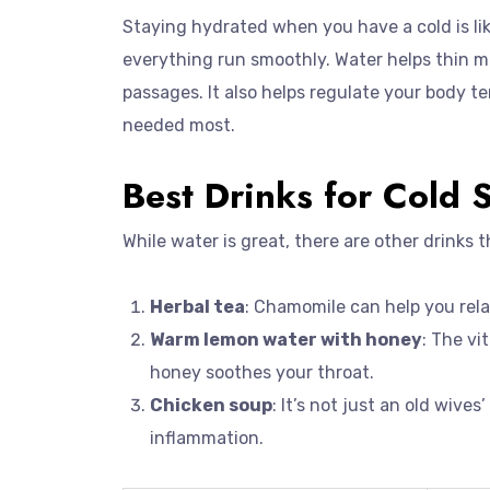
Staying hydrated when you have a cold is like
everything run smoothly. Water helps thin mu
passages. It also helps regulate your body t
needed most.
Best Drinks for Cold 
While water is great, there are other drinks 
Herbal tea
: Chamomile can help you rela
Warm lemon water with honey
: The v
honey soothes your throat.
Chicken soup
: It’s not just an old wive
inflammation.