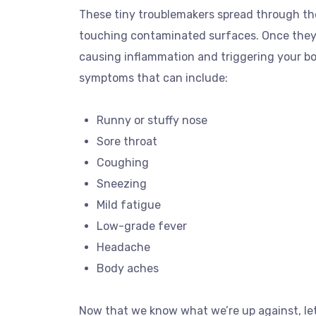
These tiny troublemakers spread through th
touching contaminated surfaces. Once they’re
causing inflammation and triggering your b
symptoms that can include:
Runny or stuffy nose
Sore throat
Coughing
Sneezing
Mild fatigue
Low-grade fever
Headache
Body aches
Now that we know what we’re up against, let’