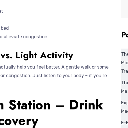
nt
e bed
P
d alleviate congestion
vs. Light Activity
The
Mic
 actually help you feel better. A gentle walk or some
Tra
ar congestion. Just listen to your body – if you’re
The
Me
n Station – Drink
Ex
Med
covery
E-B