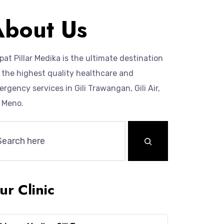
About Us
at Pillar Medika is the ultimate destination
 the highest quality healthcare and
rgency services in Gili Trawangan, Gili Air,
i Meno.
ur Clinic