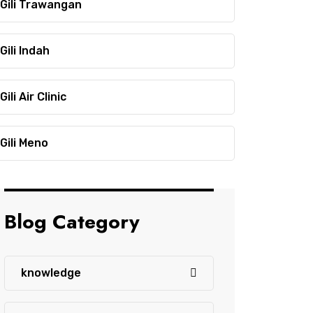
Gili Trawangan
Gili Indah
Gili Air Clinic
Gili Meno
Blog Category
knowledge