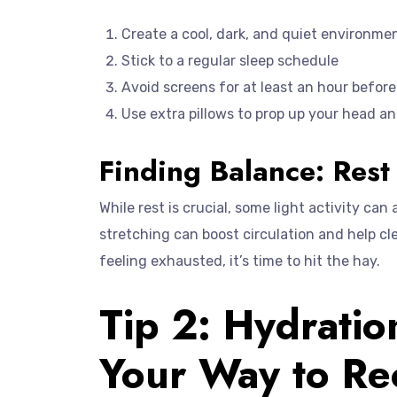
Create a cool, dark, and quiet environme
Stick to a regular sleep schedule
Avoid screens for at least an hour befor
Use extra pillows to prop up your head an
Finding Balance: Rest 
While rest is crucial, some light activity can
stretching can boost circulation and help cle
feeling exhausted, it’s time to hit the hay.
Tip 2: Hydratio
Your Way to Re