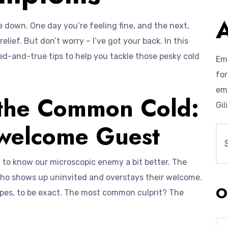
down. One day you’re feeling fine, and the next,
elief. But don’t worry – I’ve got your back. In this
ed-and-true tips to help you tackle those pesky cold
Emp
for
eme
 the Common Cold:
Gil
nwelcome Guest
t to know our microscopic enemy a bit better. The
who shows up uninvited and overstays their welcome.
O
types, to be exact. The most common culprit? The