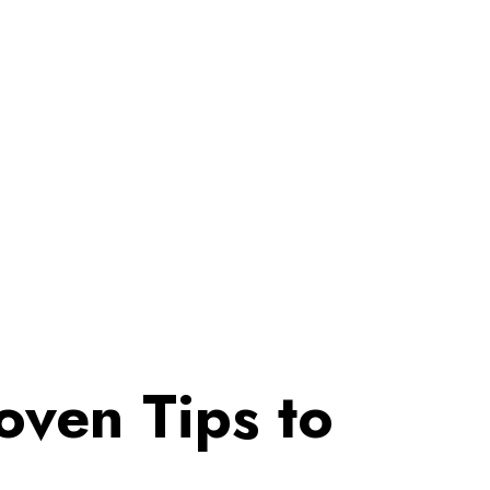
ven Tips to