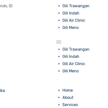
lands, ID
Gili Trawangan
Gili Indah
Gili Air Clinic
Gili Meno
Gili Trawangan
Gili Indah
Gili Air Clinic
Gili Meno
Home
About
Services