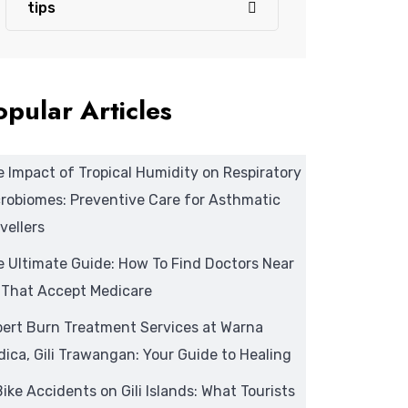
tips
opular Articles
 Impact of Tropical Humidity on Respiratory
robiomes: Preventive Care for Asthmatic
vellers
 Ultimate Guide: How To Find Doctors Near
 That Accept Medicare
pert Burn Treatment Services at Warna
ica, Gili Trawangan: Your Guide to Healing
ike Accidents on Gili Islands: What Tourists