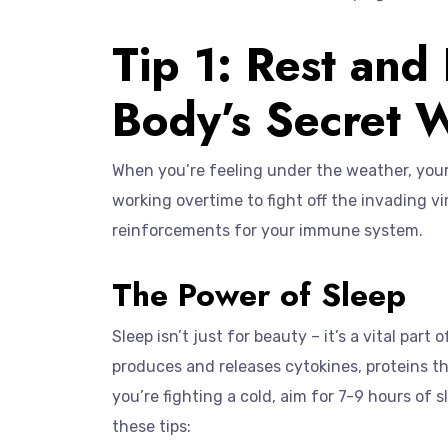
Tip 1: Rest and
Body’s Secret
When you’re feeling under the weather, your 
working overtime to fight off the invading virus
reinforcements for your immune system.
The Power of Sleep
Sleep isn’t just for beauty – it’s a vital par
produces and releases cytokines, proteins t
you’re fighting a cold, aim for 7-9 hours of s
these tips: