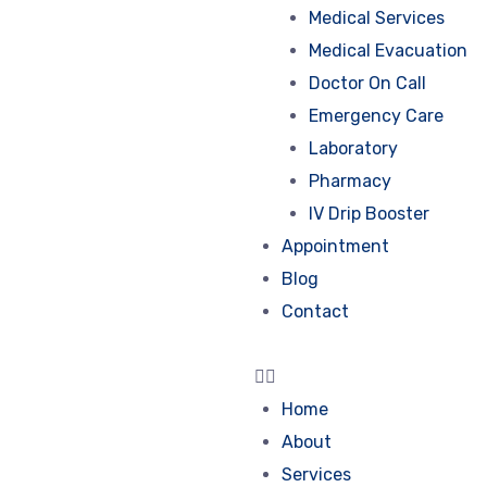
Medical Services
Medical Evacuation
Doctor On Call
Emergency Care
Laboratory
Pharmacy
IV Drip Booster
Appointment
Blog
Contact
Home
About
Services