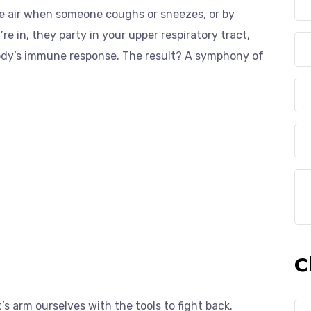
e air when someone coughs or sneezes, or by
 in, they party in your upper respiratory tract,
ody’s immune response. The result? A symphony of
C
s arm ourselves with the tools to fight back.