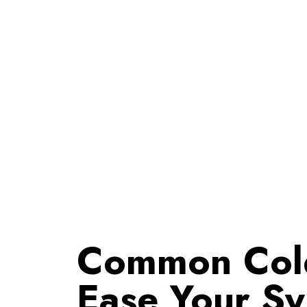
Common Cold 
Ease Your S