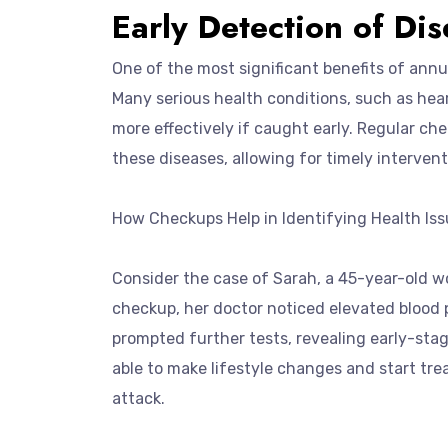
Early Detection of Di
One of the most significant benefits of annu
Many serious health conditions, such as hea
more effectively if caught early. Regular che
these diseases, allowing for timely intervent
How Checkups Help in Identifying Health Iss
Consider the case of Sarah, a 45-year-old w
checkup, her doctor noticed elevated blood p
prompted further tests, revealing early-stag
able to make lifestyle changes and start trea
attack.