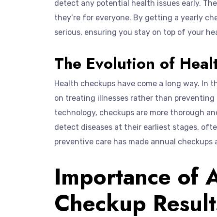
detect any potential health issues early. Th
they’re for everyone. By getting a yearly 
serious, ensuring you stay on top of your he
The Evolution of Hea
Health checkups have come a long way. In th
on treating illnesses rather than preventin
technology, checkups are more thorough and 
detect diseases at their earliest stages, of
preventive care has made annual checkups an
Importance of 
Checkup Result