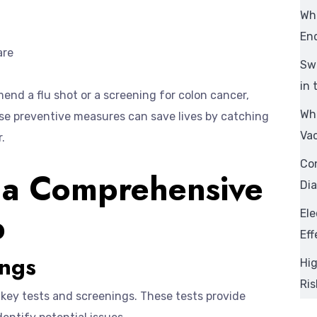
Wh
En
are
Swi
in 
nd a flu shot or a screening for colon cancer,
Wha
se preventive measures can save lives by catching
Va
.
Con
 a Comprehensive
Dia
p
Ele
Eff
ings
Hig
Ri
key tests and screenings. These tests provide