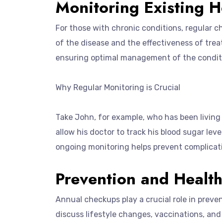
Monitoring Existing H
For those with chronic conditions, regular c
of the disease and the effectiveness of tr
ensuring optimal management of the condit
Why Regular Monitoring is Crucial
Take John, for example, who has been living 
allow his doctor to track his blood sugar lev
ongoing monitoring helps prevent complicati
Prevention and Healt
Annual checkups play a crucial role in preve
discuss lifestyle changes, vaccinations, an