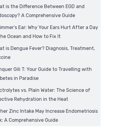
at is the Difference Between EGD and
doscopy? A Comprehensive Guide
mmer’s Ear: Why Your Ears Hurt After a Day
the Ocean and How to Fix It
t is Dengue Fever? Diagnosis, Treatment,
ccine
quer Gili T: Your Guide to Travelling with
betes in Paradise
ctrolytes vs. Plain Water: The Science of
ective Rehydration in the Heat
her Zinc Intake May Increase Endometriosis
sk: A Comprehensive Guide