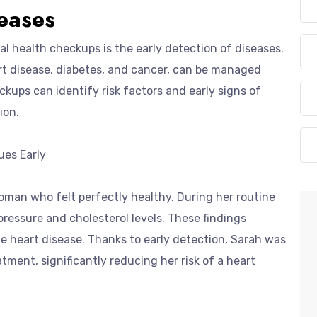
seases
al health checkups is the early detection of diseases.
rt disease, diabetes, and cancer, can be managed
ckups can identify risk factors and early signs of
ion.
ues Early
oman who felt perfectly healthy. During her routine
ressure and cholesterol levels. These findings
e heart disease. Thanks to early detection, Sarah was
tment, significantly reducing her risk of a heart