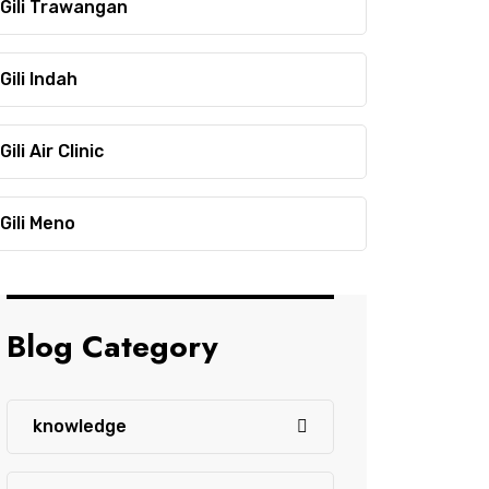
Gili Trawangan
Gili Indah
Gili Air Clinic
Gili Meno
Blog Category
knowledge