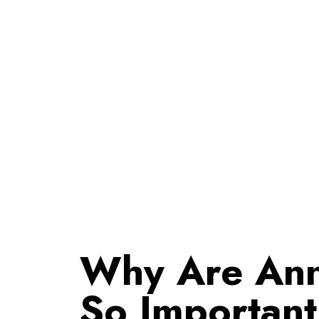
Why Are Ann
So Importan