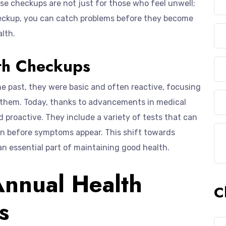
ese checkups are not just for those who feel unwell;
checkup, you can catch problems before they become
alth.
lth Checkups
e past, they were basic and often reactive, focusing
g them. Today, thanks to advancements in medical
proactive. They include a variety of tests that can
ten before symptoms appear. This shift towards
 essential part of maintaining good health.
Annual Health
C
s