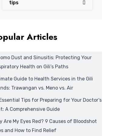
tips
opular Articles
omo Dust and Sinusitis: Protecting Your
piratory Health on Gili’s Paths
imate Guide to Health Services in the Gili
ands: Trawangan vs. Meno vs. Air
Essential Tips for Preparing for Your Doctor’s
it: A Comprehensive Guide
y Are My Eyes Red? 9 Causes of Bloodshot
s and How to Find Relief