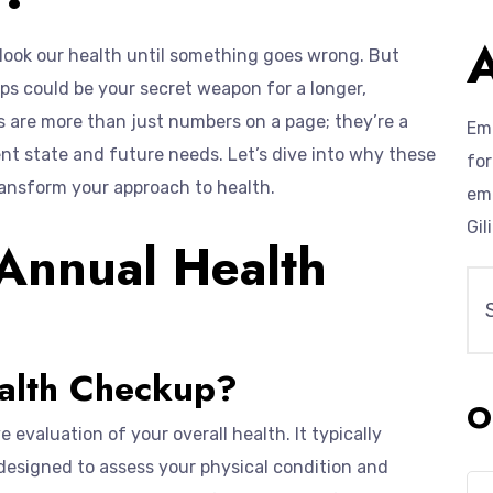
erlook our health until something goes wrong. But
ups could be your secret weapon for a longer,
s are more than just numbers on a page; they’re a
Emp
t state and future needs. Let’s dive into why these
for
ansform your approach to health.
eme
Gil
Annual Health
alth Checkup?
O
evaluation of your overall health. It typically
 designed to assess your physical condition and