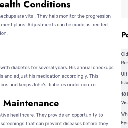
ealth Conditions
heckups are vital. They help monitor the progression
eatment plans. Adjustments can be made as needed,
P
ion.
Cid
Res
with diabetes for several years. His annual checkups
Ult
els and adjust his medication accordingly. This
Isl
ons and keeps John’s diabetes under control.
18 
h Maintenance
Vis
Wh
ntive healthcare. They provide an opportunity to
Eye
d screenings that can prevent diseases before they