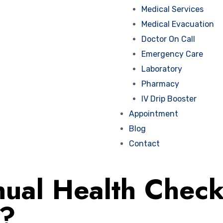
Medical Services
Medical Evacuation
Doctor On Call
Emergency Care
Laboratory
Pharmacy
IV Drip Booster
Appointment
Blog
Contact
ual Health Check
t?