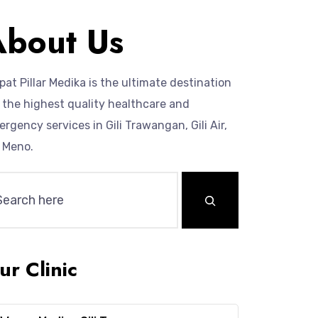
About Us
at Pillar Medika is the ultimate destination
 the highest quality healthcare and
rgency services in Gili Trawangan, Gili Air,
i Meno.
ur Clinic