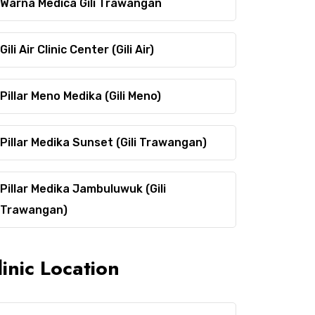
Warna Medica Gili Trawangan
Gili Air Clinic Center (Gili Air)
Pillar Meno Medika (Gili Meno)
Pillar Medika Sunset (Gili Trawangan)
Pillar Medika Jambuluwuk (Gili
Trawangan)
linic Location