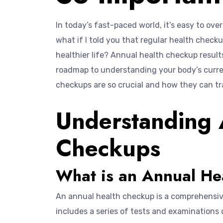
In today’s fast-paced world, it’s easy to ov
what if I told you that regular health check
healthier life? Annual health checkup result
roadmap to understanding your body’s curren
checkups are so crucial and how they can tr
Understanding 
Checkups
What is an Annual He
An annual health checkup is a comprehensive 
includes a series of tests and examinations