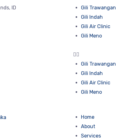
lands, ID
Gili Trawangan
Gili Indah
Gili Air Clinic
Gili Meno
Gili Trawangan
Gili Indah
Gili Air Clinic
Gili Meno
Home
About
Services