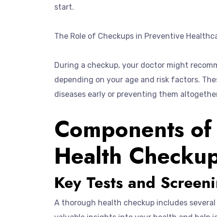
start.
The Role of Checkups in Preventive Healthc
During a checkup, your doctor might recomme
depending on your age and risk factors. The
diseases early or preventing them altogether
Components of
Health Checku
Key Tests and Screen
A thorough health checkup includes several 