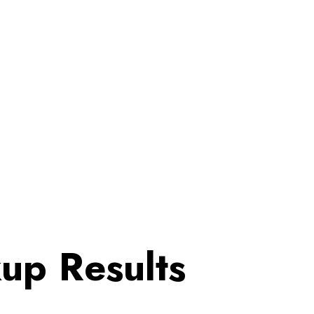
up Results