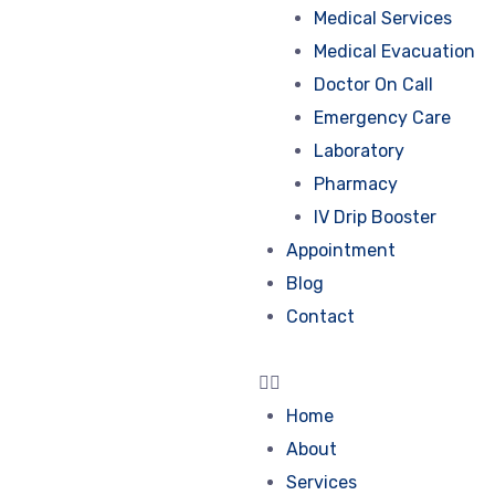
Medical Services
Medical Evacuation
Doctor On Call
Emergency Care
Laboratory
Pharmacy
IV Drip Booster
Appointment
Blog
Contact
Home
About
Services