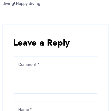
diving! Happy diving!
Leave a Reply