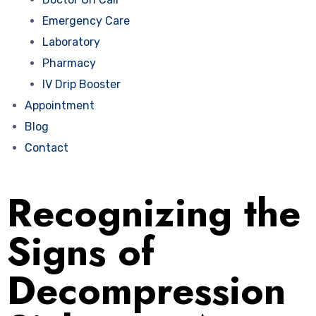
Emergency Care
Laboratory
Pharmacy
IV Drip Booster
Appointment
Blog
Contact
Recognizing the
Signs of
Decompression