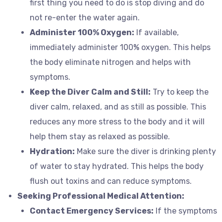
first thing you need to do is stop diving and do
not re-enter the water again.
Administer 100% Oxygen:
If available,
immediately administer 100% oxygen. This helps
the body eliminate nitrogen and helps with
symptoms.
Keep the Diver Calm and Still:
Try to keep the
diver calm, relaxed, and as still as possible. This
reduces any more stress to the body and it will
help them stay as relaxed as possible.
Hydration:
Make sure the diver is drinking plenty
of water to stay hydrated. This helps the body
flush out toxins and can reduce symptoms.
Seeking Professional Medical Attention:
Contact Emergency Services:
If the symptoms