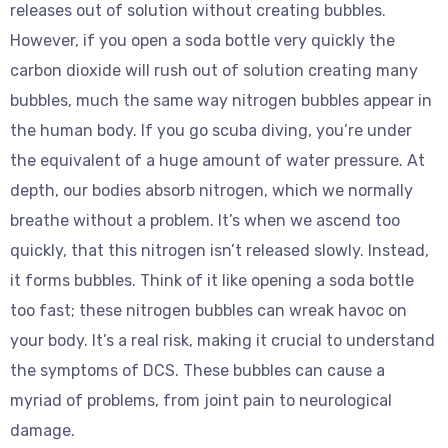
releases out of solution without creating bubbles.
However, if you open a soda bottle very quickly the
carbon dioxide will rush out of solution creating many
bubbles, much the same way nitrogen bubbles appear in
the human body. If you go scuba diving, you’re under
the equivalent of a huge amount of water pressure. At
depth, our bodies absorb nitrogen, which we normally
breathe without a problem. It’s when we ascend too
quickly, that this nitrogen isn’t released slowly. Instead,
it forms bubbles. Think of it like opening a soda bottle
too fast; these nitrogen bubbles can wreak havoc on
your body. It’s a real risk, making it crucial to understand
the symptoms of DCS. These bubbles can cause a
myriad of problems, from joint pain to neurological
damage.