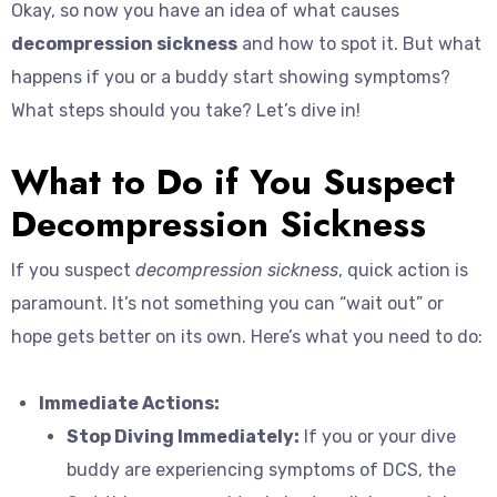
Okay, so now you have an idea of what causes
decompression sickness
and how to spot it. But what
happens if you or a buddy start showing symptoms?
What steps should you take? Let’s dive in!
What to Do if You Suspect
Decompression Sickness
If you suspect
decompression sickness
, quick action is
paramount. It’s not something you can “wait out” or
hope gets better on its own. Here’s what you need to do:
Immediate Actions:
Stop Diving Immediately:
If you or your dive
buddy are experiencing symptoms of DCS, the