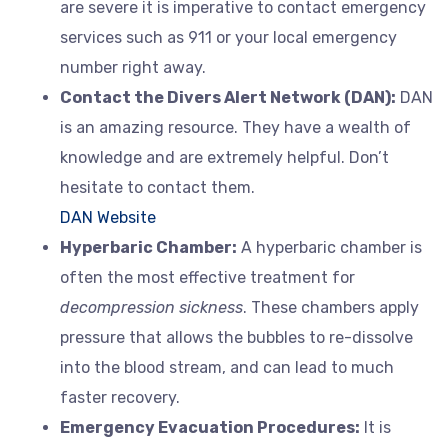
are severe it is imperative to contact emergency
services such as 911 or your local emergency
number right away.
Contact the Divers Alert Network (DAN):
DAN
is an amazing resource. They have a wealth of
knowledge and are extremely helpful. Don’t
hesitate to contact them.
DAN Website
Hyperbaric Chamber:
A hyperbaric chamber is
often the most effective treatment for
decompression sickness
. These chambers apply
pressure that allows the bubbles to re-dissolve
into the blood stream, and can lead to much
faster recovery.
Emergency Evacuation Procedures:
It is