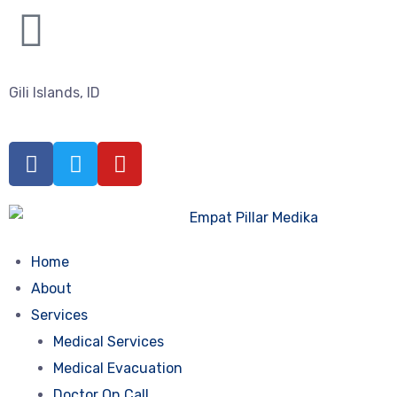
Gili Islands, ID
Home
About
Services
Medical Services
Medical Evacuation
Doctor On Call