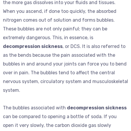
the more gas dissolves into your fluids and tissues.
When you ascend, if done too quickly, the absorbed
nitrogen comes out of solution and forms bubbles.
These bubbles are not only painful; they can be
extremely dangerous. This, in essence, is
decompression sickness
, or DCS. It is also referred to
as the bends because the pain associated with the
bubbles in and around your joints can force you to bend
over in pain. The bubbles tend to affect the central
nervous system, circulatory system and musculoskeletal
system.
The bubbles associated with
decompression sickness
can be compared to opening a bottle of soda. If you
open it very slowly, the carbon dioxide gas slowly