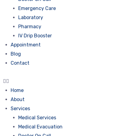
Emergency Care
Laboratory
Pharmacy
IV Drip Booster
Appointment
Blog
Contact
Home
About
Services
Medical Services
Medical Evacuation
Doctor On Call