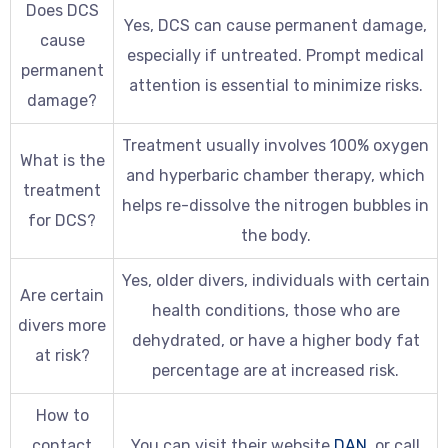
Does DCS
Yes, DCS can cause permanent damage,
cause
especially if untreated. Prompt medical
permanent
attention is essential to minimize risks.
damage?
Treatment usually involves 100% oxygen
What is the
and hyperbaric chamber therapy, which
treatment
helps re-dissolve the nitrogen bubbles in
for DCS?
the body.
Yes, older divers, individuals with certain
Are certain
health conditions, those who are
divers more
dehydrated, or have a higher body fat
at risk?
percentage are at increased risk.
How to
contact
You can visit their website
DAN
, or call