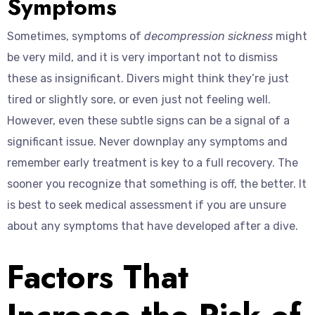
Symptoms
Sometimes, symptoms of
decompression sickness
might
be very mild, and it is very important not to dismiss
these as insignificant. Divers might think they’re just
tired or slightly sore, or even just not feeling well.
However, even these subtle signs can be a signal of a
significant issue. Never downplay any symptoms and
remember early treatment is key to a full recovery. The
sooner you recognize that something is off, the better. It
is best to seek medical assessment if you are unsure
about any symptoms that have developed after a dive.
Factors That