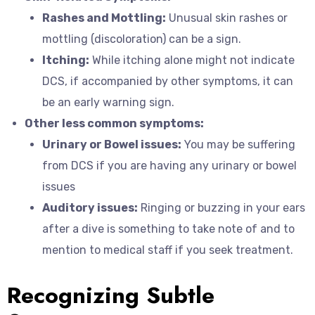
Rashes and Mottling:
Unusual skin rashes or
mottling (discoloration) can be a sign.
Itching:
While itching alone might not indicate
DCS, if accompanied by other symptoms, it can
be an early warning sign.
Other less common symptoms:
Urinary or Bowel issues:
You may be suffering
from DCS if you are having any urinary or bowel
issues
Auditory issues:
Ringing or buzzing in your ears
after a dive is something to take note of and to
mention to medical staff if you seek treatment.
Recognizing Subtle