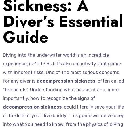
Sickness: A
Diver’s Essential
Guide
Diving into the underwater world is an incredible
experience, isn’t it? But it’s also an activity that comes
with inherent risks. One of the most serious concerns
for any diver is
decompression sickness
, often called
“the bends”. Understanding what causes it and, more
importantly, how to recognize the signs of
decompression sickness
, could literally save your life
or the life of your dive buddy. This guide will delve deep
into what you need to know, from the physics of diving