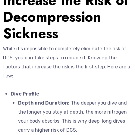
Increase the Risk of
Decompression
Sickness
While it’s impossible to completely eliminate the risk of
DCS, you can take steps to reduce it. Knowing the
factors that increase the risk is the first step. Here are a
few:
Dive Profile
Depth and Duration:
The deeper you dive and
the longer you stay at depth, the more nitrogen
your body absorbs. This is why deep, long dives
carry a higher risk of DCS.