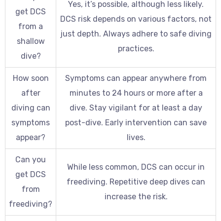
Yes, it’s possible, although less likely.
get DCS
DCS risk depends on various factors, not
from a
just depth. Always adhere to safe diving
shallow
practices.
dive?
How soon
Symptoms can appear anywhere from
after
minutes to 24 hours or more after a
diving can
dive. Stay vigilant for at least a day
symptoms
post-dive. Early intervention can save
appear?
lives.
Can you
While less common, DCS can occur in
get DCS
freediving. Repetitive deep dives can
from
increase the risk.
freediving?