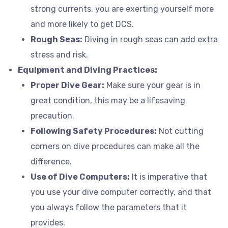
strong currents, you are exerting yourself more
and more likely to get DCS.
Rough Seas:
Diving in rough seas can add extra
stress and risk.
Equipment and Diving Practices:
Proper Dive Gear:
Make sure your gear is in
great condition, this may be a lifesaving
precaution.
Following Safety Procedures:
Not cutting
corners on dive procedures can make all the
difference.
Use of Dive Computers:
It is imperative that
you use your dive computer correctly, and that
you always follow the parameters that it
provides.