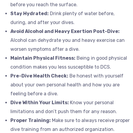
before you reach the surface.
Stay Hydrated:
Drink plenty of water before,
during, and after your dives.
Avoid Alcohol and Heavy Exertion Post-Dive:
Alcohol can dehydrate you and heavy exercise can
worsen symptoms after a dive.
Maintain Physical Fitness:
Being in good physical
condition makes you less susceptible to DCS.
Pre-Dive Health Check:
Be honest with yourself
about your own personal health and how you are
feeling before a dive.
Dive Within Your Limits:
Know your personal
limitations and don’t push them for any reason.
Proper Training:
Make sure to always receive proper
dive training from an authorized organization.