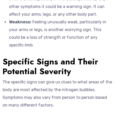
other symptoms it could be a warning sign. It can
affect your arms, legs, or any other body part.
Weakness:
Feeling unusually weak, particularly in
your arms or legs, is another worrying sign. This
could be a loss of strength or function of any
specific limb.
Specific Signs and Their
Potential Severity
The specific signs can give us clues to what areas of the
body are most affected by the nitrogen bubbles.
Symptoms may also vary from person to person based
on many different factors.