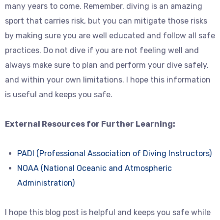
many years to come. Remember, diving is an amazing
sport that carries risk, but you can mitigate those risks
by making sure you are well educated and follow all safe
practices. Do not dive if you are not feeling well and
always make sure to plan and perform your dive safely,
and within your own limitations. I hope this information
is useful and keeps you safe.
External Resources for Further Learning:
PADI (Professional Association of Diving Instructors)
NOAA (National Oceanic and Atmospheric
Administration)
I hope this blog post is helpful and keeps you safe while