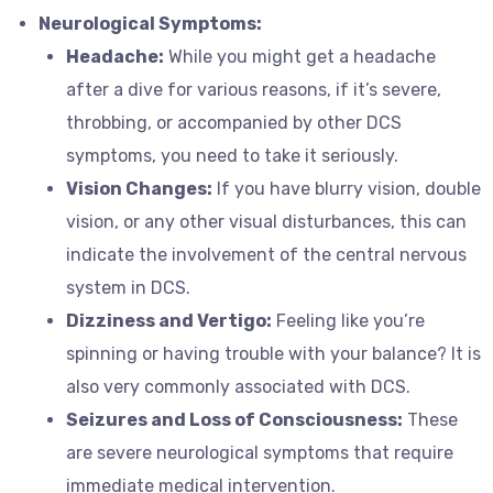
Neurological Symptoms:
Headache:
While you might get a headache
after a dive for various reasons, if it’s severe,
throbbing, or accompanied by other DCS
symptoms, you need to take it seriously.
Vision Changes:
If you have blurry vision, double
vision, or any other visual disturbances, this can
indicate the involvement of the central nervous
system in DCS.
Dizziness and Vertigo:
Feeling like you’re
spinning or having trouble with your balance? It is
also very commonly associated with DCS.
Seizures and Loss of Consciousness:
These
are severe neurological symptoms that require
immediate medical intervention.