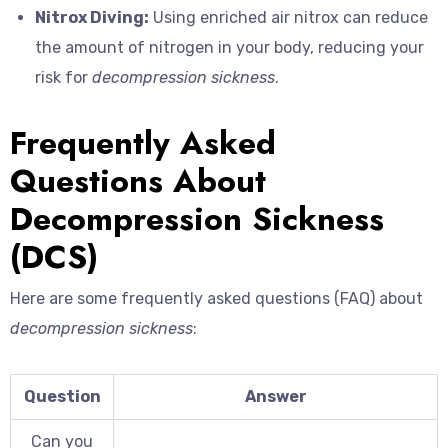
Nitrox Diving:
Using enriched air nitrox can reduce
the amount of nitrogen in your body, reducing your
risk for
decompression sickness
.
Frequently Asked
Questions About
Decompression Sickness
(DCS)
Here are some frequently asked questions (FAQ) about
decompression sickness
:
Question
Answer
Can you