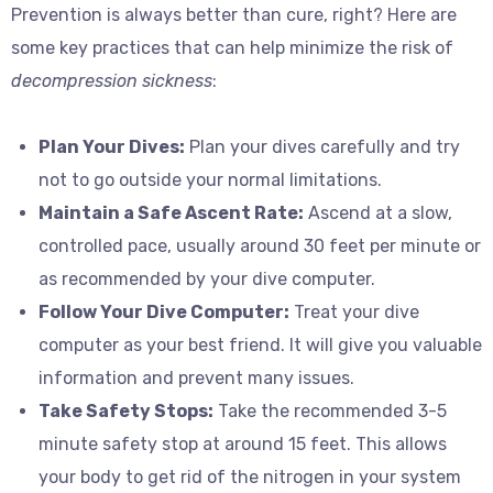
Prevention is always better than cure, right? Here are
some key practices that can help minimize the risk of
decompression sickness
:
Plan Your Dives:
Plan your dives carefully and try
not to go outside your normal limitations.
Maintain a Safe Ascent Rate:
Ascend at a slow,
controlled pace, usually around 30 feet per minute or
as recommended by your dive computer.
Follow Your Dive Computer:
Treat your dive
computer as your best friend. It will give you valuable
information and prevent many issues.
Take Safety Stops:
Take the recommended 3-5
minute safety stop at around 15 feet. This allows
your body to get rid of the nitrogen in your system