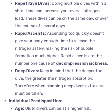
Repetitive Dives:
Doing multiple dives within a
short time can increase your overall nitrogen
load. These dives can be on the same day, or over
the course of several days.
Rapid Ascents:
Ascending too quickly doesn’t
give your body enough time to release the
nitrogen safely, making the risk of bubble
formation much higher. Rapid ascents are the
number one cause of
decompression sickness
.
Deep Dives:
Keep in mind that the deeper the
dive, the greater the nitrogen absorbtion.
Therefore when planning deep dives extra care
must be taken.
Individual Predisposition:
Age:
Older divers can be at a higher risk.