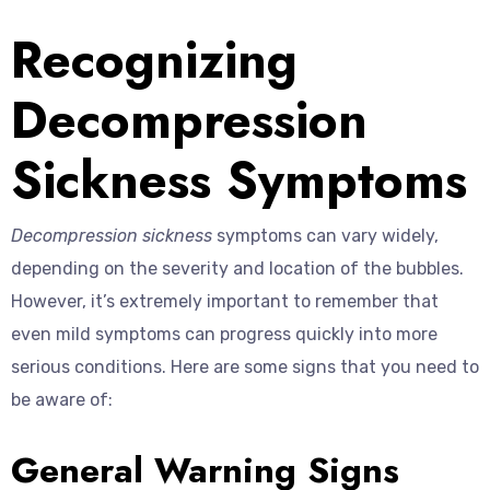
Recognizing
Decompression
Sickness Symptoms
Decompression sickness
symptoms can vary widely,
depending on the severity and location of the bubbles.
However, it’s extremely important to remember that
even mild symptoms can progress quickly into more
serious conditions. Here are some signs that you need to
be aware of:
General Warning Signs