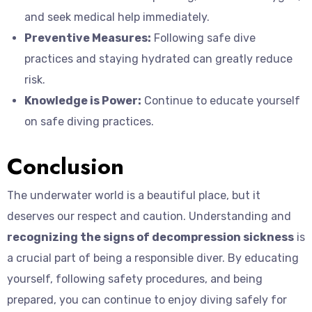
and seek medical help immediately.
Preventive Measures:
Following safe dive
practices and staying hydrated can greatly reduce
risk.
Knowledge is Power:
Continue to educate yourself
on safe diving practices.
Conclusion
The underwater world is a beautiful place, but it
deserves our respect and caution. Understanding and
recognizing the signs of decompression sickness
is
a crucial part of being a responsible diver. By educating
yourself, following safety procedures, and being
prepared, you can continue to enjoy diving safely for