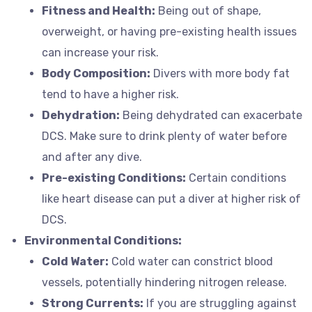
Fitness and Health:
Being out of shape,
overweight, or having pre-existing health issues
can increase your risk.
Body Composition:
Divers with more body fat
tend to have a higher risk.
Dehydration:
Being dehydrated can exacerbate
DCS. Make sure to drink plenty of water before
and after any dive.
Pre-existing Conditions:
Certain conditions
like heart disease can put a diver at higher risk of
DCS.
Environmental Conditions:
Cold Water:
Cold water can constrict blood
vessels, potentially hindering nitrogen release.
Strong Currents:
If you are struggling against