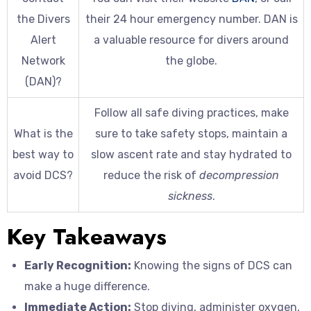
the Divers
their 24 hour emergency number. DAN is
Alert
a valuable resource for divers around
Network
the globe.
(DAN)?
Follow all safe diving practices, make
What is the
sure to take safety stops, maintain a
best way to
slow ascent rate and stay hydrated to
avoid DCS?
reduce the risk of
decompression
sickness
.
Key Takeaways
Early Recognition:
Knowing the signs of DCS can
make a huge difference.
Immediate Action:
Stop diving, administer oxygen,