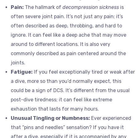
Pain:
The hallmark of
decompression sickness
is
often severe joint pain. It’s not just any pain; it’s
often described as deep, throbbing, and hard to
ignore. It can feel like a deep ache that may move
around to different locations. It is also very
commonly described as pain centered around the
joints.
Fatigue:
If you feel exceptionally tired or weak after
a dive, more so than you’d normally expect, this
could be a sign of DCS. It’s different from the usual
post-dive tiredness; it can feel like extreme
exhaustion that lasts for many hours.
Unusual Tingling or Numbness:
Ever experienced
that “pins and needles” sensation? If you have it
after a dive, especially if it is accompanied by any