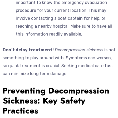
important to know the emergency evacuation
procedure for your current location. This may
involve contacting a boat captain for help, or
reaching a nearby hospital. Make sure to have all
this information readily available.
Don’t delay treatment!
Decompression sickness
is not
something to play around with. Symptoms can worsen,
so quick treatment is crucial. Seeking medical care fast
can minimize long term damage.
Preventing Decompression
Sickness: Key Safety
Practices