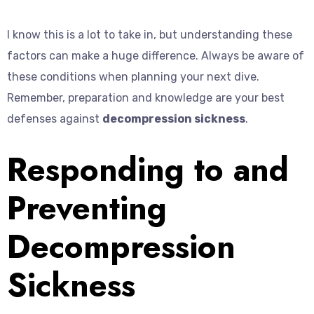
I know this is a lot to take in, but understanding these
factors can make a huge difference. Always be aware of
these conditions when planning your next dive.
Remember, preparation and knowledge are your best
defenses against
decompression sickness
.
Responding to and
Preventing
Decompression
Sickness