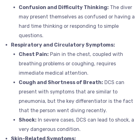
Confusion and Difficulty Thinking:
The diver
may present themselves as confused or having a
hard time thinking or responding to simple
questions.
Respiratory and Circulatory Symptoms:
Chest Pain:
Pain in the chest, coupled with
breathing problems or coughing, requires
immediate medical attention.
Cough and Shortness of Breath:
DCS can
present with symptoms that are similar to
pneumonia, but the key differentiator is the fact
that the person went diving recently.
Shock:
In severe cases, DCS can lead to shock, a
very dangerous condition.
Skin-Related Symptoms: