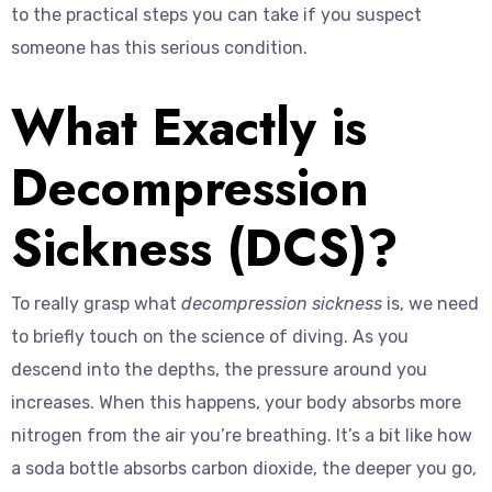
to the practical steps you can take if you suspect
someone has this serious condition.
What Exactly is
Decompression
Sickness (DCS)?
To really grasp what
decompression sickness
is, we need
to briefly touch on the science of diving. As you
descend into the depths, the pressure around you
increases. When this happens, your body absorbs more
nitrogen from the air you’re breathing. It’s a bit like how
a soda bottle absorbs carbon dioxide, the deeper you go,