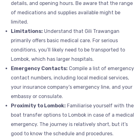
details, and opening hours. Be aware that the range
of medications and supplies available might be
limited.
Limitations:
Understand that Gili Trawangan
primarily offers basic medical care. For serious
conditions, you’ll likely need to be transported to
Lombok, which has larger hospitals.
Emergency Contacts:
Compile a list of emergency
contact numbers, including local medical services,
your insurance company’s emergency line, and your
embassy or consulate.
Proximity to Lombok:
Familiarise yourself with the
boat transfer options to Lombok in case of a medical
emergency. The journey is relatively short, but it’s
good to know the schedule and procedures.