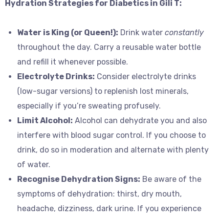
Hydration Strategies for Diabetics in Gili T:
Water is King (or Queen!):
Drink water
constantly
throughout the day. Carry a reusable water bottle
and refill it whenever possible.
Electrolyte Drinks:
Consider electrolyte drinks
(low-sugar versions) to replenish lost minerals,
especially if you’re sweating profusely.
Limit Alcohol:
Alcohol can dehydrate you and also
interfere with blood sugar control. If you choose to
drink, do so in moderation and alternate with plenty
of water.
Recognise Dehydration Signs:
Be aware of the
symptoms of dehydration: thirst, dry mouth,
headache, dizziness, dark urine. If you experience