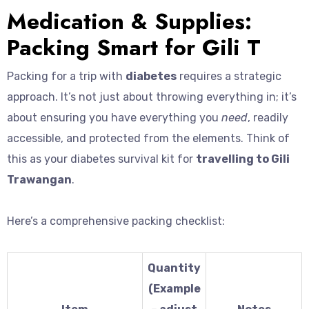
Medication & Supplies:
Packing Smart for Gili T
Packing for a trip with
diabetes
requires a strategic
approach. It’s not just about throwing everything in; it’s
about ensuring you have everything you
need
, readily
accessible, and protected from the elements. Think of
this as your diabetes survival kit for
travelling to Gili
Trawangan
.
Here’s a comprehensive packing checklist:
Quantity
(Example