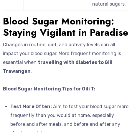
natural sugars.
Blood Sugar Monitoring:
Staying Vigilant in Paradise
Changes in routine, diet, and activity levels can all
impact your blood sugar. More frequent monitoring is
essential when
travelling with diabetes to Gili
Trawangan
.
Blood Sugar Monitoring Tips for Gili T:
Test More Often:
Aim to test your blood sugar more
frequently than you would at home, especially
before and after meals, and before and after any