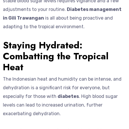
stable blood sugar levels requires vigilance and a few
adjustments to your routine.
Diabetes management
in Gili Trawangan
is all about being proactive and
adapting to the tropical environment.
Staying Hydrated:
Combatting the Tropical
Heat
The Indonesian heat and humidity can be intense, and
dehydration is a significant risk for everyone, but
especially for those with
diabetes
. High blood sugar
levels can lead to increased urination, further
exacerbating dehydration.