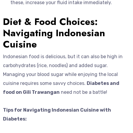
these, increase your fluid intake immediately.
Diet & Food Choices:
Navigating Indonesian
Cuisine
Indonesian food is delicious, but it can also be high in
carbohydrates (rice, noodles) and added sugar.
Managing your blood sugar while enjoying the local
cuisine requires some savvy choices.
Diabetes and
food on Gili Trawangan
need not be a battle!
Tips for Navigating Indonesian Cuisine with
Diabetes: