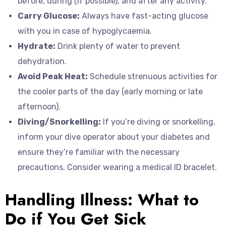
before, during (if possible), and after any activity.
Carry Glucose:
Always have fast-acting glucose
with you in case of hypoglycaemia.
Hydrate:
Drink plenty of water to prevent
dehydration.
Avoid Peak Heat:
Schedule strenuous activities for
the cooler parts of the day (early morning or late
afternoon).
Diving/Snorkelling:
If you’re diving or snorkelling,
inform your dive operator about your diabetes and
ensure they’re familiar with the necessary
precautions. Consider wearing a medical ID bracelet.
Handling Illness: What to
Do if You Get Sick