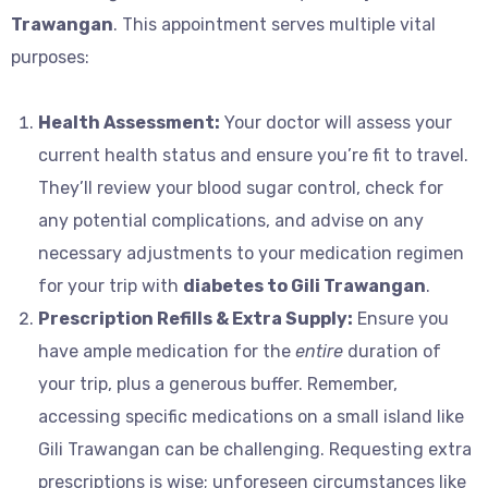
Trawangan
. This appointment serves multiple vital
purposes:
Health Assessment:
Your doctor will assess your
current health status and ensure you’re fit to travel.
They’ll review your blood sugar control, check for
any potential complications, and advise on any
necessary adjustments to your medication regimen
for your trip with
diabetes to Gili Trawangan
.
Prescription Refills & Extra Supply:
Ensure you
have ample medication for the
entire
duration of
your trip, plus a generous buffer. Remember,
accessing specific medications on a small island like
Gili Trawangan can be challenging. Requesting extra
prescriptions is wise; unforeseen circumstances like