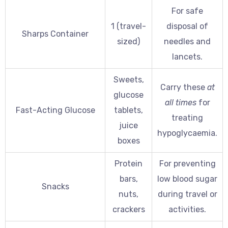
For safe
1 (travel-
disposal of
Sharps Container
sized)
needles and
lancets.
Sweets,
Carry these
at
glucose
all times
for
Fast-Acting Glucose
tablets,
treating
juice
hypoglycaemia.
boxes
Protein
For preventing
bars,
low blood sugar
Snacks
nuts,
during travel or
crackers
activities.