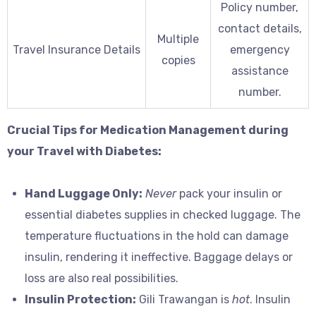
Policy number,
contact details,
Multiple
Travel Insurance Details
emergency
copies
assistance
number.
Crucial Tips for Medication Management during
your Travel with Diabetes:
Hand Luggage Only:
Never
pack your insulin or
essential diabetes supplies in checked luggage. The
temperature fluctuations in the hold can damage
insulin, rendering it ineffective. Baggage delays or
loss are also real possibilities.
Insulin Protection:
Gili Trawangan is
hot
. Insulin