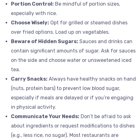
Portion Control:
Be mindful of portion sizes,
especially with rice.
Choose Wisely:
Opt for grilled or steamed dishes
over fried options. Load up on vegetables.
Beware of Hidden Sugars:
Sauces and drinks can
contain significant amounts of sugar. Ask for sauces
on the side and choose water or unsweetened iced
tea.
Carry Snacks:
Always have healthy snacks on hand
(nuts, protein bars) to prevent low blood sugar,
especially if meals are delayed or if you’re engaging
in physical activity.
Communicate Your Needs:
Don’t be afraid to ask
about ingredients or request modifications to dishes
(e.g., less rice, no sugar). Most restaurants are