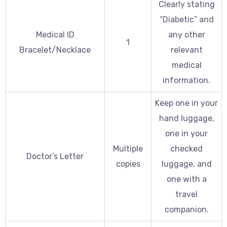
Clearly stating
“Diabetic” and
Medical ID
any other
1
Bracelet/Necklace
relevant
medical
information.
Keep one in your
hand luggage,
one in your
Multiple
checked
Doctor’s Letter
copies
luggage, and
one with a
travel
companion.