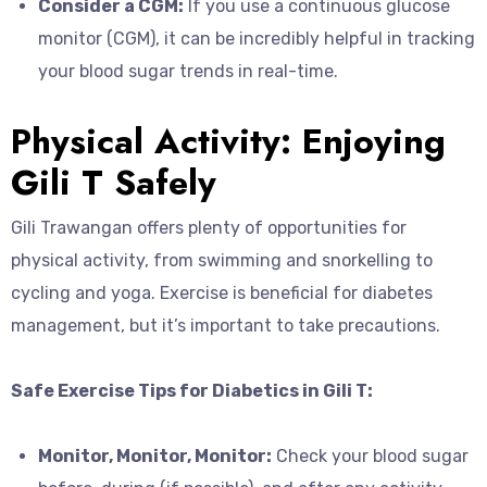
Consider a CGM:
If you use a continuous glucose
monitor (CGM), it can be incredibly helpful in tracking
your blood sugar trends in real-time.
Physical Activity: Enjoying
Gili T Safely
Gili Trawangan offers plenty of opportunities for
physical activity, from swimming and snorkelling to
cycling and yoga. Exercise is beneficial for diabetes
management, but it’s important to take precautions.
Safe Exercise Tips for Diabetics in Gili T:
Monitor, Monitor, Monitor:
Check your blood sugar