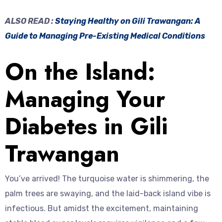
ALSO READ :
Staying Healthy on Gili Trawangan: A
Guide to Managing Pre-Existing Medical Conditions
On the Island:
Managing Your
Diabetes in Gili
Trawangan
You’ve arrived! The turquoise water is shimmering, the
palm trees are swaying, and the laid-back island vibe is
infectious. But amidst the excitement, maintaining