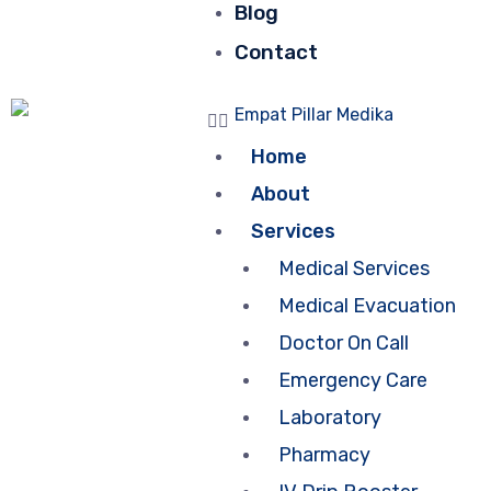
Blog
Contact
Home
About
Services
Medical Services
Medical Evacuation
Doctor On Call
Emergency Care
Laboratory
Pharmacy