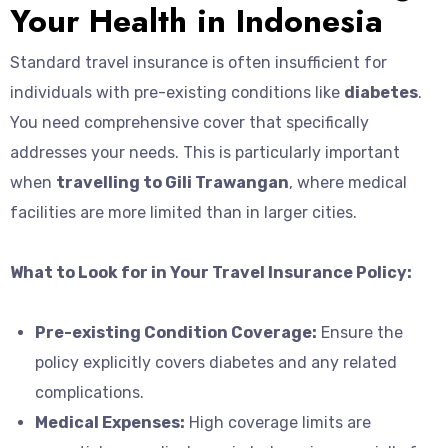
Your Health in Indonesia
Standard travel insurance is often insufficient for
individuals with pre-existing conditions like
diabetes
.
You need comprehensive cover that specifically
addresses your needs. This is particularly important
when
travelling to Gili Trawangan
, where medical
facilities are more limited than in larger cities.
What to Look for in Your Travel Insurance Policy:
Pre-existing Condition Coverage:
Ensure the
policy explicitly covers diabetes and any related
complications.
Medical Expenses:
High coverage limits are