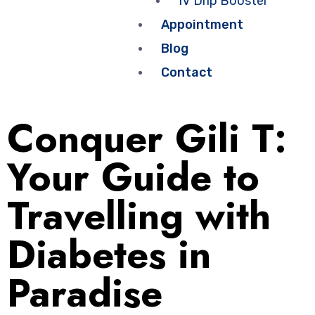
IV Drip Booster
Appointment
Blog
Contact
Conquer Gili T:
Your Guide to
Travelling with
Diabetes in
Paradise