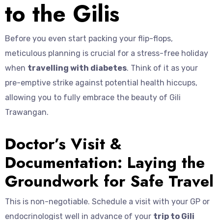
to the Gilis
Before you even start packing your flip-flops,
meticulous planning is crucial for a stress-free holiday
when
travelling with diabetes
. Think of it as your
pre-emptive strike against potential health hiccups,
allowing you to fully embrace the beauty of Gili
Trawangan.
Doctor’s Visit &
Documentation: Laying the
Groundwork for Safe Travel
This is non-negotiable. Schedule a visit with your GP or
endocrinologist well in advance of your
trip to Gili