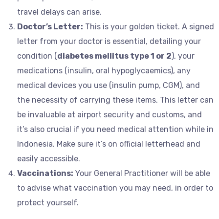
travel delays can arise.
Doctor’s Letter:
This is your golden ticket. A signed
letter from your doctor is essential, detailing your
condition (
diabetes mellitus type 1 or 2
), your
medications (insulin, oral hypoglycaemics), any
medical devices you use (insulin pump, CGM), and
the necessity of carrying these items. This letter can
be invaluable at airport security and customs, and
it’s also crucial if you need medical attention while in
Indonesia. Make sure it’s on official letterhead and
easily accessible.
Vaccinations:
Your General Practitioner will be able
to advise what vaccination you may need, in order to
protect yourself.