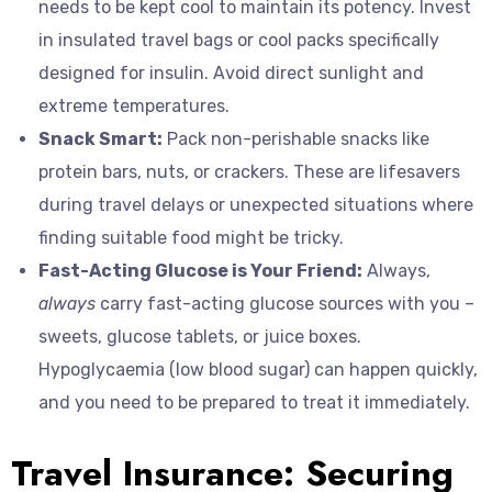
needs to be kept cool to maintain its potency. Invest
in insulated travel bags or cool packs specifically
designed for insulin. Avoid direct sunlight and
extreme temperatures.
Snack Smart:
Pack non-perishable snacks like
protein bars, nuts, or crackers. These are lifesavers
during travel delays or unexpected situations where
finding suitable food might be tricky.
Fast-Acting Glucose is Your Friend:
Always,
always
carry fast-acting glucose sources with you –
sweets, glucose tablets, or juice boxes.
Hypoglycaemia (low blood sugar) can happen quickly,
and you need to be prepared to treat it immediately.
Travel Insurance: Securing