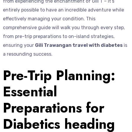
from experiencing the enchantment of Gili T – it’s
entirely possible to have an incredible adventure while
effectively managing your condition. This
comprehensive guide will walk you through every step,
from pre-trip preparations to on-island strategies,
ensuring your
Gili Trawangan travel with diabetes
is
a resounding success.
Pre-Trip Planning:
Essential
Preparations for
Diabetics heading