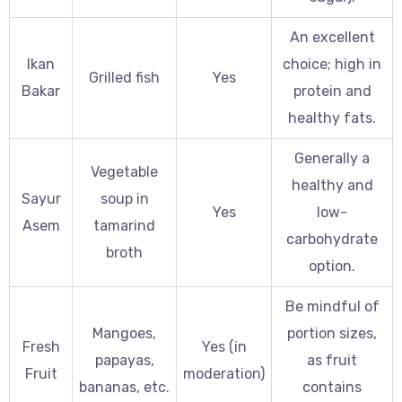
An excellent
Ikan
choice; high in
Grilled fish
Yes
Bakar
protein and
healthy fats.
Generally a
Vegetable
healthy and
Sayur
soup in
Yes
low-
Asem
tamarind
carbohydrate
broth
option.
Be mindful of
Mangoes,
portion sizes,
Fresh
Yes (in
papayas,
as fruit
Fruit
moderation)
bananas, etc.
contains