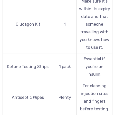
Make sure it’s
within its expiry
date and that
Glucagon Kit
1
someone
travelling with
you knows how
to use it.
Essential if
Ketone Testing Strips
1 pack
you’re on
insulin.
For cleaning
injection sites
Antiseptic Wipes
Plenty
and fingers
before testing.