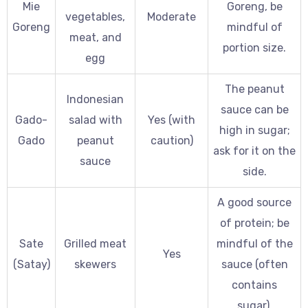
Mie
Goreng, be
vegetables,
Moderate
Goreng
mindful of
meat, and
portion size.
egg
The peanut
Indonesian
sauce can be
Gado-
salad with
Yes (with
high in sugar;
Gado
peanut
caution)
ask for it on the
sauce
side.
A good source
of protein; be
Sate
Grilled meat
mindful of the
Yes
(Satay)
skewers
sauce (often
contains
sugar).