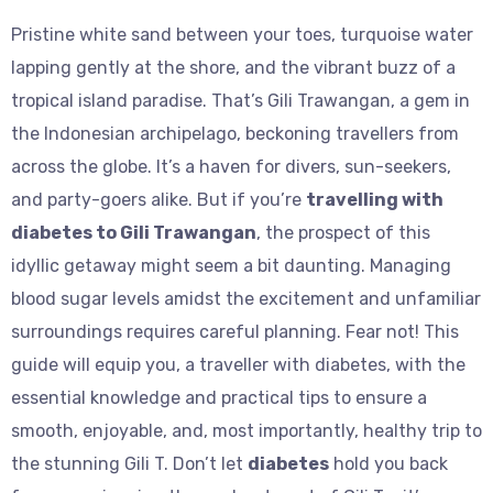
Pristine white sand between your toes, turquoise water
lapping gently at the shore, and the vibrant buzz of a
tropical island paradise. That’s Gili Trawangan, a gem in
the Indonesian archipelago, beckoning travellers from
across the globe. It’s a haven for divers, sun-seekers,
and party-goers alike. But if you’re
travelling with
diabetes to Gili Trawangan
, the prospect of this
idyllic getaway might seem a bit daunting. Managing
blood sugar levels amidst the excitement and unfamiliar
surroundings requires careful planning. Fear not! This
guide will equip you, a traveller with diabetes, with the
essential knowledge and practical tips to ensure a
smooth, enjoyable, and, most importantly, healthy trip to
the stunning Gili T. Don’t let
diabetes
hold you back