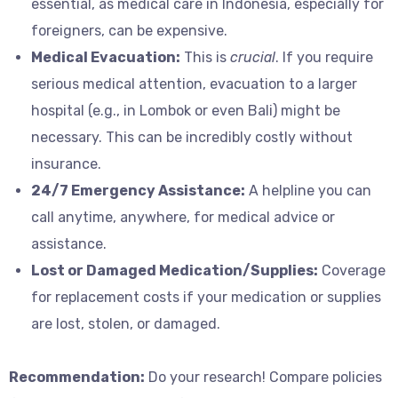
essential, as medical care in Indonesia, especially for
foreigners, can be expensive.
Medical Evacuation:
This is
crucial
. If you require
serious medical attention, evacuation to a larger
hospital (e.g., in Lombok or even Bali) might be
necessary. This can be incredibly costly without
insurance.
24/7 Emergency Assistance:
A helpline you can
call anytime, anywhere, for medical advice or
assistance.
Lost or Damaged Medication/Supplies:
Coverage
for replacement costs if your medication or supplies
are lost, stolen, or damaged.
Recommendation:
Do your research! Compare policies