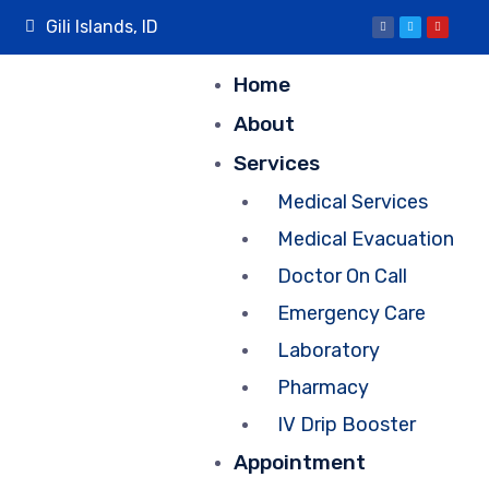
Gili Islands, ID
Home
About
Services
Medical Services
Medical Evacuation
Doctor On Call
Emergency Care
Laboratory
Pharmacy
IV Drip Booster
Appointment