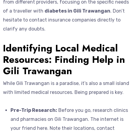
from different providers, focusing on the specific needs
of a traveller with
diabetes in Gili Trawangan
. Don’t
hesitate to contact insurance companies directly to
clarify any doubts.
Identifying Local Medical
Resources: Finding Help in
Gili Trawangan
While Gili Trawangan is a paradise, it’s also a small island
with limited medical resources. Being prepared is key.
Pre-Trip Research:
Before you go, research clinics
and pharmacies on Gili Trawangan. The internet is
your friend here. Note their locations, contact