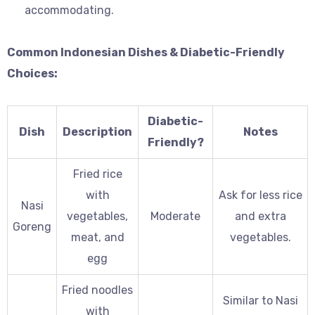
accommodating.
Common Indonesian Dishes & Diabetic-Friendly
Choices:
Diabetic-
Dish
Description
Notes
Friendly?
Fried rice
with
Ask for less rice
Nasi
vegetables,
Moderate
and extra
Goreng
meat, and
vegetables.
egg
Fried noodles
Similar to Nasi
with