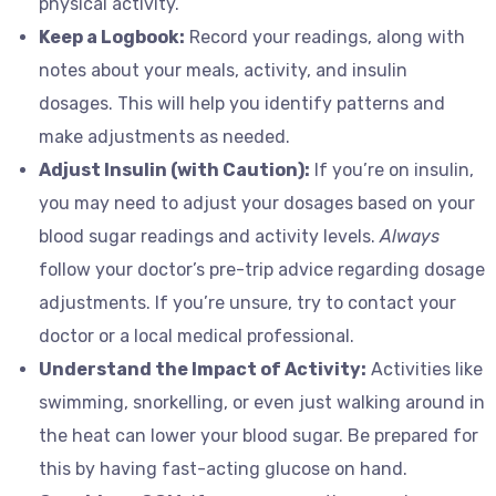
physical activity.
Keep a Logbook:
Record your readings, along with
notes about your meals, activity, and insulin
dosages. This will help you identify patterns and
make adjustments as needed.
Adjust Insulin (with Caution):
If you’re on insulin,
you may need to adjust your dosages based on your
blood sugar readings and activity levels.
Always
follow your doctor’s pre-trip advice regarding dosage
adjustments. If you’re unsure, try to contact your
doctor or a local medical professional.
Understand the Impact of Activity:
Activities like
swimming, snorkelling, or even just walking around in
the heat can lower your blood sugar. Be prepared for
this by having fast-acting glucose on hand.