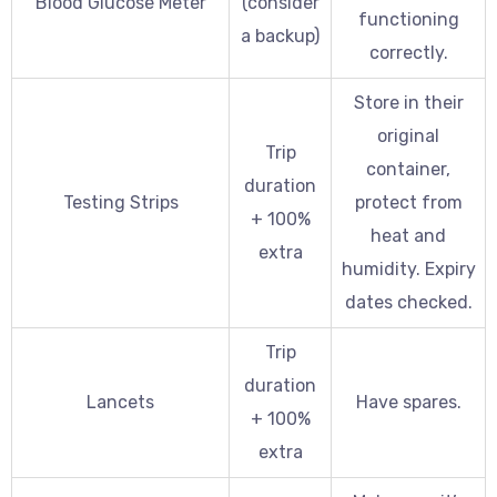
Blood Glucose Meter
(consider
functioning
a backup)
correctly.
Store in their
original
Trip
container,
duration
Testing Strips
protect from
+ 100%
heat and
extra
humidity. Expiry
dates checked.
Trip
duration
Lancets
Have spares.
+ 100%
extra