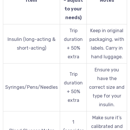
Item
– adjust
Notes
to your
needs)
Trip
Keep in original
Insulin (long-acting &
duration
packaging, with
short-acting)
+ 50%
labels. Carry in
extra
hand luggage.
Ensure you
Trip
have the
duration
Syringes/Pens/Needles
correct size and
+ 50%
type for your
extra
insulin.
Make sure it’s
1
calibrated and