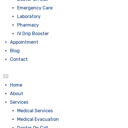
Emergency Care
Laboratory
Pharmacy
IV Drip Booster
Appointment
Blog
Contact
Home
About
Services
Medical Services
Medical Evacuation
Doctor On Call