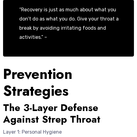
“Recovery is just as much about what you
don’t do as what you do. Give your throat a
break by avoiding irritating foods and
activities.” –
Dr. Emily Roberts, ENT
Specialist
Prevention
Strategies
The 3-Layer Defense
Against Strep Throat
Layer 1: Personal Hygiene