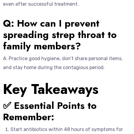
even after successful treatment.
Q: How can I prevent
spreading strep throat to
family members?
A: Practice good hygiene, don’t share personal items,
and stay home during the contagious period.
Key Takeaways
✅ Essential Points to
Remember:
Start antibiotics within 48 hours of symptoms for