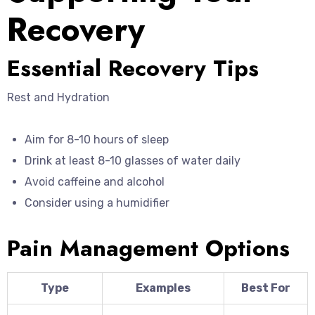
Recovery
Essential Recovery Tips
Rest and Hydration
Aim for 8-10 hours of sleep
Drink at least 8-10 glasses of water daily
Avoid caffeine and alcohol
Consider using a humidifier
Pain Management Options
Type
Examples
Best For