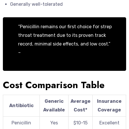
Generally well-tolerated
“Penicillin remains our first choice for strep
throat treatment due to its proven track
record, minimal side effects, and low cost.”
–
Dr. Michael Chen, Pediatric Infectious
Disease Specialist
Cost Comparison Table
Generic
Average
Insurance
Antibiotic
Available
Cost*
Coverage
Penicillin
Yes
$10-15
Excellent