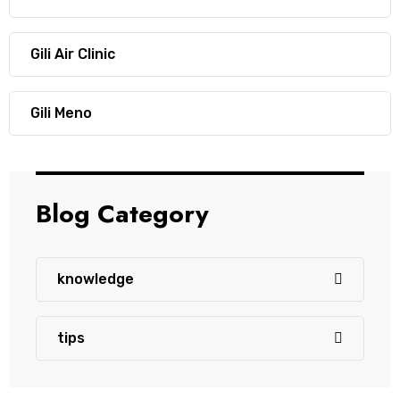
Gili Air Clinic
Gili Meno
Blog Category
knowledge
tips