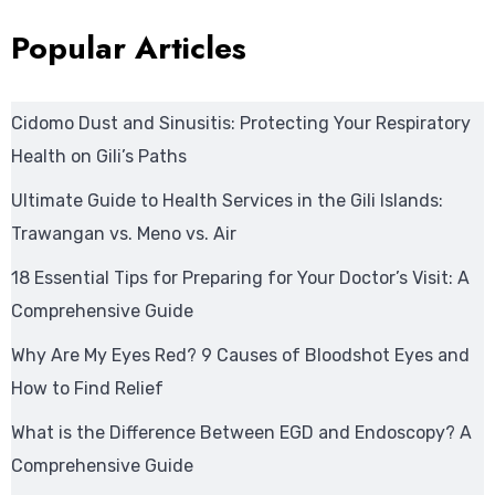
Popular Articles
Cidomo Dust and Sinusitis: Protecting Your Respiratory
Health on Gili’s Paths
Ultimate Guide to Health Services in the Gili Islands:
Trawangan vs. Meno vs. Air
18 Essential Tips for Preparing for Your Doctor’s Visit: A
Comprehensive Guide
Why Are My Eyes Red? 9 Causes of Bloodshot Eyes and
How to Find Relief
What is the Difference Between EGD and Endoscopy? A
Comprehensive Guide