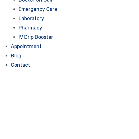
Emergency Care
Laboratory
Pharmacy
IV Drip Booster
Appointment
Blog
Contact