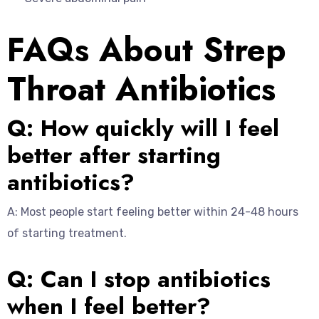
FAQs About Strep
Throat Antibiotics
Q: How quickly will I feel
better after starting
antibiotics?
A: Most people start feeling better within 24-48 hours
of starting treatment.
Q: Can I stop antibiotics
when I feel better?