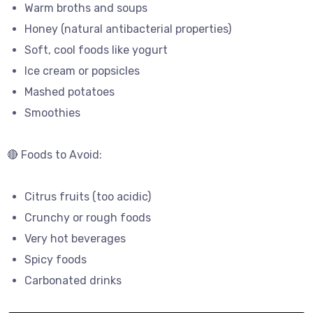
Warm broths and soups
Honey (natural antibacterial properties)
Soft, cool foods like yogurt
Ice cream or popsicles
Mashed potatoes
Smoothies
🔴 Foods to Avoid:
Citrus fruits (too acidic)
Crunchy or rough foods
Very hot beverages
Spicy foods
Carbonated drinks