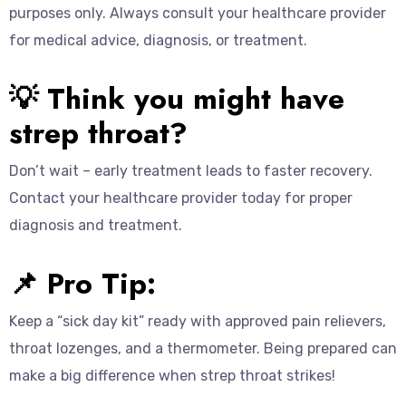
purposes only. Always consult your healthcare provider
for medical advice, diagnosis, or treatment.
💡 Think you might have
strep throat?
Don’t wait – early treatment leads to faster recovery.
Contact your healthcare provider today for proper
diagnosis and treatment.
📌 Pro Tip:
Keep a “sick day kit” ready with approved pain relievers,
throat lozenges, and a thermometer. Being prepared can
make a big difference when strep throat strikes!