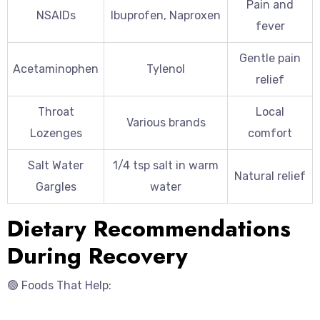
Pain and
NSAIDs
Ibuprofen, Naproxen
fever
Gentle pain
Acetaminophen
Tylenol
relief
Throat
Local
Various brands
Lozenges
comfort
Salt Water
1/4 tsp salt in warm
Natural relief
Gargles
water
Dietary Recommendations
During Recovery
🟢 Foods That Help: