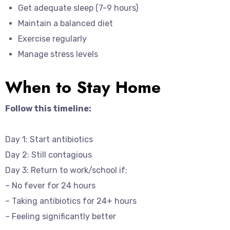
Get adequate sleep (7-9 hours)
Maintain a balanced diet
Exercise regularly
Manage stress levels
When to Stay Home
Follow this timeline:
Day 1: Start antibiotics
Day 2: Still contagious
Day 3: Return to work/school if:
– No fever for 24 hours
– Taking antibiotics for 24+ hours
– Feeling significantly better