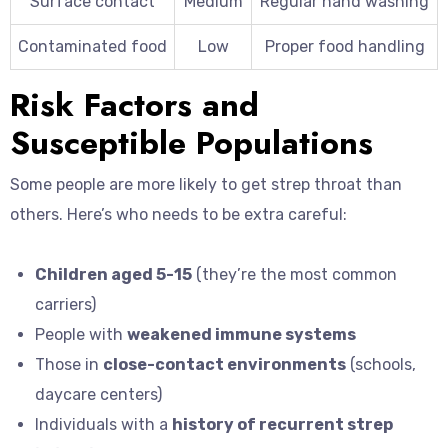
Surface contact
Medium
Regular hand washing
Contaminated food
Low
Proper food handling
Risk Factors and
Susceptible Populations
Some people are more likely to get strep throat than
others. Here’s who needs to be extra careful:
Children aged 5-15
(they’re the most common
carriers)
People with
weakened immune systems
Those in
close-contact environments
(schools,
daycare centers)
Individuals with a
history of recurrent strep