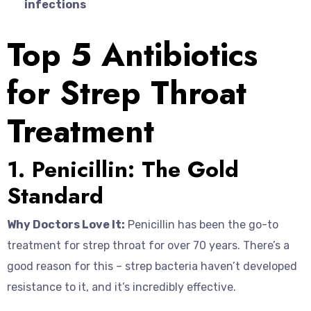
infections
Top 5 Antibiotics
for Strep Throat
Treatment
1. Penicillin: The Gold
Standard
Why Doctors Love It:
Penicillin has been the go-to
treatment for strep throat for over 70 years. There’s a
good reason for this – strep bacteria haven’t developed
resistance to it, and it’s incredibly effective.