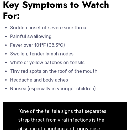
Key Symptoms to Watch
For:
Sudden onset of severe sore throat
Painful swallowing
Fever over 101°F (38.3°C)
Swollen, tender lymph nodes
White or yellow patches on tonsils
Tiny red spots on the roof of the mouth
Headache and body aches
Nausea (especially in younger children)
“One of the telltale signs that separates
strep throat from viral infections is the
absence of coughing and runny nose.