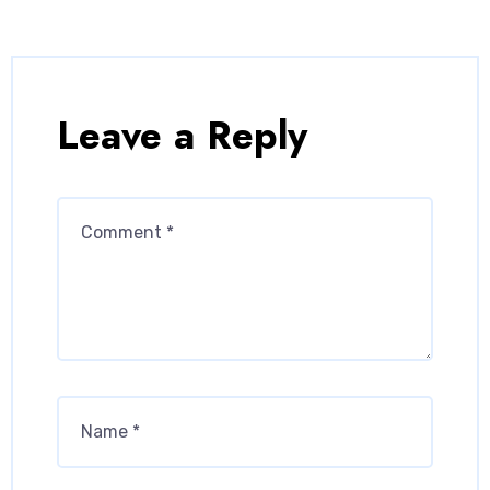
Leave a Reply