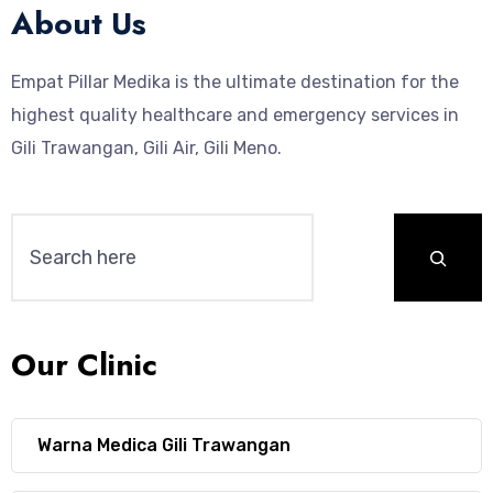
About Us
Empat Pillar Medika is the ultimate destination for the
highest quality healthcare and emergency services in
Gili Trawangan, Gili Air, Gili Meno.
Our Clinic
Warna Medica Gili Trawangan