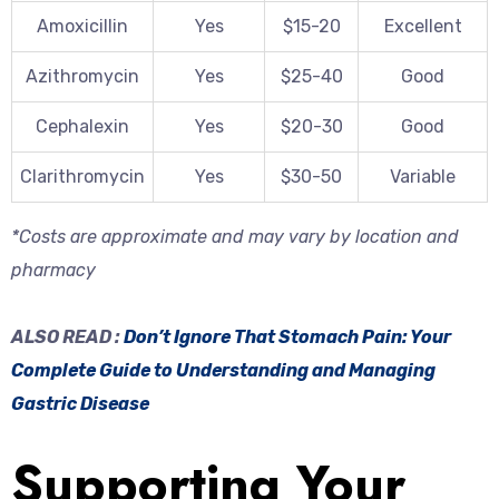
Amoxicillin
Yes
$15-20
Excellent
Azithromycin
Yes
$25-40
Good
Cephalexin
Yes
$20-30
Good
Clarithromycin
Yes
$30-50
Variable
*Costs are approximate and may vary by location and
pharmacy
ALSO READ :
Don’t Ignore That Stomach Pain: Your
Complete Guide to Understanding and Managing
Gastric Disease
Supporting Your