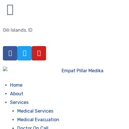
Gili Islands, ID
Home
About
Services
Medical Services
Medical Evacuation
Doctor On Call