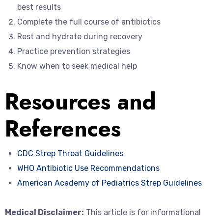
best results
Complete the full course of antibiotics
Rest and hydrate during recovery
Practice prevention strategies
Know when to seek medical help
Resources and
References
CDC Strep Throat Guidelines
WHO Antibiotic Use Recommendations
American Academy of Pediatrics Strep Guidelines
Medical Disclaimer:
This article is for informational