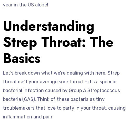
year in the US alone!
Understanding
Strep Throat: The
Basics
Let’s break down what we’re dealing with here. Strep
throat isn’t your average sore throat – it’s a specific
bacterial infection caused by Group A Streptococcus
bacteria (GAS). Think of these bacteria as tiny
troublemakers that love to party in your throat, causing
inflammation and pain.