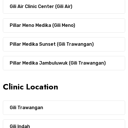
Gili Air Clinic Center (Gili Air)
Pillar Meno Medika (Gili Meno)
Pillar Medika Sunset (Gili Trawangan)
Pillar Medika Jambuluwuk (Gili Trawangan)
Clinic Location
Gili Trawangan
Gili Indah