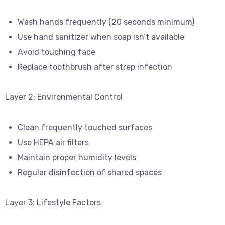
Wash hands frequently (20 seconds minimum)
Use hand sanitizer when soap isn’t available
Avoid touching face
Replace toothbrush after strep infection
Layer 2: Environmental Control
Clean frequently touched surfaces
Use HEPA air filters
Maintain proper humidity levels
Regular disinfection of shared spaces
Layer 3: Lifestyle Factors