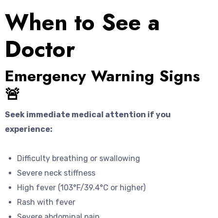
When to See a
Doctor
Emergency Warning Signs
🚨
Seek immediate medical attention if you
experience:
Difficulty breathing or swallowing
Severe neck stiffness
High fever (103°F/39.4°C or higher)
Rash with fever
Severe abdominal pain