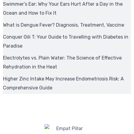
Swimmer’s Ear: Why Your Ears Hurt After a Day in the
Ocean and How to Fix It
What is Dengue Fever? Diagnosis, Treatment, Vaccine
Conquer Gili T: Your Guide to Travelling with Diabetes in
Paradise
Electrolytes vs. Plain Water: The Science of Effective
Rehydration in the Heat
Higher Zinc Intake May Increase Endometriosis Risk: A
Comprehensive Guide