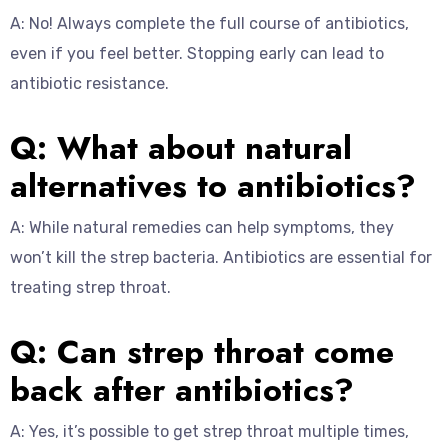
A: No! Always complete the full course of antibiotics,
even if you feel better. Stopping early can lead to
antibiotic resistance.
Q: What about natural
alternatives to antibiotics?
A: While natural remedies can help symptoms, they
won’t kill the strep bacteria. Antibiotics are essential for
treating strep throat.
Q: Can strep throat come
back after antibiotics?
A: Yes, it’s possible to get strep throat multiple times,