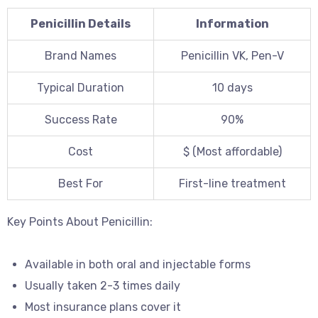
Penicillin Details
Information
Brand Names
Penicillin VK, Pen-V
Typical Duration
10 days
Success Rate
90%
Cost
$ (Most affordable)
Best For
First-line treatment
Key Points About Penicillin:
Available in both oral and injectable forms
Usually taken 2-3 times daily
Most insurance plans cover it