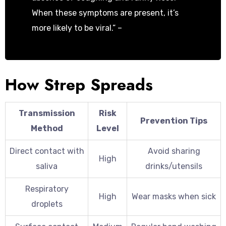
When these symptoms are present, it’s
more likely to be viral.” –
Dr. Sarah
Johnson, Infectious Disease Specialist
How Strep Spreads
Transmission
Risk
Prevention Tips
Method
Level
Direct contact with
Avoid sharing
High
saliva
drinks/utensils
Respiratory
High
Wear masks when sick
droplets