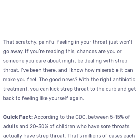
That scratchy, painful feeling in your throat just won’t
go away. If you’re reading this, chances are you or
someone you care about might be dealing with strep
throat. I’ve been there, and I know how miserable it can
make you feel. The good news? With the right antibiotic
treatment, you can kick strep throat to the curb and get
back to feeling like yourself again.
Quick Fact:
According to the CDC, between 5-15% of
adults and 20-30% of children who have sore throats
actually have strep throat. That’s millions of cases each