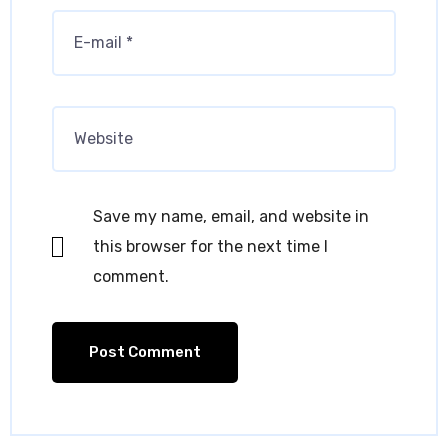
Save my name, email, and website in
this browser for the next time I
comment.