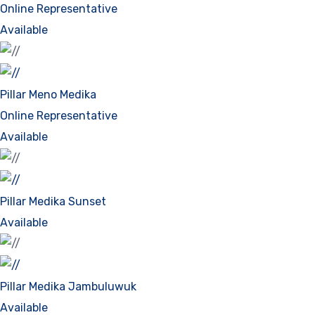
Online Representative
Available
Pillar Meno Medika
Online Representative
Available
Pillar Medika Sunset
Available
Pillar Medika Jambuluwuk
Available