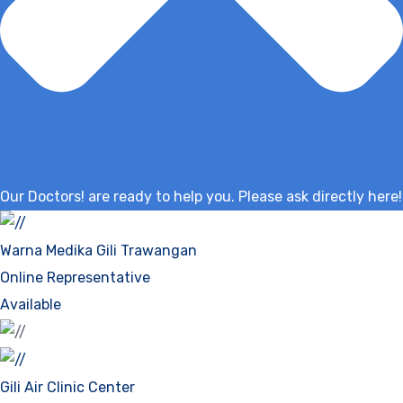
Our Doctors! are ready to help you. Please ask directly here!
Warna Medika Gili Trawangan
Online Representative
Available
Gili Air Clinic Center